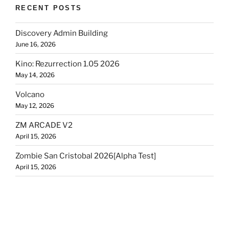
RECENT POSTS
Discovery Admin Building
June 16, 2026
Kino: Rezurrection 1.05 2026
May 14, 2026
Volcano
May 12, 2026
ZM ARCADE V2
April 15, 2026
Zombie San Cristobal 2026[Alpha Test]
April 15, 2026