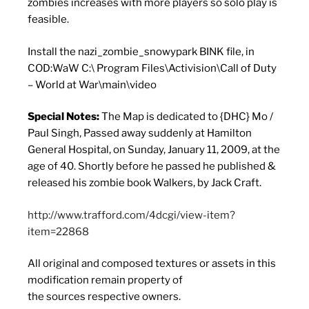
zombies increases with more players so solo play is
feasible.
Install the nazi_zombie_snowypark BINK file, in
COD:WaW C:\ Program Files\Activision\Call of Duty
– World at War\main\video
Special Notes:
The Map is dedicated to {DHC} Mo /
Paul Singh, Passed away suddenly at Hamilton
General Hospital, on Sunday, January 11, 2009, at the
age of 40. Shortly before he passed he published &
released his zombie book Walkers, by Jack Craft.
http://www.trafford.com/4dcgi/view-item?
item=22868
All original and composed textures or assets in this
modification remain property of
the sources respective owners.