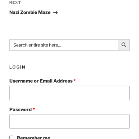
NEXT
Nazi Zombie Maze
Search Button
Search
for:
LOGIN
Username or Email Address
*
Password
*
Remember me