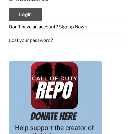
Don't have an account?
Signup Now »
Lost your password?