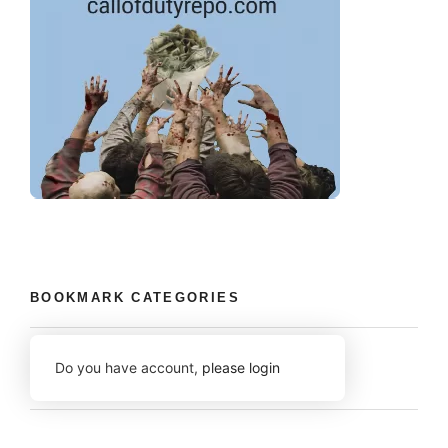
BOOKMARK CATEGORIES
Do you have account,
please login