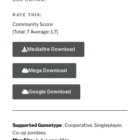
RATE THIS:
Community Score
[Total:
7
Average:
1.7
]
Mediafire Download
Mega Download
Google Download
Supported Gametype
: Cooperative, Singleplayer,
Co-op zombies