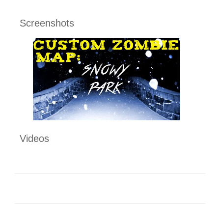
Screenshots
Videos