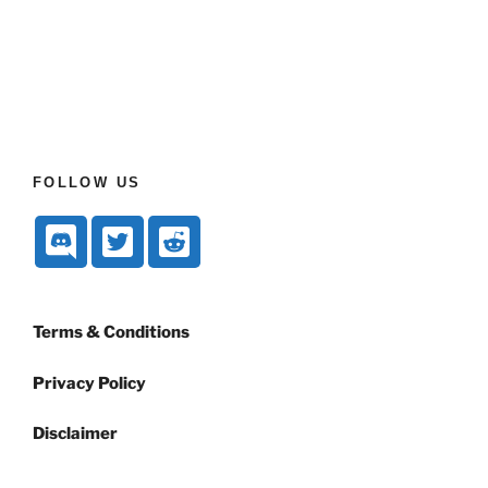
FOLLOW US
Terms & Conditions
Privacy Policy
Disclaimer