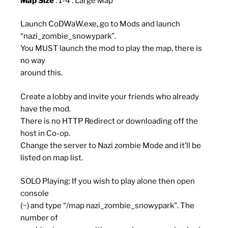
Map Size
: 1-4 : Large Map
Launch CoDWaW.exe, go to Mods and launch
“nazi_zombie_snowypark”.
You MUST launch the mod to play the map, there is
no way
around this.
Create a lobby and invite your friends who already
have the mod.
There is no HTTP Redirect or downloading off the
host in Co-op.
Change the server to Nazi zombie Mode and it’ll be
listed on map list.
SOLO Playing: If you wish to play alone then open
console
(~) and type “/map nazi_zombie_snowypark”. The
number of