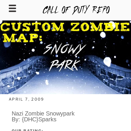
CALLOFDUTYREPO
APRIL 7, 2009
Nazi Zombie Snowypark
By: {DHC}Sparks
OUR RATING: