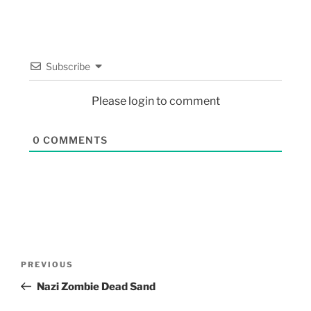
Subscribe
Please login to comment
0
COMMENTS
PREVIOUS
Nazi Zombie Dead Sand