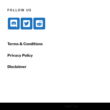
FOLLOW US
Terms & Conditions
Privacy Policy
Disclaimer
Dark mode powered by
Night Eye