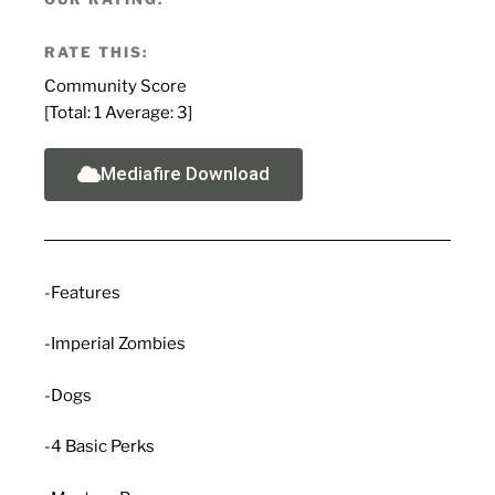
RATE THIS:
Community Score
[Total:
1
Average:
3
]
Mediafire Download
-Features
-Imperial Zombies
-Dogs
-4 Basic Perks