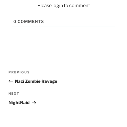
Please login to comment
0
COMMENTS
PREVIOUS
Nazi Zombie Ravage
NEXT
NightRaid