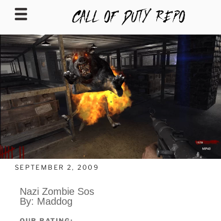
CALLOFDUTYREPO
SEPTEMBER 2, 2009
Nazi Zombie Sos
By: Maddog
OUR RATING: