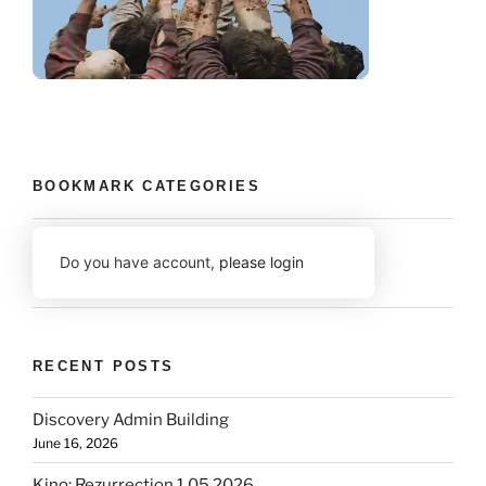
BOOKMARK CATEGORIES
Do you have account,
please login
RECENT POSTS
Discovery Admin Building
June 16, 2026
Kino: Rezurrection 1.05 2026