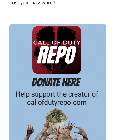
Lost your password?