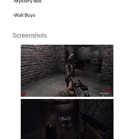
-Mystery Box
-Wall Buys
Screenshots