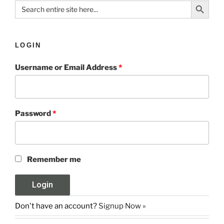
Search Button
Search
for:
LOGIN
Username or Email Address
*
Password
*
Remember me
Don't have an account?
Signup Now »