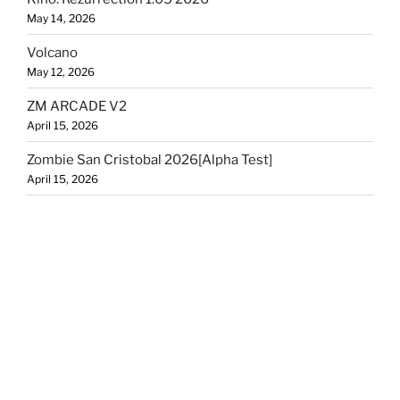
May 14, 2026
Volcano
May 12, 2026
ZM ARCADE V2
April 15, 2026
Zombie San Cristobal 2026[Alpha Test]
April 15, 2026