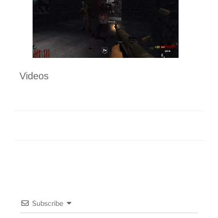
Videos
Subscribe