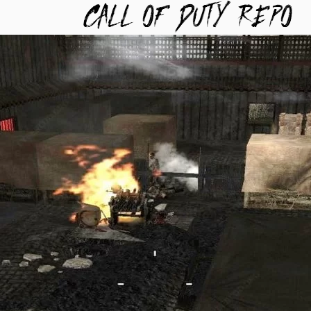
TYREPO