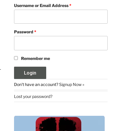
Username or Email Address
*
Password
*
Remember me
Don't have an account?
Signup Now »
Lost your password?