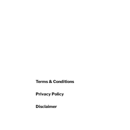
Terms & Conditions
Privacy Policy
Disclaimer