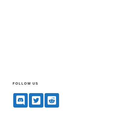
FOLLOW US