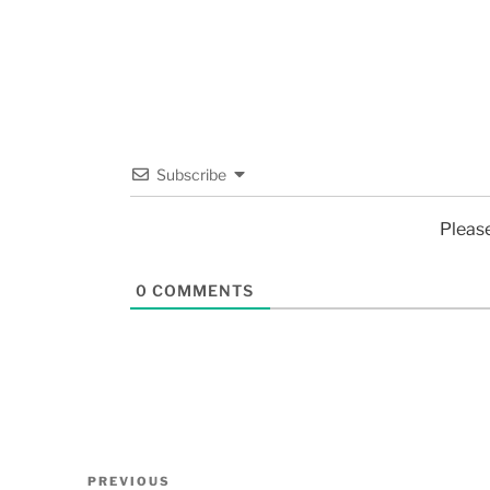
Subscribe
Pleas
0
COMMENTS
PREVIOUS