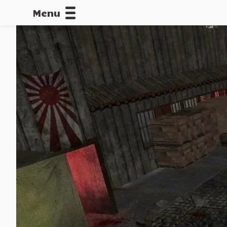
Menu
CALLOFDU