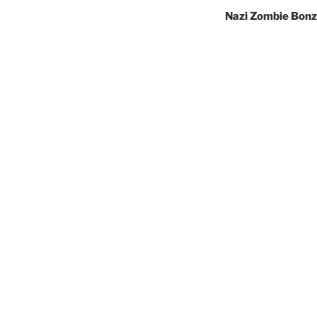
Nazi Zombie Bonz