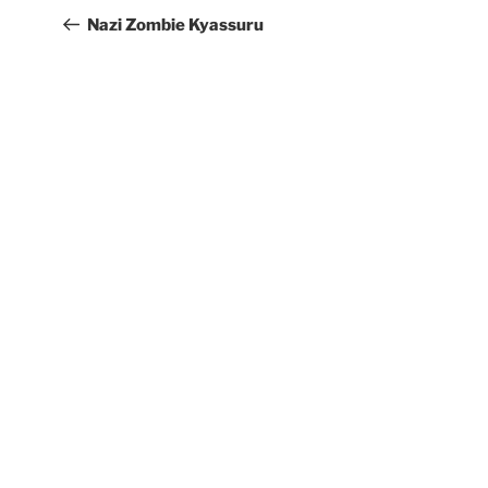
Nazi Zombie Kyassuru