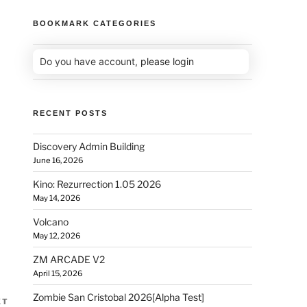
BOOKMARK CATEGORIES
Do you have account,
please login
RECENT POSTS
Discovery Admin Building
June 16, 2026
Kino: Rezurrection 1.05 2026
May 14, 2026
Volcano
May 12, 2026
ZM ARCADE V2
April 15, 2026
Zombie San Cristobal 2026[Alpha Test]
XT