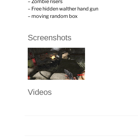
– Zombie risers
– Free hidden walther hand gun
– moving random box
Screenshots
Videos