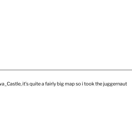
_Castle, it’s quite a fairly big map so i took the juggernaut