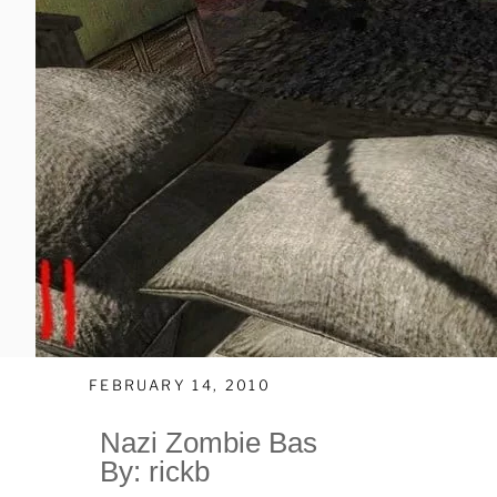
FEBRUARY 14, 2010
Nazi Zombie Bas
By: rickb