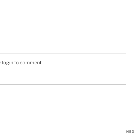
e login to comment
NE