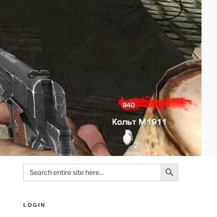
Search Button
Search
for:
LOGIN