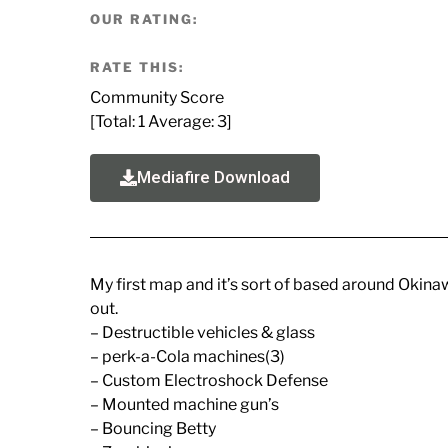
OUR RATING:
RATE THIS:
Community Score
[Total:
1
Average:
3
]
Mediafire Download
My first map and it’s sort of based around Okinawa
out.
– Destructible vehicles & glass
– perk-a-Cola machines(3)
– Custom Electroshock Defense
– Mounted machine gun’s
– Bouncing Betty