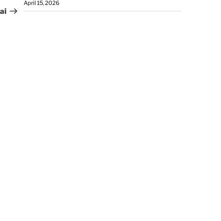
April 15, 2026
ai