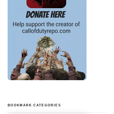
BOOKMARK CATEGORIES