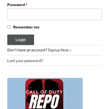
Password
*
Remember me
Don't have an account?
Signup Now »
Lost your password?