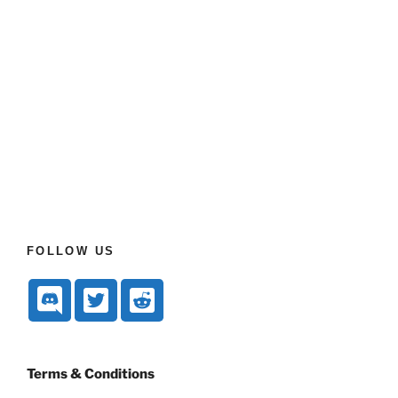
FOLLOW US
Terms & Conditions