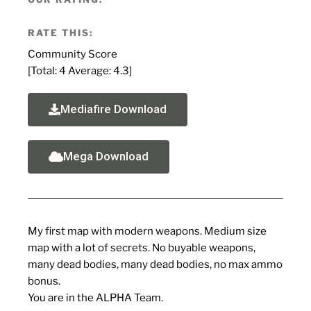
RATE THIS:
Community Score
[Total:
4
Average:
4.3
]
Mediafire Download
Mega Download
My first map with modern weapons. Medium size
map with a lot of secrets. No buyable weapons,
many dead bodies, many dead bodies, no max ammo
bonus.
You are in the ALPHA Team.