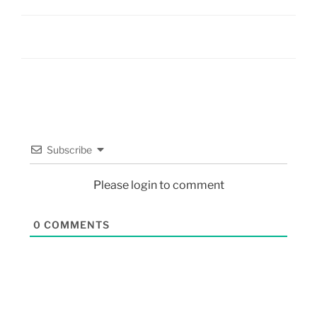
Subscribe
Please login to comment
0
COMMENTS