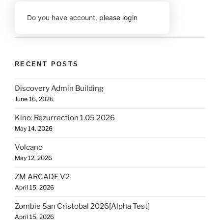
Do you have account,
please login
RECENT POSTS
Discovery Admin Building
June 16, 2026
Kino: Rezurrection 1.05 2026
May 14, 2026
Volcano
May 12, 2026
ZM ARCADE V2
April 15, 2026
Zombie San Cristobal 2026[Alpha Test]
April 15, 2026