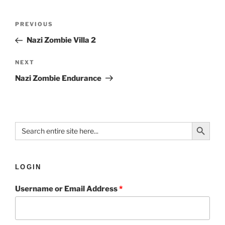
PREVIOUS
Nazi Zombie Villa 2
NEXT
Nazi Zombie Endurance
Search Button
Search
for:
LOGIN
Username or Email Address
*