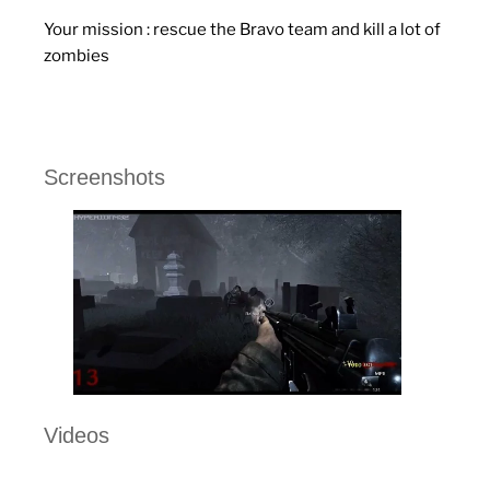
Your mission : rescue the Bravo team and kill a lot of
zombies
Screenshots
Videos