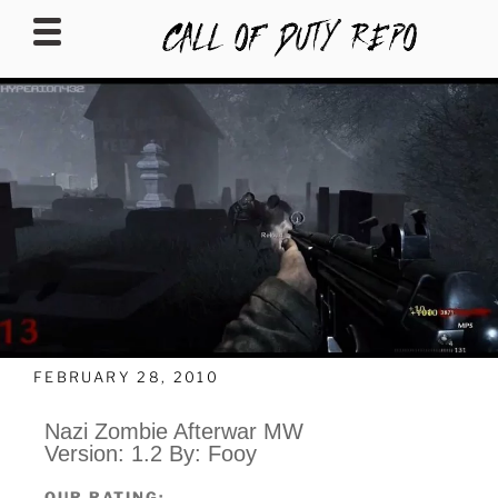
CALLOFDUTYREPO
FEBRUARY 28, 2010
Nazi Zombie Afterwar MW
Version: 1.2 By: Fooy
OUR RATING: