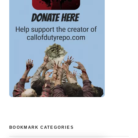
BOOKMARK CATEGORIES