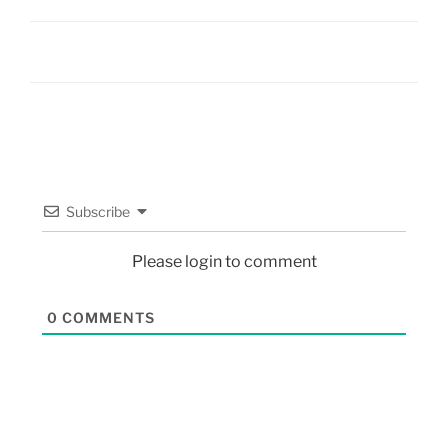
Subscribe
Please login to comment
0
COMMENTS