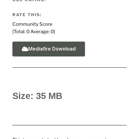
RATE THIS:
Community Score
[Total:
0
Average:
0
]
Mediafire Download
Size: 35 MB