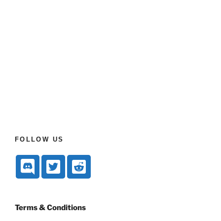
FOLLOW US
Terms & Conditions