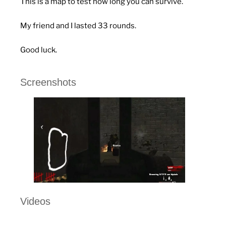
This is a map to test how long you can survive.
My friend and I lasted 33 rounds.
Good luck.
Screenshots
Videos