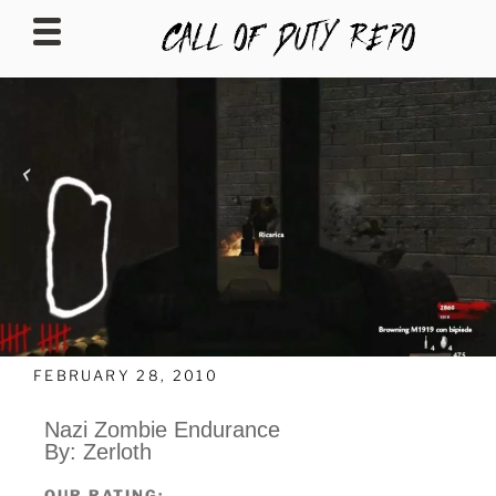
CALLOFDUTYREPO
FEBRUARY 28, 2010
Nazi Zombie Endurance
By: Zerloth
OUR RATING: