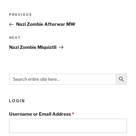
PREVIOUS
Nazi Zombie Afterwar MW
NEXT
Nazi Zombie Miquiztli
Search Button
Search
for:
LOGIN
Username or Email Address
*