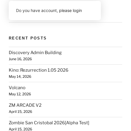
Do you have account,
please login
RECENT POSTS
Discovery Admin Building
June 16, 2026
Kino: Rezurrection 1.05 2026
May 14, 2026
Volcano
May 12, 2026
ZM ARCADE V2
April 15, 2026
Zombie San Cristobal 2026[Alpha Test]
April 15, 2026