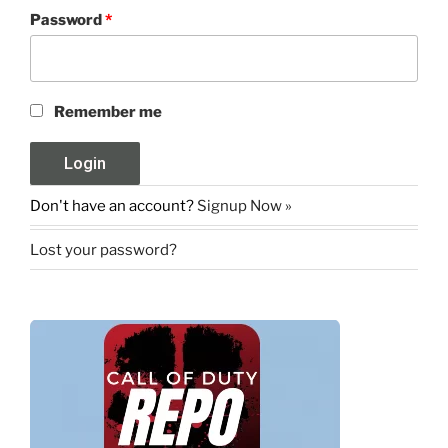
Password
*
Remember me
Don't have an account?
Signup Now »
Lost your password?