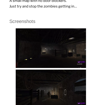
A small map with no door blockers.
Just try and stop the zombies getting in…
Screenshots