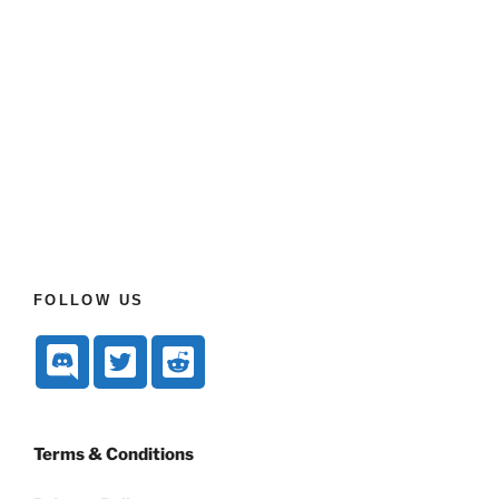
FOLLOW US
Terms & Conditions