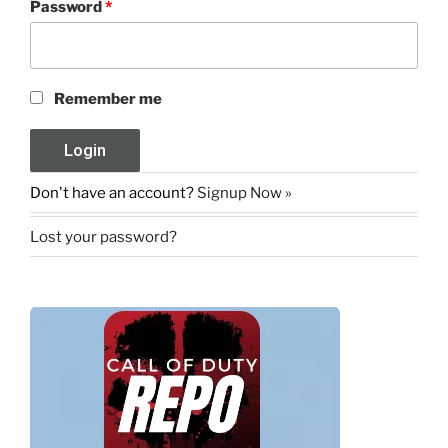
Password
*
Remember me
Don't have an account?
Signup Now »
Lost your password?