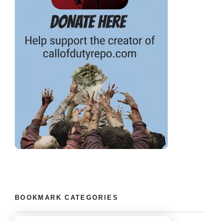
BOOKMARK CATEGORIES