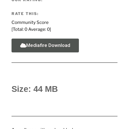
RATE THIS:
Community Score
[Total:
0
Average:
0
]
Mediafire Download
Size: 44 MB