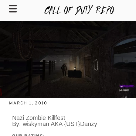
CALLOFDUTYREPO
MARCH 1, 2010
Nazi Zombie Killfest
By: wiskyman AKA {UST}Danzy
OUR RATING: