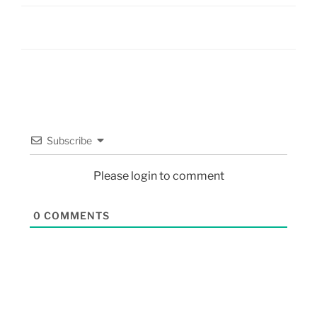
Subscribe
Please login to comment
0
COMMENTS