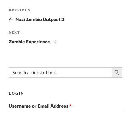
PREVIOUS
Nazi Zombie Outpost 2
NEXT
Zombie Experience
Search Button
Search
for:
LOGIN
Username or Email Address
*