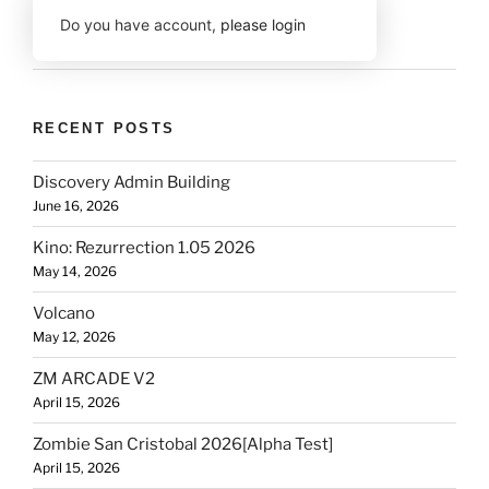
Do you have account,
please login
RECENT POSTS
Discovery Admin Building
June 16, 2026
Kino: Rezurrection 1.05 2026
May 14, 2026
Volcano
May 12, 2026
ZM ARCADE V2
April 15, 2026
Zombie San Cristobal 2026[Alpha Test]
April 15, 2026