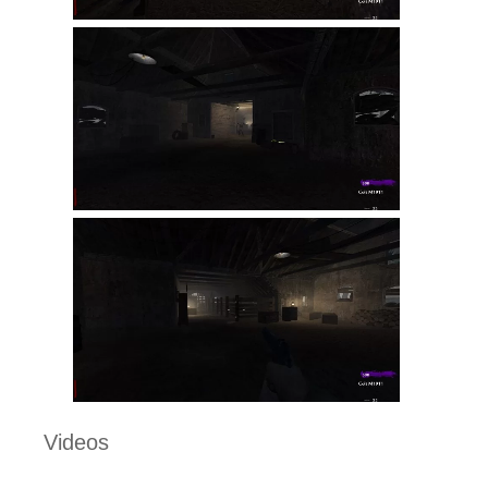
Videos