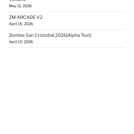
May 12, 2026
ZM ARCADE V2
April 15, 2026
Zombie San Cristobal 2026[Alpha Test]
April 15, 2026