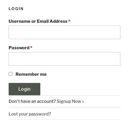
LOGIN
Username or Email Address
*
Password
*
Remember me
Don't have an account?
Signup Now »
Lost your password?