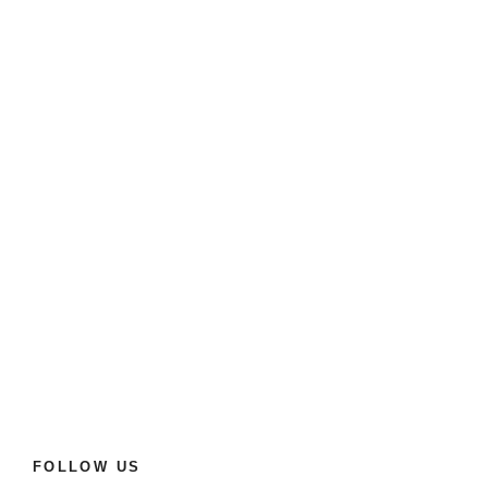
FOLLOW US