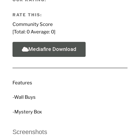
RATE THIS:
Community Score
[Total:
0
Average:
0
]
Mediafire Download
Features
-Wall Buys
-Mystery Box
Screenshots