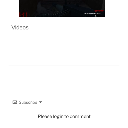
Videos
Subscribe
Please login to comment