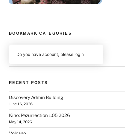
BOOKMARK CATEGORIES
Do you have account,
please login
RECENT POSTS
Discovery Admin Building
June 16, 2026
Kino: Rezurrection 1.05 2026
May 14, 2026
Volcano