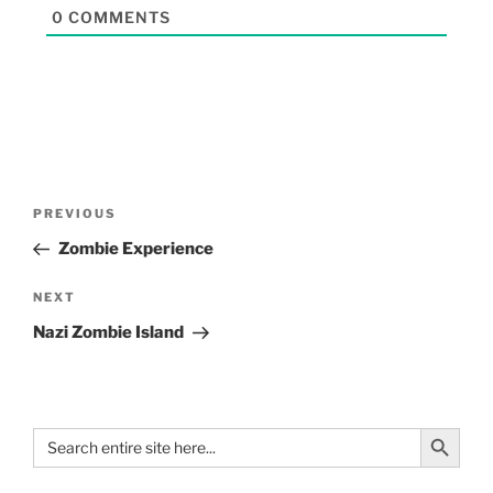
0
COMMENTS
PREVIOUS
Zombie Experience
NEXT
Nazi Zombie Island
Search Button
Search
for: