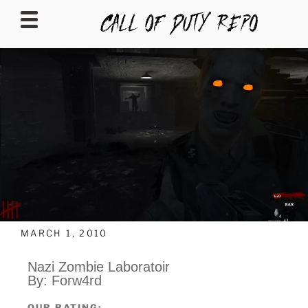
CALLOFDUTYREPO
MARCH 1, 2010
Nazi Zombie Laboratoir
By: Forw4rd
OUR RATING: