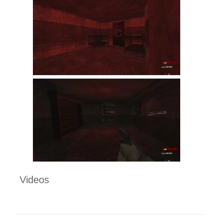
Videos