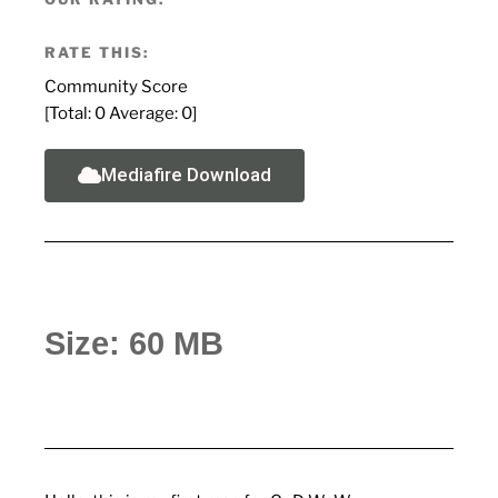
RATE THIS:
Community Score
[Total:
0
Average:
0
]
Mediafire Download
Size: 60 MB