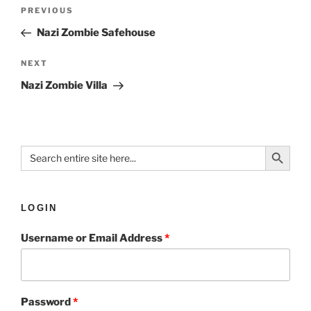
PREVIOUS
Nazi Zombie Safehouse
NEXT
Nazi Zombie Villa
Search Button
Search
for:
LOGIN
Username or Email Address
*
Password
*