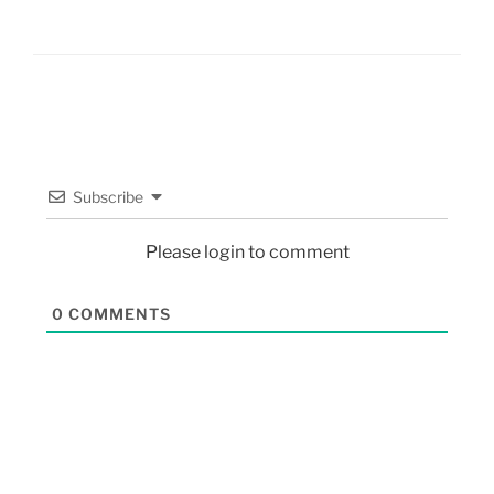
Subscribe
Please login to comment
0
COMMENTS