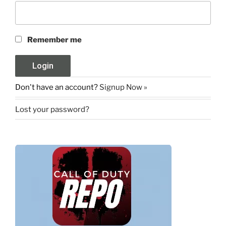
Remember me
Don't have an account?
Signup Now »
Lost your password?