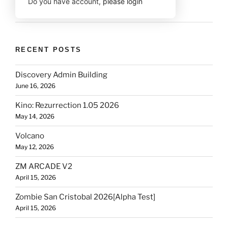
Do you have account,
please login
RECENT POSTS
Discovery Admin Building
June 16, 2026
Kino: Rezurrection 1.05 2026
May 14, 2026
Volcano
May 12, 2026
ZM ARCADE V2
April 15, 2026
Zombie San Cristobal 2026[Alpha Test]
April 15, 2026