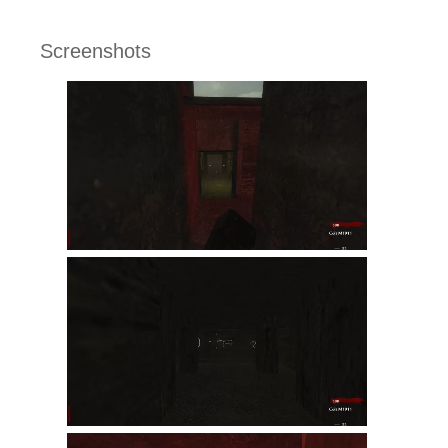
Screenshots