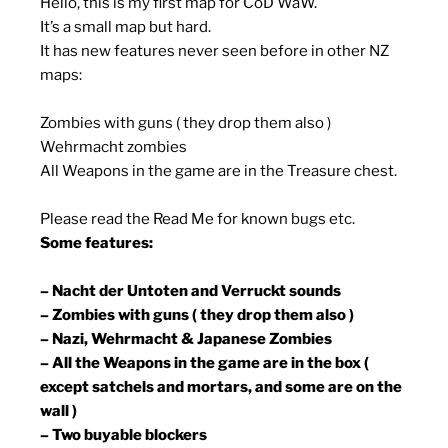
Hello, this is my first map for CoD WaW.
It’s a small map but hard.
It has new features never seen before in other NZ
maps:
Zombies with guns ( they drop them also )
Wehrmacht zombies
All Weapons in the game are in the Treasure chest.
Please read the Read Me for known bugs etc.
Some features:
– Nacht der Untoten and Verruckt sounds
– Zombies with guns ( they drop them also )
– Nazi, Wehrmacht & Japanese Zombies
– All the Weapons in the game are in the box (
except satchels and mortars, and some are on the
wall )
– Two buyable blockers