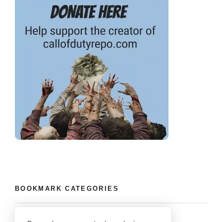
BOOKMARK CATEGORIES