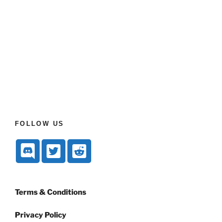
FOLLOW US
Terms & Conditions
Privacy Policy