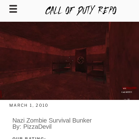
CALLOFDUTYREPO
MARCH 1, 2010
Nazi Zombie Survival Bunker
By: PizzaDevil
OUR RATING: