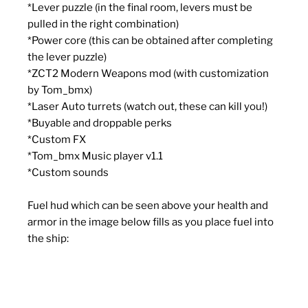
*
Lever puzzle (in the final room, levers must be
pulled in the right combination)
*
Power core (this can be obtained after completing
the lever puzzle)
*
ZCT2 Modern Weapons mod (with customization
by Tom_bmx)
*
Laser Auto turrets (watch out, these can kill you!)
*
Buyable and droppable perks
*
Custom FX
*
Tom_bmx Music player v1.1
*
Custom sounds
Fuel hud which can be seen above your health and
armor in the image below fills as you place fuel into
the ship: