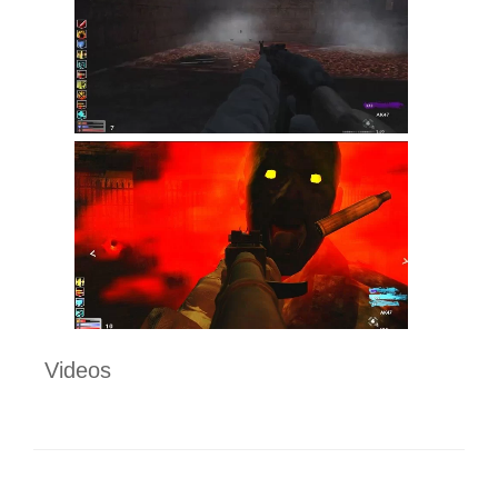
Videos