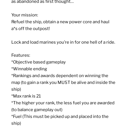
as abandoned as first thought…
Your mission
:
Refuel the ship, obtain a new power core and haul
a*s off the outpost!
Lock and load marines you’re in for one hell of a ride.
Features
:
*
Objective based gameplay
*
Winnable ending
*
Rankings and awards dependent on winning the
map (to gain a rank you MUST be alive and inside the
ship)
*
Max rank is 21
*
The higher your rank, the less fuel you are awarded
(to balance gameplay out)
*
Fuel (This must be picked up and placed into the
ship)