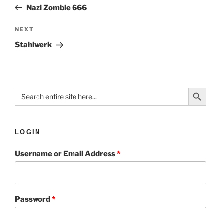
Nazi Zombie 666
NEXT
Stahlwerk
Search Button
Search
for:
LOGIN
Username or Email Address
*
Password
*