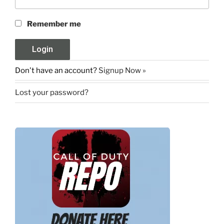
Remember me
Don't have an account?
Signup Now »
Lost your password?