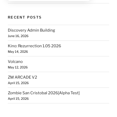
RECENT POSTS
Discovery Admin Building
June 16, 2026
Kino: Rezurrection 1.05 2026
May 14, 2026
Volcano
May 12, 2026
ZM ARCADE V2
April 15, 2026
Zombie San Cristobal 2026[Alpha Test]
April 15, 2026