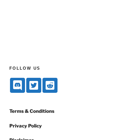
FOLLOW US
Terms & Conditions
Privacy Policy