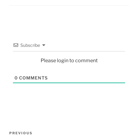
Subscribe
Please login to comment
0
COMMENTS
PREVIOUS