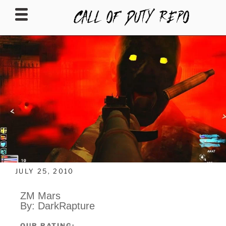
CALLOFDUTYREPO
JULY 25, 2010
ZM Mars
By: DarkRapture
OUR RATING: