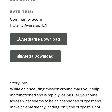
RATE THIS:
Community Score
[Total:
3
Average:
4.7
]
Mediafire Download
Mega Download
Storyline
:
While on a scouting mission around mars your ship
malfunctioned and is rapidly losing fuel, you come
across what seems to be an abandoned outpost and
make an emergency landing, only the outpost is not