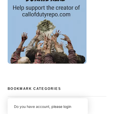
BOOKMARK CATEGORIES
Do you have account,
please login