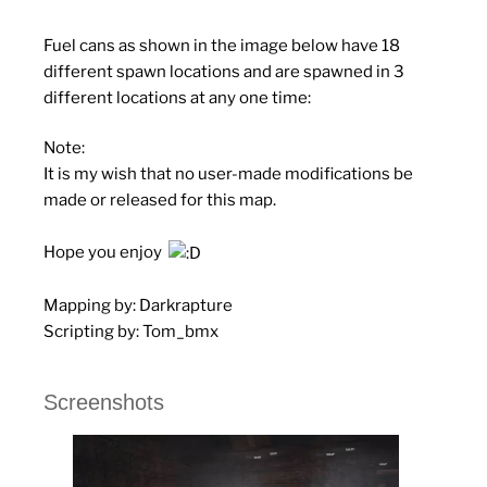
Fuel cans as shown in the image below have 18
different spawn locations and are spawned in 3
different locations at any one time:
Note
:
It is my wish that no user-made modifications be
made or released for this map.
Hope you enjoy
Mapping by:
Darkrapture
Scripting by:
Tom_bmx
Screenshots