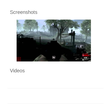
Screenshots
Videos