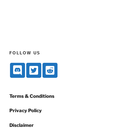
FOLLOW US
Terms & Conditions
Privacy Policy
Disclaimer