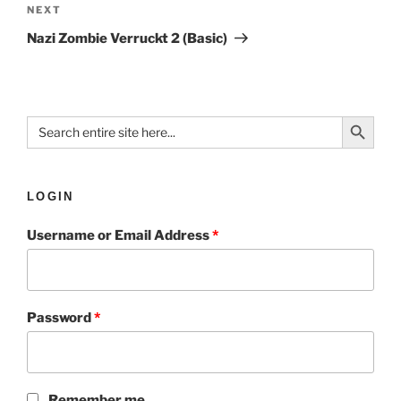
NEXT
Nazi Zombie Verruckt 2 (Basic)
Search Button
Search
for:
LOGIN
Username or Email Address
*
Password
*
Remember me