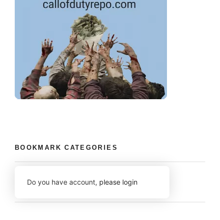
BOOKMARK CATEGORIES
Do you have account,
please login