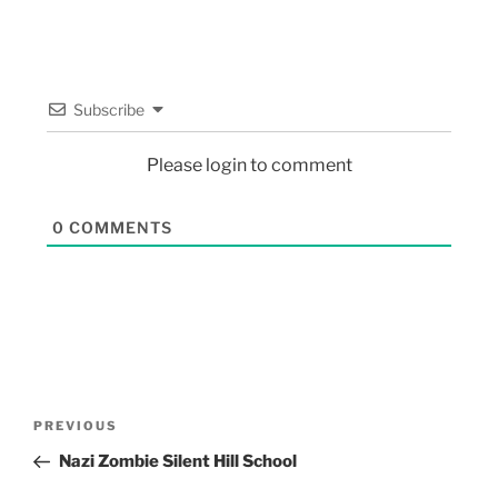
Subscribe
Please login to comment
0
COMMENTS
PREVIOUS
Nazi Zombie Silent Hill School