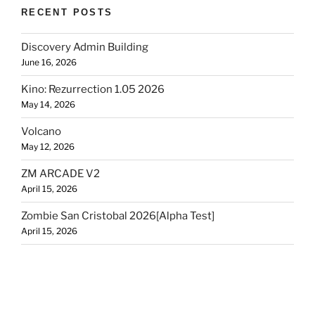
RECENT POSTS
Discovery Admin Building
June 16, 2026
Kino: Rezurrection 1.05 2026
May 14, 2026
Volcano
May 12, 2026
ZM ARCADE V2
April 15, 2026
Zombie San Cristobal 2026[Alpha Test]
April 15, 2026