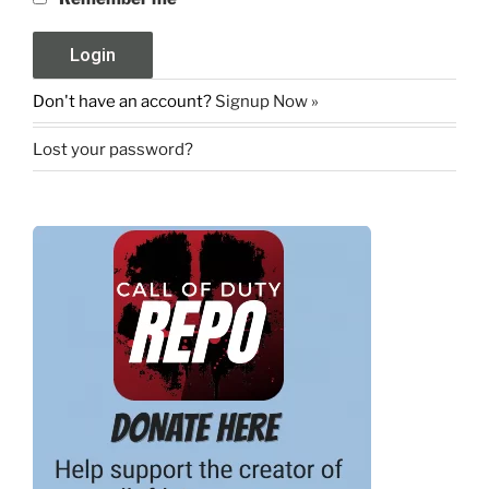
Don't have an account?
Signup Now »
Lost your password?