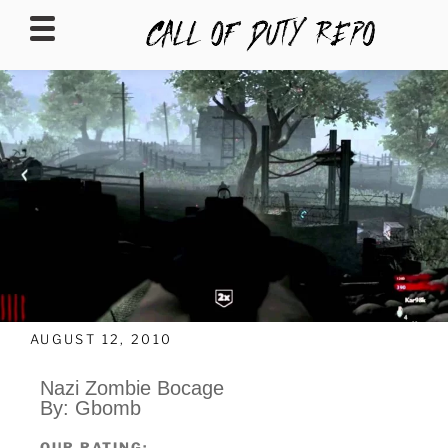
CALLOFDUTYREPO
AUGUST 12, 2010
Nazi Zombie Bocage
By: Gbomb
OUR RATING: