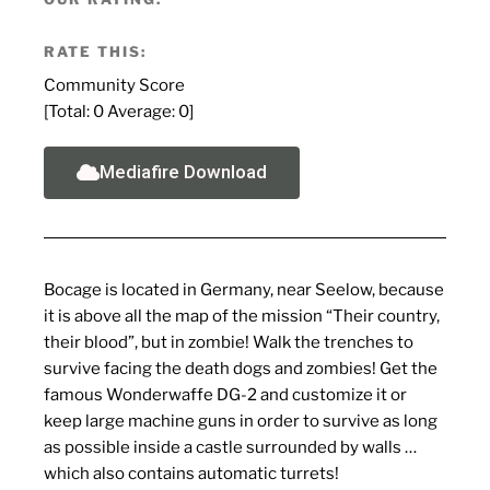
RATE THIS:
Community Score
[Total:
0
Average:
0
]
Mediafire Download
Bocage is located in Germany, near Seelow, because
it is above all the map of the mission “Their country,
their blood”, but in zombie! Walk the trenches to
survive facing the death dogs and zombies! Get the
famous Wonderwaffe DG-2 and customize it or
keep large machine guns in order to survive as long
as possible inside a castle surrounded by walls …
which also contains automatic turrets!