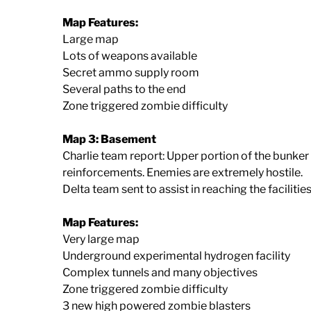
Map Features:
Large map
Lots of weapons available
Secret ammo supply room
Several paths to the end
Zone triggered zombie difficulty
Map 3: Basement
Charlie team report: Upper portion of the bunker 
reinforcements. Enemies are extremely hostile.
Delta team sent to assist in reaching the facilitie
Map Features:
Very large map
Underground experimental hydrogen facility
Complex tunnels and many objectives
Zone triggered zombie difficulty
3 new high powered zombie blasters