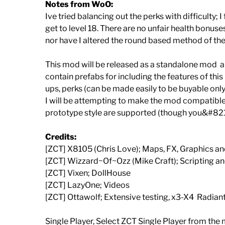
Notes from WoO:
Ive tried balancing out the perks with difficulty; 
get to level 18. There are no unfair health bonu
nor have I altered the round based method of the
This mod will be released as a standalone mod ar
contain prefabs for including the features of this
ups, perks (can be made easily to be buyable only 
I will be attempting to make the mod compatible 
prototype style are supported (though you&#821
Credits:
[ZCT] X8105 (Chris Love); Maps, FX, Graphics a
[ZCT] Wizzard~Of~Ozz (Mike Craft); Scripting a
[ZCT] Vixen; DollHouse
[ZCT] LazyOne; Videos
[ZCT] Ottawolf; Extensive testing, x3-X4 Radian
Single Player, Select ZCT Single Player from the