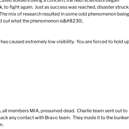
icated soldiers being a concern, the Nazi scientists began
k, to fight again. Just as success was reached, disaster struck
. The mix of research resulted in some odd phenomenon bein
find out what the phenomenon is&#8230;.
m has caused extremely low visibility. You are forced to hold u
s, all members MIA, presumed dead. Charlie team sent out to
ck any contact with Bravo team. They made it to the bunker
m.