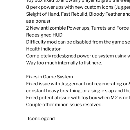
Toy box fixed to allow any player to grab the we
8 perk power ups with new custom icons (Jugger
Sleight of Hand, Fast Rebuild, Bloody Feather
as a bonus)
2 New anti zombie Power ups, Turrets and Force 
Redesigned HUD
Difficulty mod can be disabled from the game s
Health indicator
Completely redesigned power up system using we
Way too much internally to list here.
Fixes in Game System
Fixed issue with Juggernaut not regenerating o
constant heavy breathing, or a single slap and t
Fixed potential issue with toy box when M2 is not
Couple other minor issues resolved.
Icon Legend