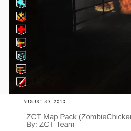
AUGUST 30, 2010
ZCT Map Pack (ZombieChicken
By: ZCT Team