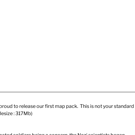
roud to release our first map pack. This is not your standard
ilesize : 317Mb)