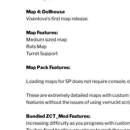
Map 4: Dollhouse
Vixenlove’s first map release.
Map Features:
Medium sized map
Rats Map
Turret Support
Map Pack Features:
Loading maps for SP does not require console, o
These are extremely detailed maps with custom
features without the issues of using verruckt scri
Bundled ZCT_Mod Features:
Increasing difficulty as you progress with custo