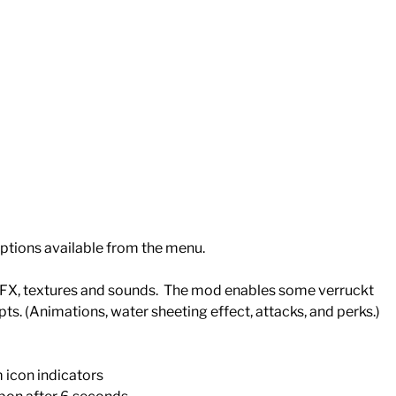
ptions available from the menu.
 FX, textures and sounds. The mod enables some verruckt
pts. (Animations, water sheeting effect, attacks, and perks.)
m icon indicators