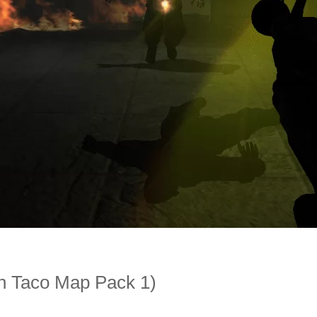
 Taco Map Pack 1)