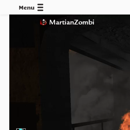
Menu
CALLOFDU