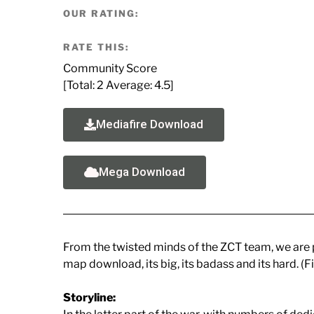
OUR RATING:
RATE THIS:
Community Score
[Total:
2
Average:
4.5
]
Mediafire Download
Mega Download
From the twisted minds of the ZCT team, we are p
map download, its big, its badass and its hard. (F
Storyline: