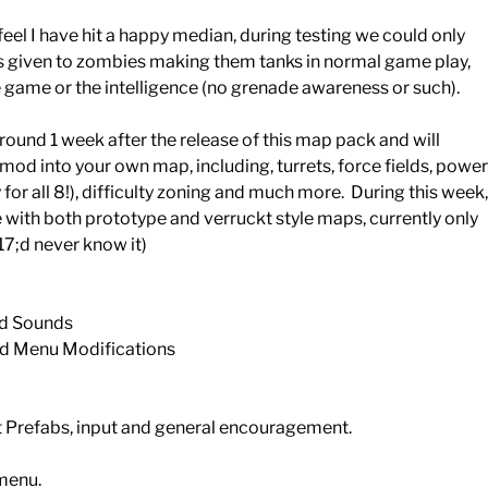
I feel I have hit a happy median, during testing we could only
ses given to zombies making them tanks in normal game play,
 game or the intelligence (no grenade awareness or such).
ound 1 week after the release of this map pack and will
 mod into your own map, including, turrets, force fields, power
for all 8!), difficulty zoning and much more. During this week,
with both prototype and verruckt style maps, currently only
7;d never know it)
nd Sounds
nd Menu Modifications
t Prefabs, input and general encouragement.
 menu.