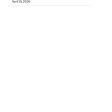
April 15, 2026