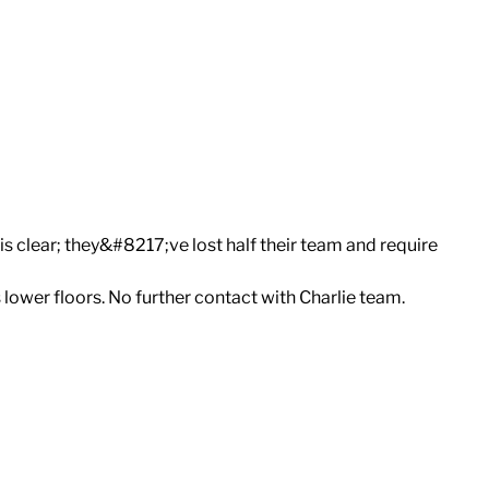
is clear; they&#8217;ve lost half their team and require
s lower floors. No further contact with Charlie team.