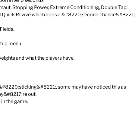
apon after 6 seconds
naut, Stopping Power, Extreme Conditioning, Double Tap,
 and Quick Revive which adds a &#8220;second chance&#8221;
Fields.
etup menu
ights and what the players have.
r &#8220;sticking&#8221;, some may have noticed this as
hey&#8217;re out.
 in the game.