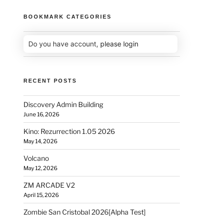
BOOKMARK CATEGORIES
Do you have account,
please login
RECENT POSTS
Discovery Admin Building
June 16, 2026
Kino: Rezurrection 1.05 2026
May 14, 2026
Volcano
May 12, 2026
ZM ARCADE V2
April 15, 2026
Zombie San Cristobal 2026[Alpha Test]