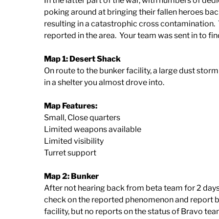
In the latter part of the war, with numbers of ded
poking around at bringing their fallen heroes bac
resulting in a catastrophic cross contamination
reported in the area. Your team was sent in to 
Map 1: Desert Shack
On route to the bunker facility, a large dust stor
in a shelter you almost drove into.
Map Features:
Small, Close quarters
Limited weapons available
Limited visibility
Turret support
Map 2: Bunker
After not hearing back from beta team for 2 day
check on the reported phenomenon and report ba
facility, but no reports on the status of Bravo tea