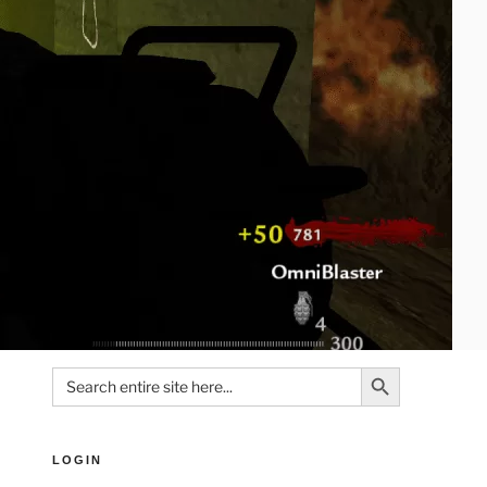
Search Button
Search
for:
LOGIN