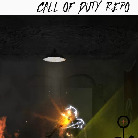
TYREPO