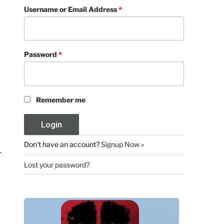
Username or Email Address
*
Password
*
Remember me
Don't have an account?
Signup Now »
Lost your password?