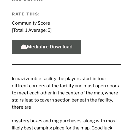
RATE THIS:
Community Score
[Total:
1
Average:
5
]
Mediafire Download
In nazi zombie facility the players start in four
diffrent corners of the facility and must open doors
to meet each other in the center of the map, where
stairs lead to cavern section beneath the facility,
there are
mystery boxes and mg purchases, along with most
likely best camping place for the map. Good luck