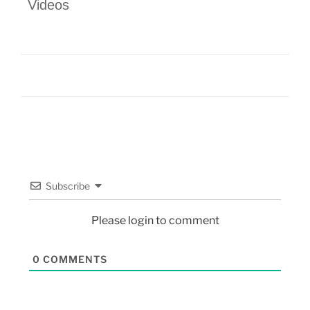
Videos
Subscribe
Please login to comment
0
COMMENTS