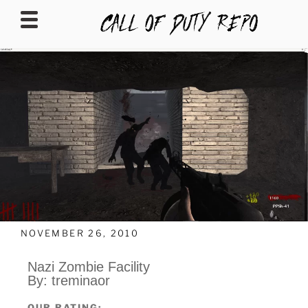
CALLOFDUTYREPO
NOVEMBER 26, 2010
Nazi Zombie Facility
By: treminaor
OUR RATING: