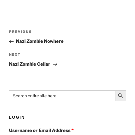
PREVIOUS
Nazi Zombie Nowhere
NEXT
Nazi Zombie Cellar
Search Button
Search
for:
LOGIN
Username or Email Address
*