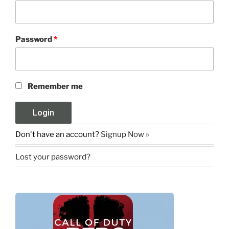
Password
*
Remember me
Don't have an account?
Signup Now »
Lost your password?