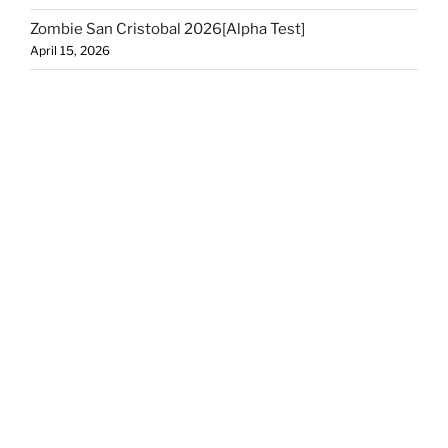
Zombie San Cristobal 2026[Alpha Test]
April 15, 2026