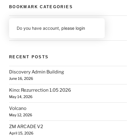
BOOKMARK CATEGORIES
Do you have account,
please login
RECENT POSTS
Discovery Admin Building
June 16, 2026
Kino: Rezurrection 1.05 2026
May 14, 2026
Volcano
May 12, 2026
ZM ARCADE V2
April 15, 2026