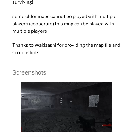
surviving!
some older maps cannot be played with multiple
players (cooperate) this map can be played with
multiple players
Thanks to Wakizashi for providing the map file and
screenshots.
Screenshots