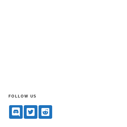
FOLLOW US