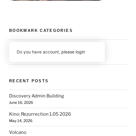
BOOKMARK CATEGORIES
Do you have account,
please login
RECENT POSTS
Discovery Admin Building
June 16, 2026
Kino: Rezurrection 1.05 2026
May 14, 2026
Volcano