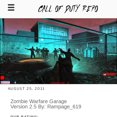
CALLOFDUTYREPO
AUGUST 25, 2011
Zombie Warfare Garage
Version 2.5 By: Rampage_619
OUR RATING: