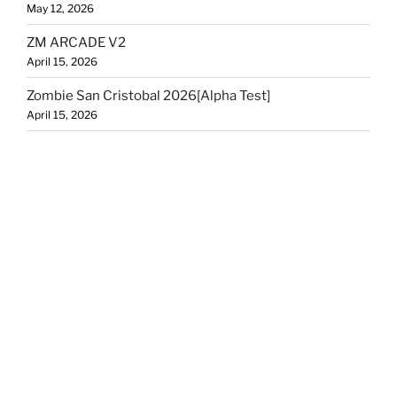
May 12, 2026
ZM ARCADE V2
April 15, 2026
Zombie San Cristobal 2026[Alpha Test]
April 15, 2026