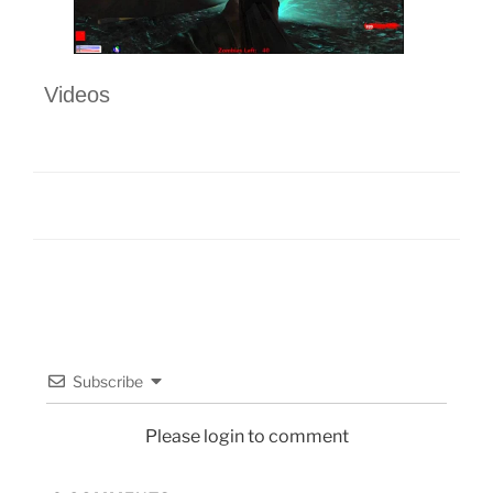
Videos
Subscribe
Please login to comment