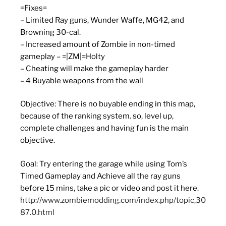
=Fixes=
– Limited Ray guns, Wunder Waffe, MG42, and
Browning 30-cal.
– Increased amount of Zombie in non-timed
gameplay – =|ZM|=Holty
– Cheating will make the gameplay harder
– 4 Buyable weapons from the wall
Objective: There is no buyable ending in this map,
because of the ranking system. so, level up,
complete challenges and having fun is the main
objective.
Goal: Try entering the garage while using Tom’s
Timed Gameplay and Achieve all the ray guns
before 15 mins, take a pic or video and post it here.
http://www.zombiemodding.com/index.php/topic,30
87.0.html