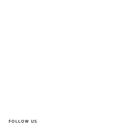
FOLLOW US