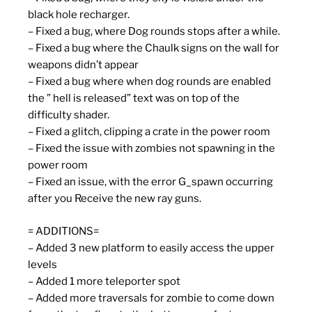
black hole recharger.
– Fixed a bug, where Dog rounds stops after a while.
– Fixed a bug where the Chaulk signs on the wall for
weapons didn’t appear
– Fixed a bug where when dog rounds are enabled
the ” hell is released” text was on top of the
difficulty shader.
– Fixed a glitch, clipping a crate in the power room
– Fixed the issue with zombies not spawning in the
power room
– Fixed an issue, with the error G_spawn occurring
after you Receive the new ray guns.
= ADDITIONS=
– Added 3 new platform to easily access the upper
levels
– Added 1 more teleporter spot
– Added more traversals for zombie to come down