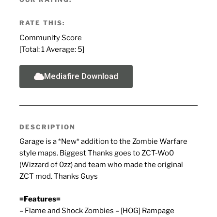
RATE THIS:
Community Score
[Total:
1
Average:
5
]
Mediafire Download
DESCRIPTION
Garage is a *New* addition to the Zombie Warfare
style maps. Biggest Thanks goes to ZCT-Wo0
(Wizzard of 0zz) and team who made the original
ZCT mod. Thanks Guys
=Features=
– Flame and Shock Zombies – [HOG] Rampage