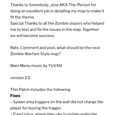
Thanks to Somebody_else AKA The-Person for
doing an excellent job in detailing my map to make it
fit the theme.
Special Thanks to all the Zombie slayers who helped
me to test and fix the issues in the map. Together
we will become success.
Rate, Comment and post, what should be the next
Zombie Warfare Style map?
Main Menu music by YUVAN.
version 2.5
This Patch includes the following
Fixes
– Spawn area triggers on the wall did not charge the
player for buying the trigger.
– Fixed a bug, where they sky is visible under the