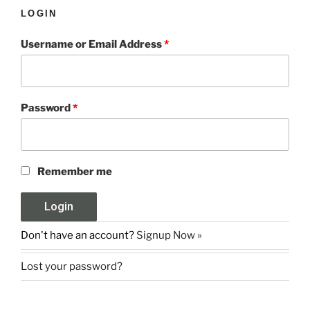
LOGIN
Username or Email Address
*
Password
*
Remember me
Don't have an account?
Signup Now »
Lost your password?