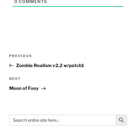
0
COMMENTS
PREVIOUS
Zombie Realism v2.2 w/patch1
NEXT
Moon of Fooy
Search Button
Search
for: