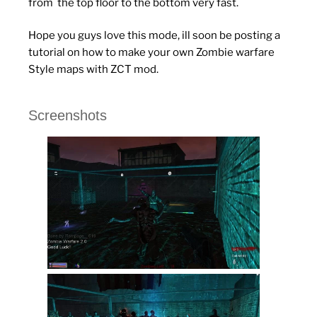
from the top floor to the bottom very fast.
Hope you guys love this mode, ill soon be posting a
tutorial on how to make your own Zombie warfare
Style maps with ZCT mod.
Screenshots