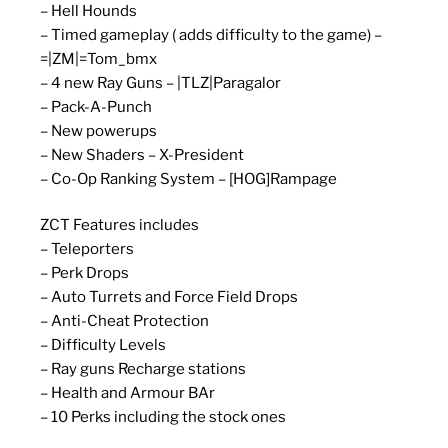
– Hell Hounds
– Timed gameplay ( adds difficulty to the game) –
=|ZM|=Tom_bmx
– 4 new Ray Guns – |TLZ|Paragalor
– Pack-A-Punch
– New powerups
– New Shaders – X-President
– Co-Op Ranking System – [HOG]Rampage
ZCT Features includes
– Teleporters
– Perk Drops
– Auto Turrets and Force Field Drops
– Anti-Cheat Protection
– Difficulty Levels
– Ray guns Recharge stations
– Health and Armour BAr
– 10 Perks including the stock ones