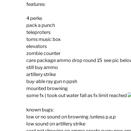
features:
4 perks
pack a punch
teleproters
toms music box
elevators
zombie counter
care package ammo drop round 15 see pic below
still buy ammo
artillery strike
buy-able ray gun n ppsh
mounted browning
some fx ( took out water fall as fx limit reached
known bugs:
low or no sound on browning /unless p.a.p
low sound on artillery strike
cost not showing on ammo create every now and 