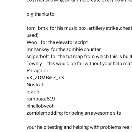
big thanks to
tom_bmx for his music box, artillery strike ,chea
used)
Woo for the elevator script
mr hankey for the zombie counter
sniperbolt for the tut map from which this is buil
Towniy this would be fail without your help ma
Paragalor
xX_ZOMBiEZ_xX
Nosfrat
jogold
rampage619
hihellobyeoh
zombiemodding for being an awesome site
your help testing and helping with problems real