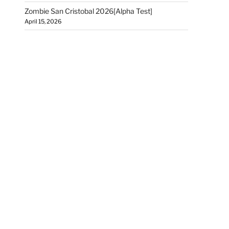
Zombie San Cristobal 2026[Alpha Test]
April 15, 2026