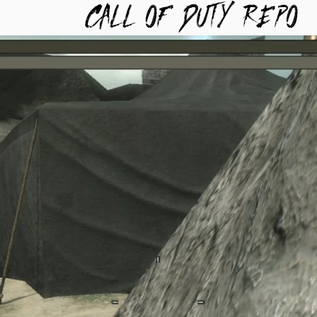
TYREPO