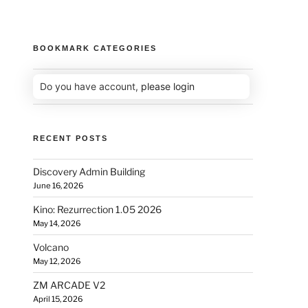
BOOKMARK CATEGORIES
Do you have account,
please login
RECENT POSTS
Discovery Admin Building
June 16, 2026
Kino: Rezurrection 1.05 2026
May 14, 2026
Volcano
May 12, 2026
ZM ARCADE V2
April 15, 2026