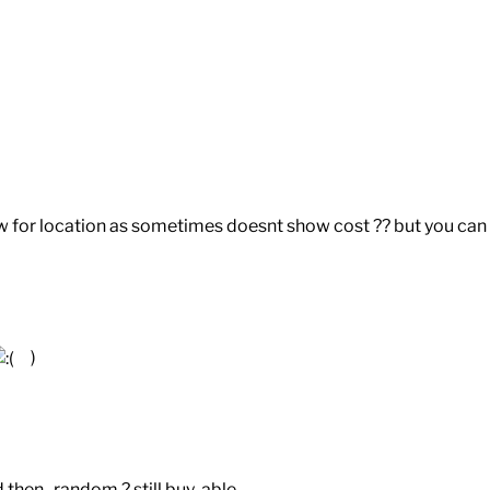
 for location as sometimes doesnt show cost ?? but you can
)
then random ? still buy-able