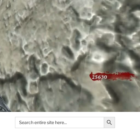
Search Button
Search
for: