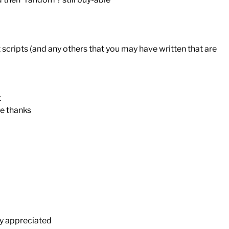
t scripts (and any others that you may have written that are
t
te thanks
ly appreciated