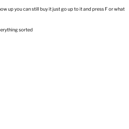
 up you can still buy it just go up to it and press F or what
verything sorted