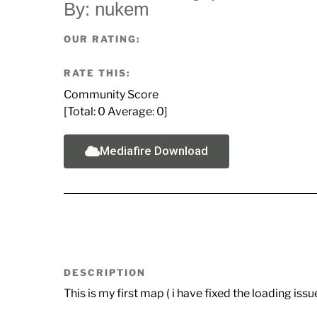
By: nukem
OUR RATING:
RATE THIS:
Community Score
[Total:
0
Average:
0
]
Mediafire Download
DESCRIPTION
This is my first map ( i have fixed the loading iss