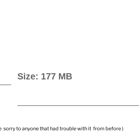
Size: 177 MB
ue sorry to anyone that had trouble with it from before )