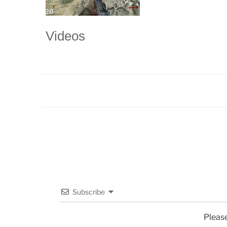
Videos
Subscribe
Pleas