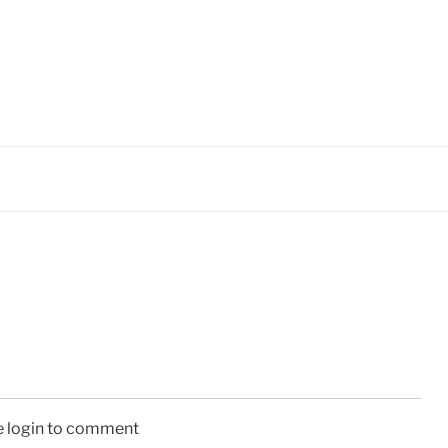
e login to comment