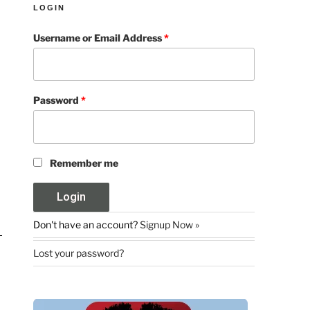
LOGIN
Username or Email Address
*
Password
*
Remember me
Don't have an account?
Signup Now »
Lost your password?