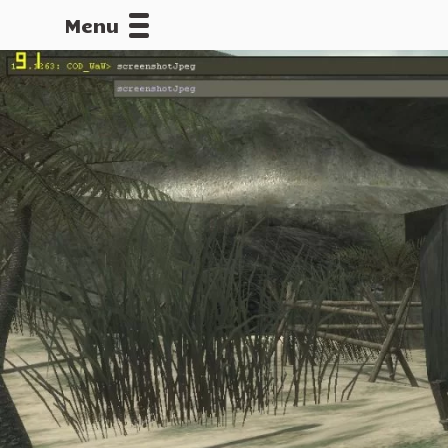
Menu
CALLOFDU