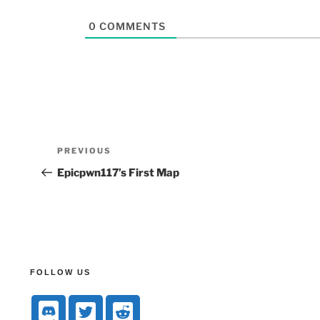
0
COMMENTS
PREVIOUS
Epicpwn117’s First Map
FOLLOW US