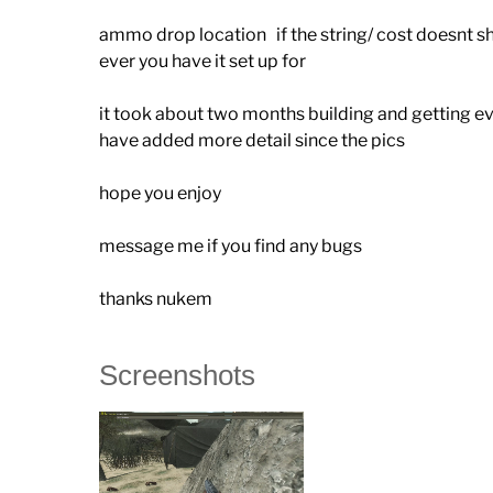
ammo drop location if the string/ cost doesnt show
ever you have it set up for
it took about two months building and getting e
have added more detail since the pics
hope you enjoy
message me if you find any bugs
thanks nukem
Screenshots