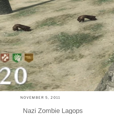
NOVEMBER 5, 2011
Nazi Zombie Lagops