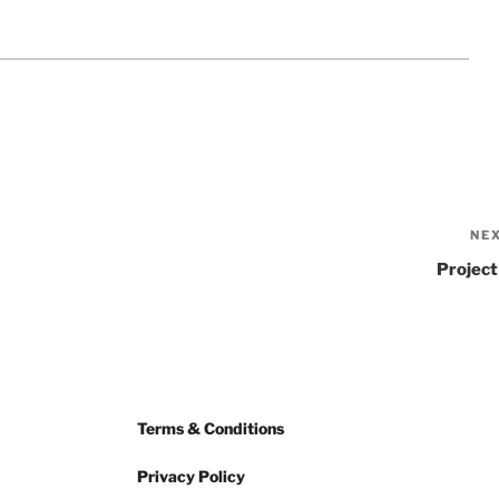
NE
Project
Terms & Conditions
Privacy Policy