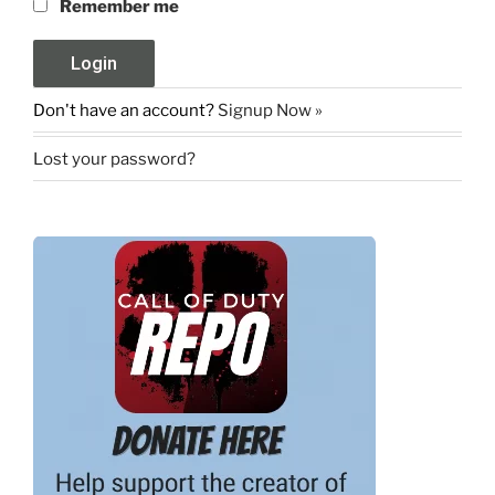
Remember me
Don't have an account?
Signup Now »
Lost your password?