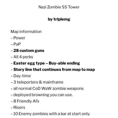
Nazi Zombie SS Tower
by triplemg
Map information
– Power
– PaP
–
28 custom guns
– All 4 perks
–
Easter egg type – Buy-able ending
–
Story line that continues from map to map
– Day-time
– 3 teleporters & mainframe
– all normal CoD WaW zombie weapons
– deployed browning you can use.
– 8 Friendly AI’s
– Risers
– 10 Enemy zombies with a kar at start only.