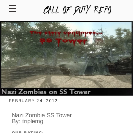
CALLOFDUTYREPO
FEBRUARY 24, 2012
Nazi Zombie SS Tower
By: triplemg
OUR RATING: