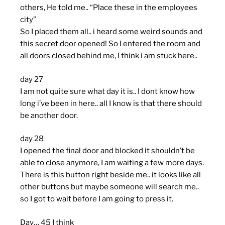
others, He told me.. “Place these in the employees
city”
So I placed them all.. i heard some weird sounds and
this secret door opened! So I entered the room and
all doors closed behind me, I think i am stuck here..
day 27
I am not quite sure what day it is.. I dont know how
long i’ve been in here.. all I know is that there should
be another door.
day 28
I opened the final door and blocked it shouldn’t be
able to close anymore, I am waiting a few more days.
There is this button right beside me.. it looks like all
other buttons but maybe someone will search me..
so I got to wait before I am going to press it.
Day… 45 I think