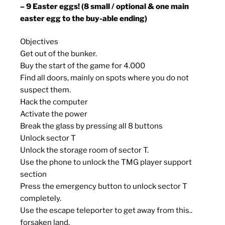
– 9 Easter eggs! (8 small / optional & one main
easter egg to the buy-able ending)
Objectives
Get out of the bunker.
Buy the start of the game for 4.000
Find all doors, mainly on spots where you do not
suspect them.
Hack the computer
Activate the power
Break the glass by pressing all 8 buttons
Unlock sector T
Unlock the storage room of sector T.
Use the phone to unlock the TMG player support
section
Press the emergency button to unlock sector T
completely.
Use the escape teleporter to get away from this..
forsaken land.