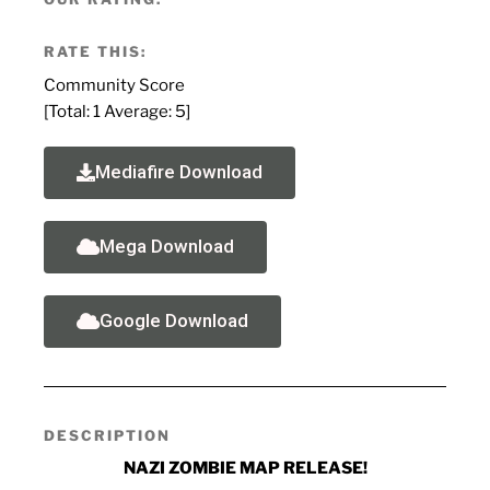
RATE THIS:
Community Score
[Total:
1
Average:
5
]
Mediafire Download
Mega Download
Google Download
DESCRIPTION
NAZI ZOMBIE MAP RELEASE!