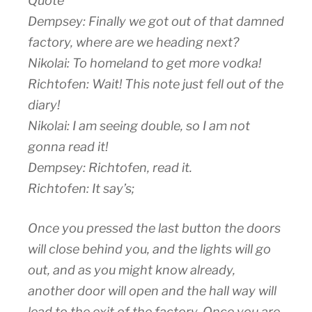
Quote
Dempsey: Finally we got out of that damned
factory, where are we heading next?
Nikolai: To homeland to get more vodka!
Richtofen: Wait! This note just fell out of the
diary!
Nikolai: I am seeing double, so I am not
gonna read it!
Dempsey: Richtofen, read it.
Richtofen: It say’s;
Once you pressed the last button the doors
will close behind you, and the lights will go
out, and as you might know already,
another door will open and the hall way will
lead to the exit of the factory. Once you are