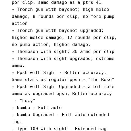
per clip, same damage as a ptrs 41
- Trench gun with bayonet; high melee
damage, 8 rounds per clip, no more pump
action
- Trench gun with bayonet upgraded;
higher melee damage, 12 rounds per clip,
no pump action, higher damage.
- Thompson with sight; 30 ammo per clip
- Thompson with sight upgraded; extreme
ammo.
- Ppsh with Sight - Better accuracy,
Same stats as regular ppsh - "The Rose"
- Ppsh with Sight Upgraded - a bit more
ammo as upgraded ppsh, Better accuracy
- "Lucy"
- Nambu - Full auto
- Nambu Upgraded - Full auto extended
mag.
- Type 100 with sight - Extended mag