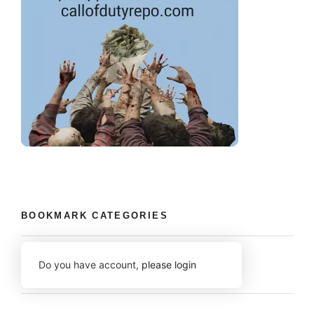
BOOKMARK CATEGORIES
Do you have account,
please login