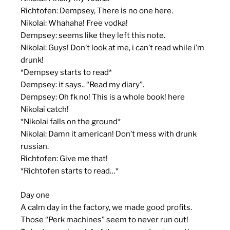
Richtofen: Dempsey, There is no one here.
Nikolai: Whahaha! Free vodka!
Dempsey: seems like they left this note.
Nikolai: Guys! Don’t look at me, i can’t read while i’m
drunk!
*Dempsey starts to read*
Dempsey: it says.. “Read my diary”.
Dempsey: Oh fk no! This is a whole book! here
Nikolai catch!
*Nikolai falls on the ground*
Nikolai: Damn it american! Don’t mess with drunk
russian.
Richtofen: Give me that!
*Richtofen starts to read…*
Day one
A calm day in the factory, we made good profits.
Those “Perk machines” seem to never run out!