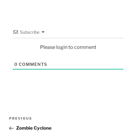
Subscribe
Please login to comment
0
COMMENTS
PREVIOUS
Zombie Cyclone