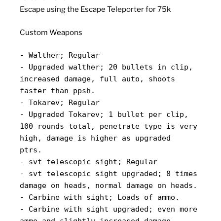
Escape using the Escape Teleporter for 75k
Custom Weapons
- Walther; Regular
- Upgraded walther; 20 bullets in clip,
increased damage, full auto, shoots
faster than ppsh.
- Tokarev; Regular
- Upgraded Tokarev; 1 bullet per clip,
100 rounds total, penetrate type is very
high, damage is higher as upgraded
ptrs.
- svt telescopic sight; Regular
- svt telescopic sight upgraded; 8 times
damage on heads, normal damage on heads.
- Carbine with sight; Loads of ammo.
- Carbine with sight upgraded; even more