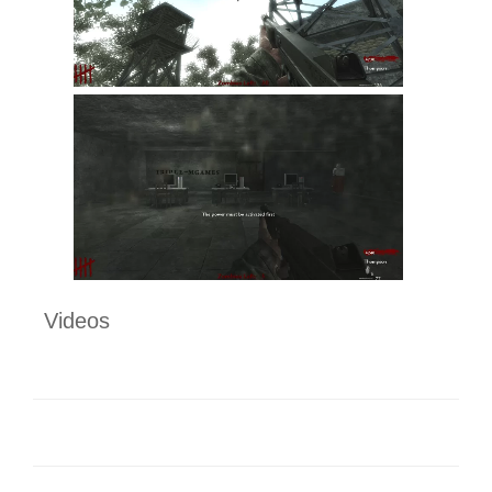
Videos