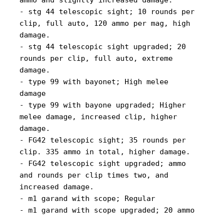
ammo and slightly increased damage.
- stg 44 telescopic sight; 10 rounds per
clip, full auto, 120 ammo per mag, high
damage.
- stg 44 telescopic sight upgraded; 20
rounds per clip, full auto, extreme
damage.
- type 99 with bayonet; High melee
damage
- type 99 with bayone upgraded; Higher
melee damage, increased clip, higher
damage.
- FG42 telescopic sight; 35 rounds per
clip. 335 ammo in total, higher damage.
- FG42 telescopic sight upgraded; ammo
and rounds per clip times two, and
increased damage.
- m1 garand with scope; Regular
- m1 garand with scope upgraded; 20 ammo