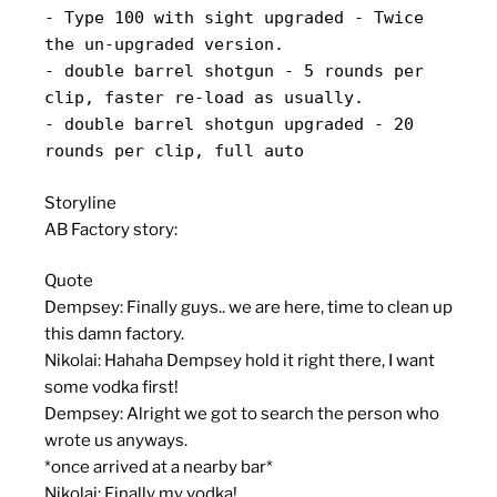
- Type 100 with sight upgraded - Twice
the un-upgraded version.
- double barrel shotgun - 5 rounds per
clip, faster re-load as usually.
- double barrel shotgun upgraded - 20
rounds per clip, full auto
Storyline
AB Factory story:
Quote
Dempsey: Finally guys.. we are here, time to clean up
this damn factory.
Nikolai: Hahaha Dempsey hold it right there, I want
some vodka first!
Dempsey: Alright we got to search the person who
wrote us anyways.
*once arrived at a nearby bar*
Nikolai: Finally my vodka!