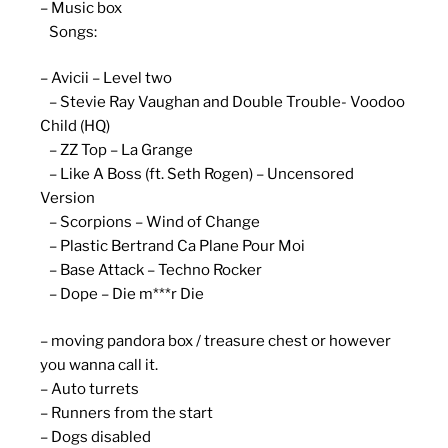
– Music box
Songs:
– Avicii – Level two
– Stevie Ray Vaughan and Double Trouble- Voodoo
Child (HQ)
– ZZ Top – La Grange
– Like A Boss (ft. Seth Rogen) – Uncensored
Version
– Scorpions – Wind of Change
– Plastic Bertrand Ca Plane Pour Moi
– Base Attack – Techno Rocker
– Dope – Die m***r Die
– moving pandora box / treasure chest or however
you wanna call it.
– Auto turrets
– Runners from the start
– Dogs disabled