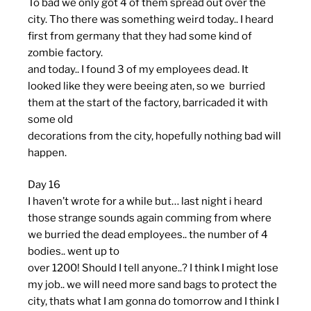
To bad we only got 4 of them spread out over the
city. Tho there was something weird today.. I heard
first from germany that they had some kind of
zombie factory.
and today.. I found 3 of my employees dead. It
looked like they were beeing aten, so we burried
them at the start of the factory, barricaded it with
some old
decorations from the city, hopefully nothing bad will
happen.
Day 16
I haven’t wrote for a while but… last night i heard
those strange sounds again comming from where
we burried the dead employees.. the number of 4
bodies.. went up to
over 1200! Should I tell anyone..? I think I might lose
my job.. we will need more sand bags to protect the
city, thats what I am gonna do tomorrow and I think I