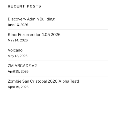
RECENT POSTS
Discovery Admin Building
June 16, 2026
Kino: Rezurrection 1.05 2026
May 14, 2026
Volcano
May 12, 2026
ZM ARCADE V2
April 15, 2026
Zombie San Cristobal 2026[Alpha Test]
April 15, 2026