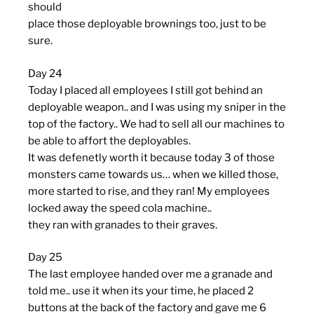
should
place those deployable brownings too, just to be
sure.
Day 24
Today I placed all employees I still got behind an
deployable weapon.. and I was using my sniper in the
top of the factory.. We had to sell all our machines to
be able to affort the deployables.
It was defenetly worth it because today 3 of those
monsters came towards us… when we killed those,
more started to rise, and they ran! My employees
locked away the speed cola machine..
they ran with granades to their graves.
Day 25
The last employee handed over me a granade and
told me.. use it when its your time, he placed 2
buttons at the back of the factory and gave me 6