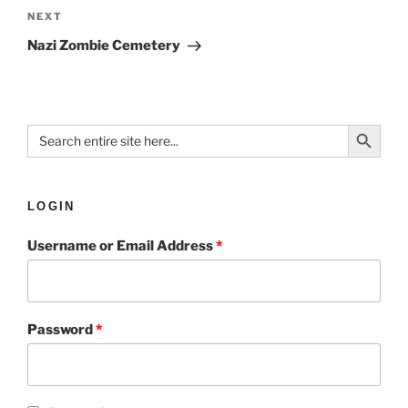
NEXT
Nazi Zombie Cemetery
Search Button
Search
for:
LOGIN
Username or Email Address
*
Password
*