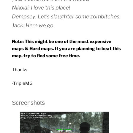
Nikolai: I love this place!
Dempsey: Let’s slaughter some zombitches.
Jack: Here we go.
Note: This might be one of the most expensive
maps & Hard maps. If you are planning to beat this
map, try to find some free time.
Thanks
-TripleMG
Screenshots