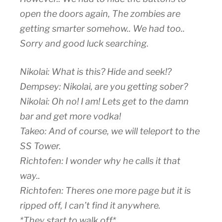
open the doors again, The zombies are
getting smarter somehow.. We had too..
Sorry and good luck searching.
Nikolai: What is this? Hide and seek!?
Dempsey: Nikolai, are you getting sober?
Nikolai: Oh no! I am! Lets get to the damn
bar and get more vodka!
Takeo: And of course, we will teleport to the
SS Tower.
Richtofen: I wonder why he calls it that
way..
Richtofen: Theres one more page but it is
ripped off, I can’t find it anywhere.
*They start to walk off*