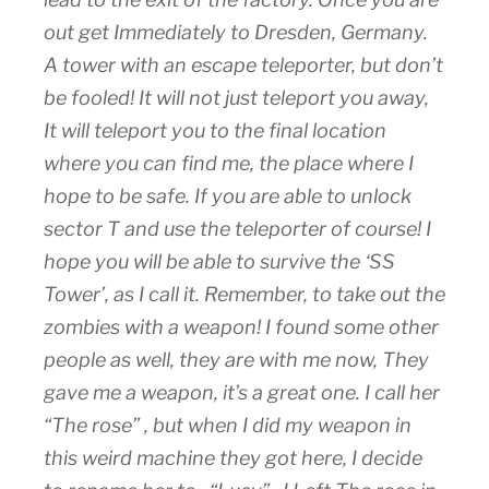
out get Immediately to Dresden, Germany.
A tower with an escape teleporter, but don’t
be fooled! It will not just teleport you away,
It will teleport you to the final location
where you can find me, the place where I
hope to be safe. If you are able to unlock
sector T and use the teleporter of course! I
hope you will be able to survive the ‘SS
Tower’, as I call it. Remember, to take out the
zombies with a weapon! I found some other
people as well, they are with me now, They
gave me a weapon, it’s a great one. I call her
“The rose” , but when I did my weapon in
this weird machine they got here, I decide