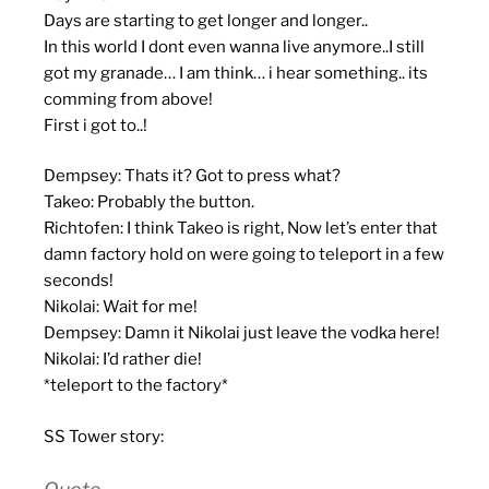
Days are starting to get longer and longer..
In this world I dont even wanna live anymore..I still
got my granade… I am think… i hear something.. its
comming from above!
First i got to..!
Dempsey: Thats it? Got to press what?
Takeo: Probably the button.
Richtofen: I think Takeo is right, Now let’s enter that
damn factory hold on were going to teleport in a few
seconds!
Nikolai: Wait for me!
Dempsey: Damn it Nikolai just leave the vodka here!
Nikolai: I’d rather die!
*teleport to the factory*
SS Tower story: