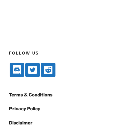
FOLLOW US
Terms & Conditions
Privacy Policy
Disclaimer