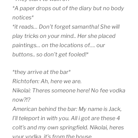
*A paper drops out of the diary but no body
notices*
*it reads… Don’t forget samantha! She will
play tricks on your mind.. Her she placed
paintings… on the locations of…. our
buttons.. so don’t get fooled!*
*they arrive at the bar*
Richtofen: Ah, here we are.
Nikolai: Theres someone here! No fee vodka
now?!?
American behind the bar: My name is Jack,
I’ll teleport in with you. All i got are these 4
colt’s and my own springfield. Nikolai, heres
your vodka, it’s from the house.