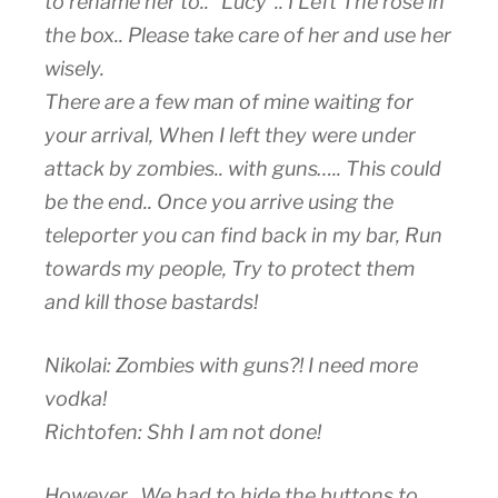
to rename her to.. “Lucy”.. I Left The rose in
the box.. Please take care of her and use her
wisely.
There are a few man of mine waiting for
your arrival, When I left they were under
attack by zombies.. with guns….. This could
be the end.. Once you arrive using the
teleporter you can find back in my bar, Run
towards my people, Try to protect them
and kill those bastards!
Nikolai: Zombies with guns?! I need more
vodka!
Richtofen: Shh I am not done!
However.. We had to hide the buttons to