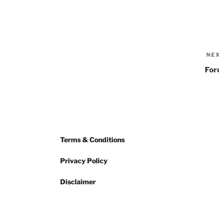
NE
For
Terms & Conditions
Privacy Policy
Disclaimer