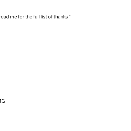
d me for the full list of thanks “
MG