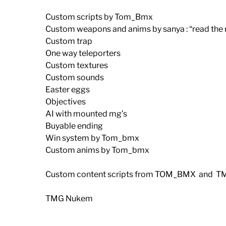
Custom scripts by Tom_Bmx
Custom weapons and anims by sanya : “read the rea
Custom trap
One way teleporters
Custom textures
Custom sounds
Easter eggs
Objectives
AI with mounted mg’s
Buyable ending
Win system by Tom_bmx
Custom anims by Tom_bmx
Custom content scripts from TOM_BMX and T
TMG Nukem