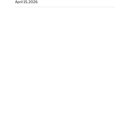
April 15, 2026