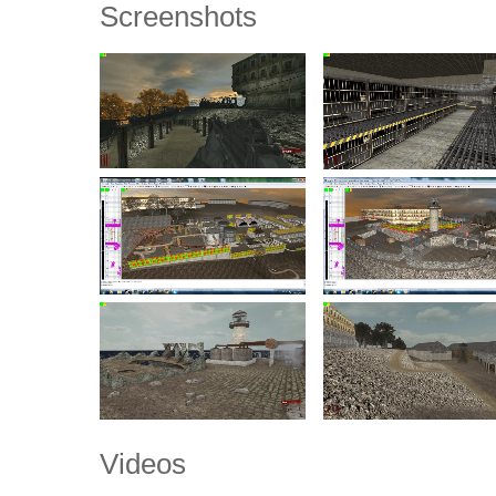
Screenshots
Videos