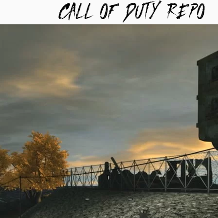
TYREPO