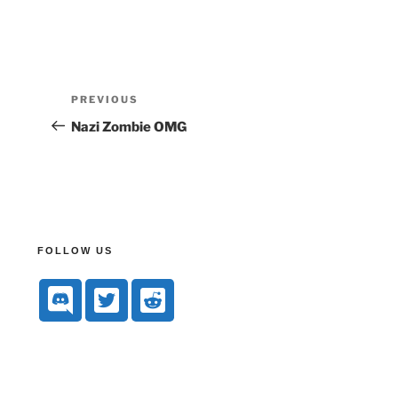
PREVIOUS
Nazi Zombie OMG
FOLLOW US