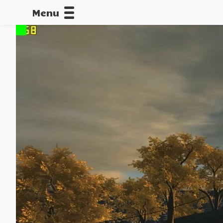
Menu
CALLOFDU