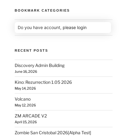
BOOKMARK CATEGORIES
Do you have account,
please login
RECENT POSTS
Discovery Admin Building
June 16, 2026
Kino: Rezurrection 1.05 2026
May 14, 2026
Volcano
May 12, 2026
ZM ARCADE V2
April 15, 2026
Zombie San Cristobal 2026[Alpha Test]