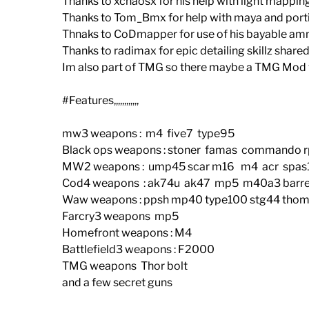
Thanks to xchaosx for his help with light mappin
Thanks to Tom_Bmx for help with maya and port
Thnaks to CoDmapper for use of his bayable am
Thanks to radimax for epic detailing skillz shar
Im also part of TMG so there maybe a TMG Mod v
#Features,,,,,,,,,,,,
mw3 weapons : m4 five7 type95
Black ops weapons : stoner famas commando r
MW2 weapons : ump45 scar m16 m4 acr spas12
Cod4 weapons : ak74u ak47 mp5 m40a3 barre
Waw weapons : ppsh mp40 type100 stg44 thom
Farcry3 weapons mp5
Homefront weapons : M4
Battlefield3 weapons : F2000
TMG weapons Thor bolt
and a few secret guns