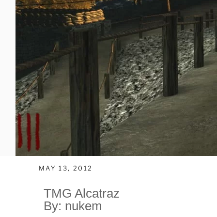
MAY 13, 2012
TMG Alcatraz
By: nukem