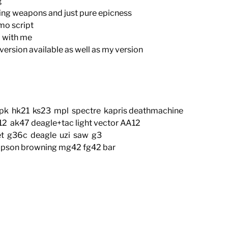
g
ing weapons and just pure epicness
mo script
ed with me
ersion available as well as my version
pk hk21 ks23 mpl spectre kapris deathmachine
 ak47 deagle+tac light vector AA12
t g36c deagle uzi saw g3
pson browning mg42 fg42 bar