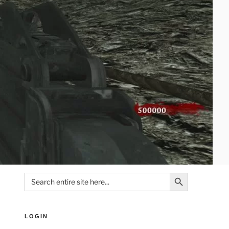
Search Button
Search
for:
LOGIN