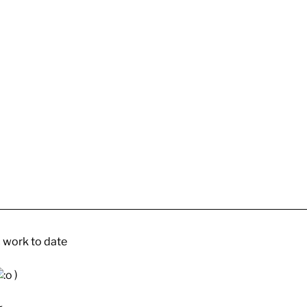
 work to date
)