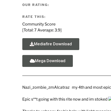
OUR RATING:
RATE THIS:
Community Score
[Total:
7
Average:
3.9
]
Mediafire Download
Mega Download
Nazi_zombie_zmAlcatraz my 4th and most epic
Epic s**t going with this rite now and im stoked