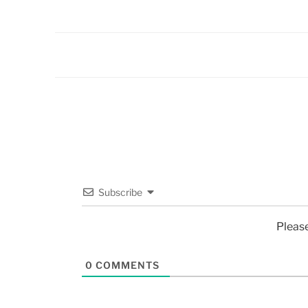
Subscribe
Pleas
0
COMMENTS