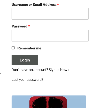
Username or Email Address
*
Password
*
Remember me
Don't have an account?
Signup Now »
Lost your password?