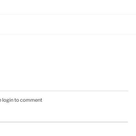
e login to comment