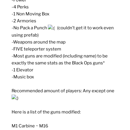
-4 Perks
-1 Non Moving Box
-2 Armories
-No Pack a Punch
(couldn’t get it to work even
using prefab)
-Weapons around the map
-FIVE teleporter system
-Most guns are modified (including name) to be
exactly the same stats as the Black Ops guns*
-1 Elevator
-Music box
Recommended amount of players: Any except one
Here is a list of the guns modified:
M1 Carbine ~ M16