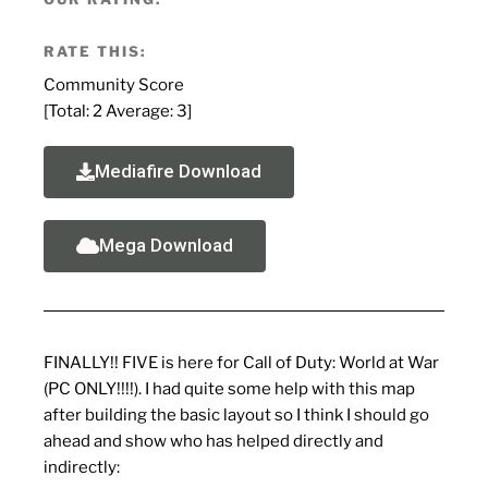
RATE THIS:
Community Score
[Total:
2
Average:
3
]
Mediafire Download
Mega Download
FINALLY!! FIVE is here for Call of Duty: World at War
(PC ONLY!!!!). I had quite some help with this map
after building the basic layout so I think I should go
ahead and show who has helped directly and
indirectly: