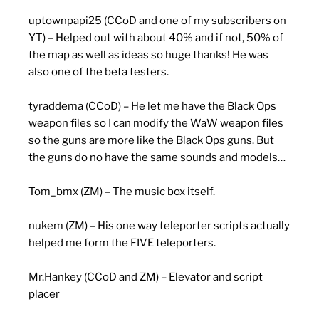
uptownpapi25 (CCoD and one of my subscribers on
YT) – Helped out with about 40% and if not, 50% of
the map as well as ideas so huge thanks! He was
also one of the beta testers.
tyraddema (CCoD) – He let me have the Black Ops
weapon files so I can modify the WaW weapon files
so the guns are more like the Black Ops guns. But
the guns do no have the same sounds and models…
Tom_bmx (ZM) – The music box itself.
nukem (ZM) – His one way teleporter scripts actually
helped me form the FIVE teleporters.
Mr.Hankey (CCoD and ZM) – Elevator and script
placer