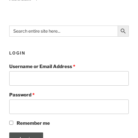
Search Button
Search
for:
LOGIN
Username or Email Address
*
Password
*
Remember me