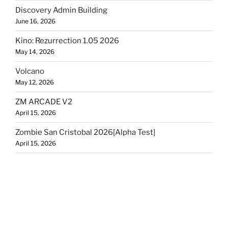
Discovery Admin Building
June 16, 2026
Kino: Rezurrection 1.05 2026
May 14, 2026
Volcano
May 12, 2026
ZM ARCADE V2
April 15, 2026
Zombie San Cristobal 2026[Alpha Test]
April 15, 2026