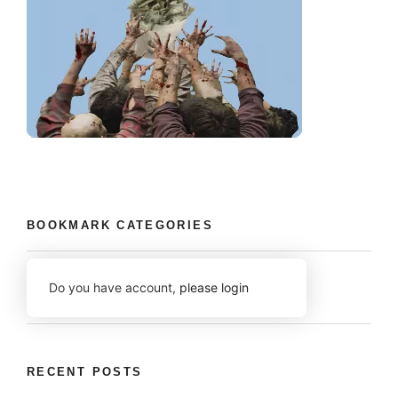
BOOKMARK CATEGORIES
Do you have account,
please login
RECENT POSTS