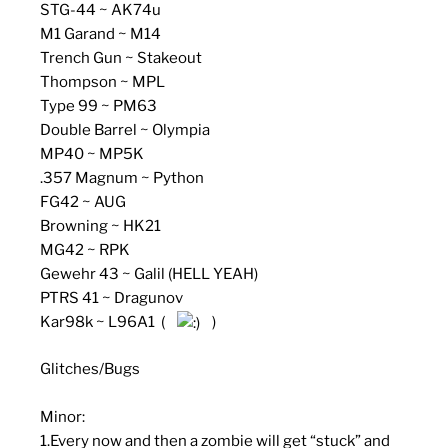
STG-44 ~ AK74u
M1 Garand ~ M14
Trench Gun ~ Stakeout
Thompson ~ MPL
Type 99 ~ PM63
Double Barrel ~ Olympia
MP40 ~ MP5K
.357 Magnum ~ Python
FG42 ~ AUG
Browning ~ HK21
MG42 ~ RPK
Gewehr 43 ~ Galil (HELL YEAH)
PTRS 41 ~ Dragunov
Kar98k ~ L96A1 (
)
Glitches/Bugs
Minor:
1.Every now and then a zombie will get “stuck” and