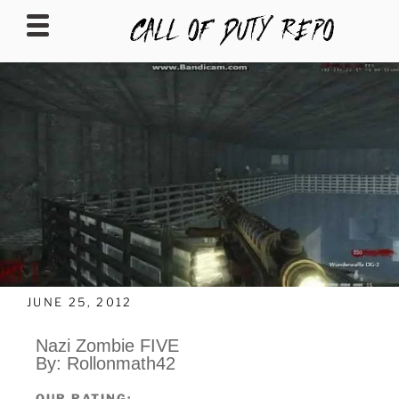
CALLOFDUTYREPO
JUNE 25, 2012
Nazi Zombie FIVE
By: Rollonmath42
OUR RATING: