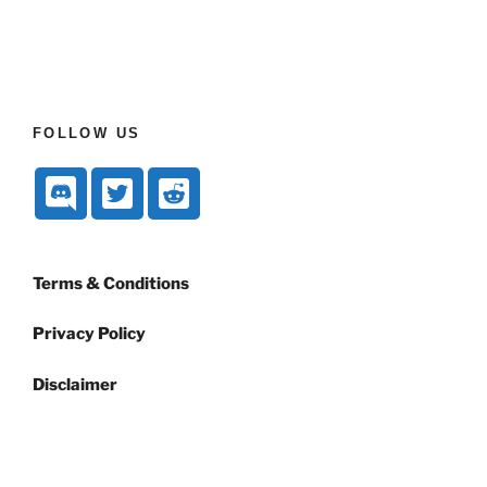
FOLLOW US
Terms & Conditions
Privacy Policy
Disclaimer