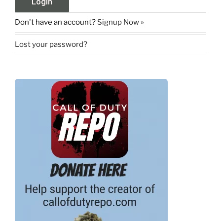
Don't have an account?
Signup Now »
Lost your password?