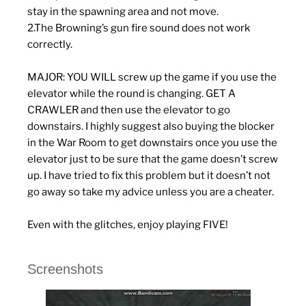
stay in the spawning area and not move.
2.The Browning’s gun fire sound does not work
correctly.
MAJOR: YOU WILL screw up the game if you use the
elevator while the round is changing. GET A
CRAWLER and then use the elevator to go
downstairs. I highly suggest also buying the blocker
in the War Room to get downstairs once you use the
elevator just to be sure that the game doesn’t screw
up. I have tried to fix this problem but it doesn’t not
go away so take my advice unless you are a cheater.
Even with the glitches, enjoy playing FIVE!
Screenshots