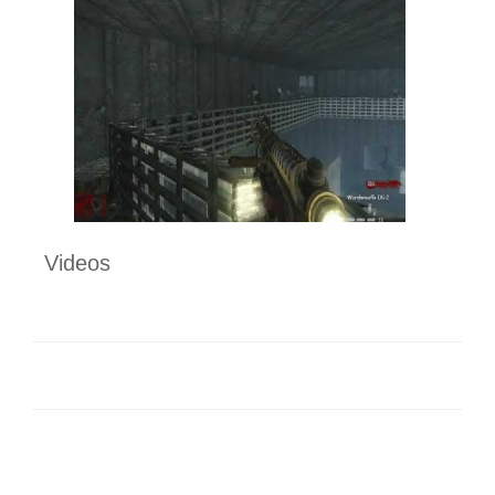
Videos