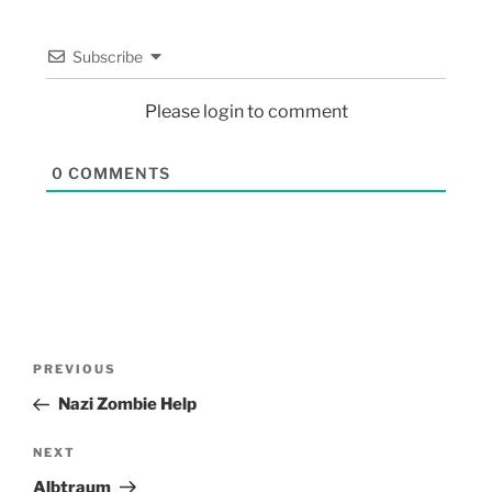
Subscribe
Please login to comment
0
COMMENTS
PREVIOUS
Nazi Zombie Help
NEXT
Albtraum