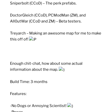
Sniperbolt (CCoD) – The perk prefabs.
DoctorGleich (CCoD), PCModMan (ZM), and
All0utWar (CCoD and ZM) – Beta testers.
Treyarch – Making an awesome map for me to make
this off of!
Enough chit-chat, how about some actual
information about the map.
Build Time: 3 months
Features:
-No Dogs or Annoying Scientist!
-Power