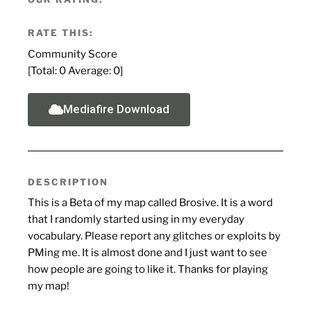
RATE THIS:
Community Score
[Total:
0
Average:
0
]
Mediafire Download
DESCRIPTION
This is a Beta of my map called Brosive. It is a word
that I randomly started using in my everyday
vocabulary. Please report any glitches or exploits by
PMing me. It is almost done and I just want to see
how people are going to like it. Thanks for playing
my map!