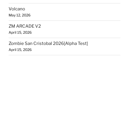
Volcano
May 12, 2026
ZM ARCADE V2
April 15, 2026
Zombie San Cristobal 2026[Alpha Test]
April 15, 2026