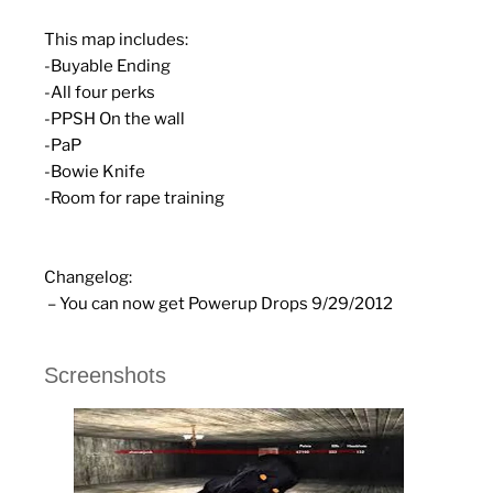
This map includes:
-Buyable Ending
-All four perks
-PPSH On the wall
-PaP
-Bowie Knife
-Room for rape training
Changelog:
– You can now get Powerup Drops 9/29/2012
Screenshots