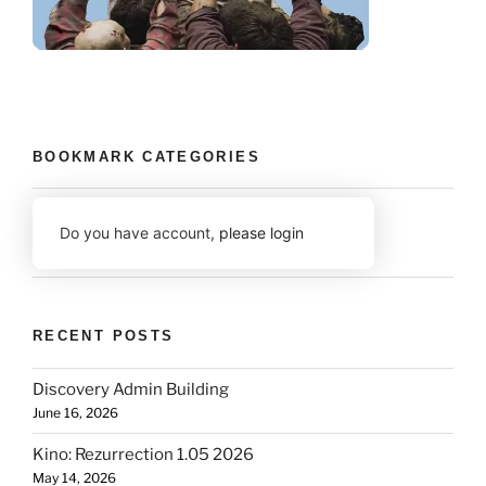
BOOKMARK CATEGORIES
Do you have account,
please login
RECENT POSTS
Discovery Admin Building
June 16, 2026
Kino: Rezurrection 1.05 2026
May 14, 2026