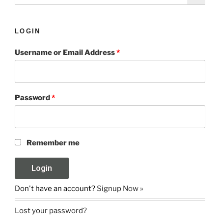
LOGIN
Username or Email Address
*
Password
*
Remember me
Don't have an account?
Signup Now »
Lost your password?