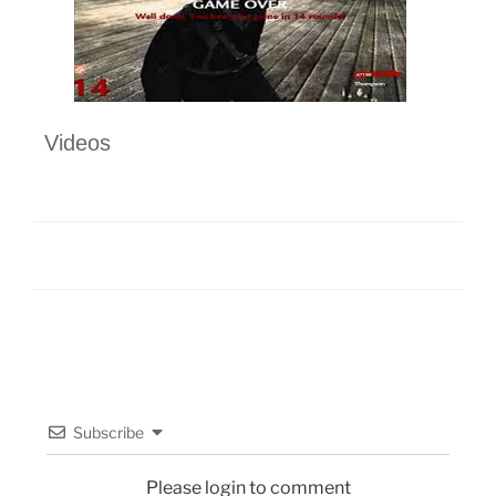
Videos
Subscribe
Please login to comment