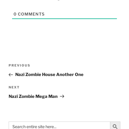
0
COMMENTS
PREVIOUS
Nazi Zombie House Another One
NEXT
Nazi Zombie Mega Man
Search Button
Search
for: