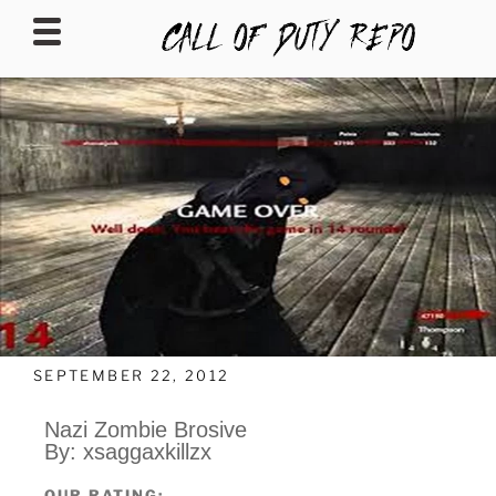
CALLOFDUTYREPO
SEPTEMBER 22, 2012
Nazi Zombie Brosive
By: xsaggaxkillzx
OUR RATING: