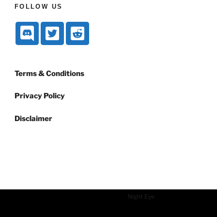
FOLLOW US
Terms & Conditions
Privacy Policy
Disclaimer
Dark mode powered by
Night Eye