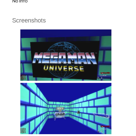
No Info
Screenshots