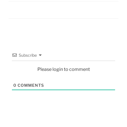
Subscribe
Please login to comment
0
COMMENTS