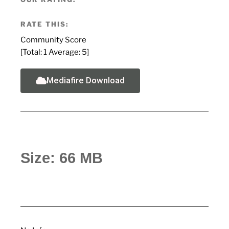
RATE THIS:
Community Score
[Total:
1
Average:
5
]
Mediafire Download
Size: 66 MB