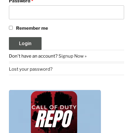
Password
*
Remember me
Don't have an account?
Signup Now »
Lost your password?