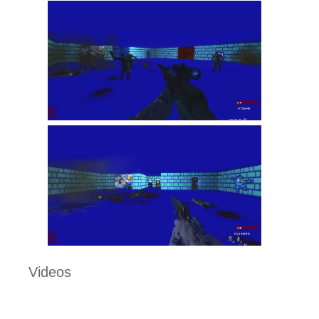
Videos