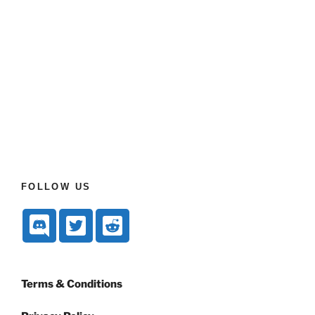
FOLLOW US
Terms & Conditions