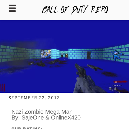
CALLOFDUTYREPO
SEPTEMBER 22, 2012
Nazi Zombie Mega Man
By: SajeOne & OnlineX420
OUR RATING: