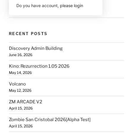
Do you have account,
please login
RECENT POSTS
Discovery Admin Building
June 16, 2026
Kino: Rezurrection 1.05 2026
May 14, 2026
Volcano
May 12, 2026
ZM ARCADE V2
April 15, 2026
Zombie San Cristobal 2026[Alpha Test]
April 15, 2026