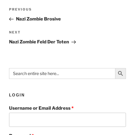
PREVIOUS
Nazi Zombie Brosive
NEXT
Nazi Zombie Feld Der Toten
Search Button
Search
for:
LOGIN
Username or Email Address
*