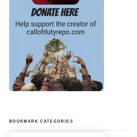
BOOKMARK CATEGORIES