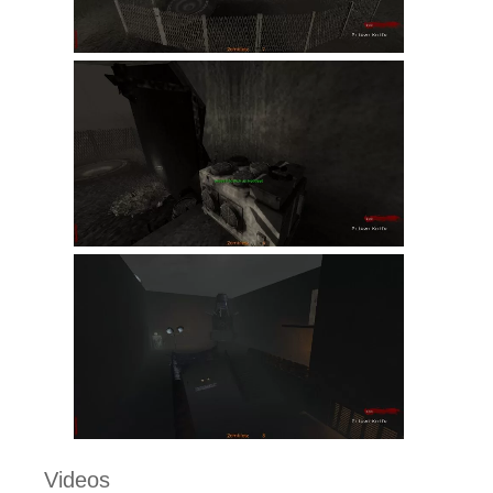
Videos