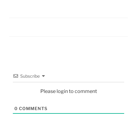
Subscribe
Please login to comment
0
COMMENTS