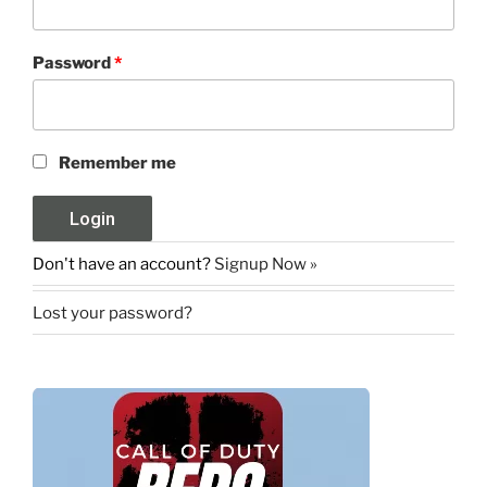
Password
*
Remember me
Don't have an account?
Signup Now »
Lost your password?