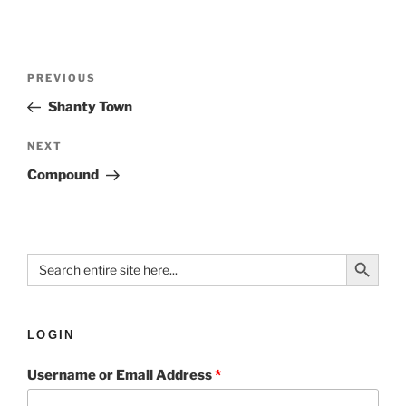
PREVIOUS
Shanty Town
NEXT
Compound
Search Button
Search
for:
LOGIN
Username or Email Address
*