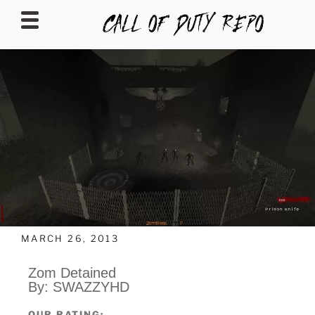
CALLOFDUTYREPO
MARCH 26, 2013
Zom Detained
By: SWAZZYHD
OUR RATING: