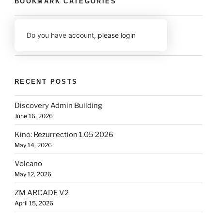
BOOKMARK CATEGORIES
Do you have account,
please login
RECENT POSTS
Discovery Admin Building
June 16, 2026
Kino: Rezurrection 1.05 2026
May 14, 2026
Volcano
May 12, 2026
ZM ARCADE V2
April 15, 2026