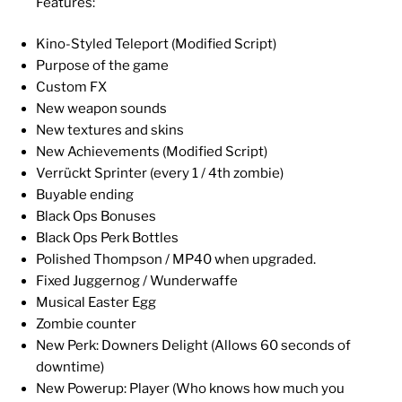
Features:
Kino-Styled Teleport (Modified Script)
Purpose of the game
Custom FX
New weapon sounds
New textures and skins
New Achievements (Modified Script)
Verrückt Sprinter (every 1 / 4th zombie)
Buyable ending
Black Ops Bonuses
Black Ops Perk Bottles
Polished Thompson / MP40 when upgraded.
Fixed Juggernog / Wunderwaffe
Musical Easter Egg
Zombie counter
New Perk: Downers Delight (Allows 60 seconds of
downtime)
New Powerup: Player (Who knows how much you