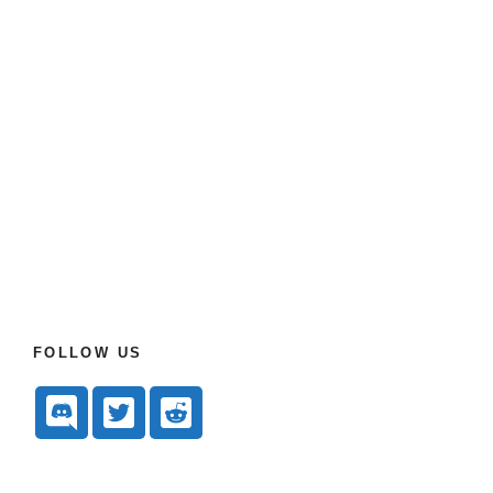
FOLLOW US