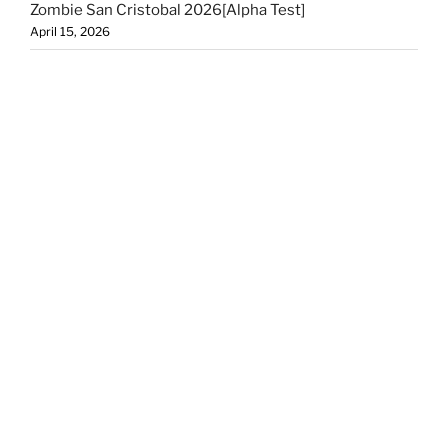
Zombie San Cristobal 2026[Alpha Test]
April 15, 2026