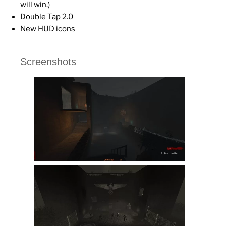
will win.)
Double Tap 2.0
New HUD icons
Screenshots