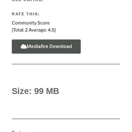
RATE THIS:
Community Score
[Total:
2
Average:
4.5
]
Mediafire Download
Size: 99 MB