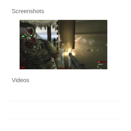
Screenshots
Videos