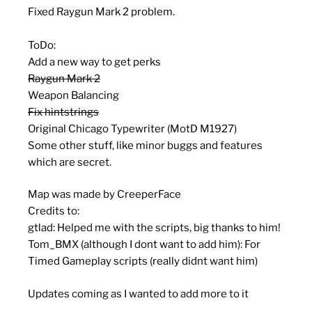
Fixed Raygun Mark 2 problem.
ToDo:
Add a new way to get perks
Raygun Mark 2
Weapon Balancing
Fix hintstrings
Original Chicago Typewriter (MotD M1927)
Some other stuff, like minor buggs and features
which are secret.
Map was made by CreeperFace
Credits to:
gtlad: Helped me with the scripts, big thanks to him!
Tom_BMX (although I dont want to add him): For
Timed Gameplay scripts (really didnt want him)
Updates coming as I wanted to add more to it