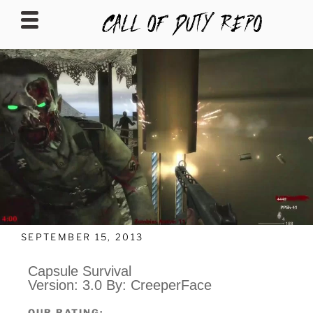
CALLOFDUTYREPO
SEPTEMBER 15, 2013
Capsule Survival
Version: 3.0 By: CreeperFace
OUR RATING: