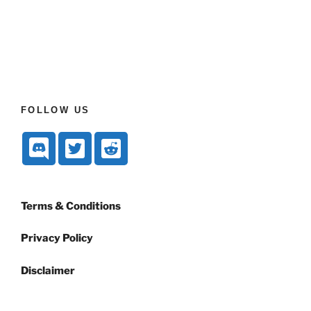
FOLLOW US
Terms & Conditions
Privacy Policy
Disclaimer