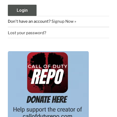
Don't have an account?
Signup Now »
Lost your password?