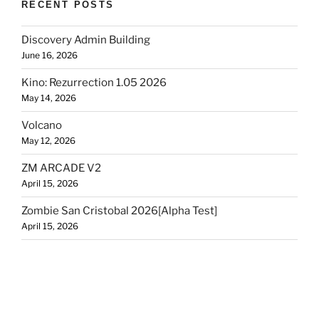
RECENT POSTS
Discovery Admin Building
June 16, 2026
Kino: Rezurrection 1.05 2026
May 14, 2026
Volcano
May 12, 2026
ZM ARCADE V2
April 15, 2026
Zombie San Cristobal 2026[Alpha Test]
April 15, 2026