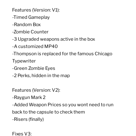
Features (Version: V1):
-Timed Gameplay
-Random Box
-Zombie Counter
-3 Upgraded weapons active in the box
-A customized MP40
-Thompson is replaced for the famous Chicago
Typewriter
-Green Zombie Eyes
-2 Perks, hidden in the map
Features (Version: V2):
-Raygun Mark 2
-Added Weapon Prices so you wont need to run
back to the capsule to check them
-Risers (finally)
Fixes V3: