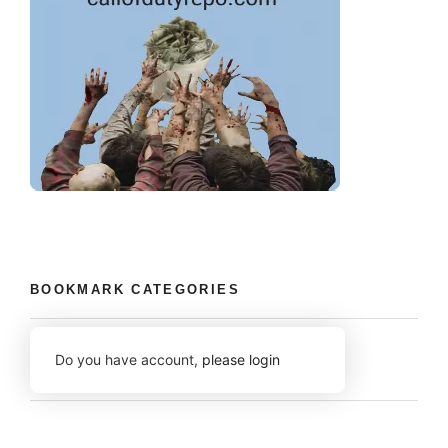
BOOKMARK CATEGORIES
Do you have account,
please login