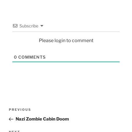
Subscribe
Please login to comment
0
COMMENTS
PREVIOUS
Nazi Zombie Cabin Doom
NEXT