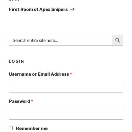
First Room of Apex Snipers
Search Button
Search
for:
LOGIN
Username or Email Address
*
Password
*
Remember me