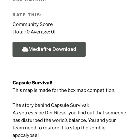
RATE THIS:
Community Score
[Total:
0
Average:
0
]
Mediafire Download
Capsule Survival!
This map is made for the box map competition.
The story behind Capsule Survival:
As you escape Der Riese, you find out that someone
has disturbed the world’s balance. You and your
team need to restore it to stop the zombie
apocalypse!