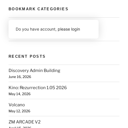
BOOKMARK CATEGORIES
Do you have account,
please login
RECENT POSTS
Discovery Admin Building
June 16, 2026
Kino: Rezurrection 1.05 2026
May 14, 2026
Volcano
May 12, 2026
ZM ARCADE V2