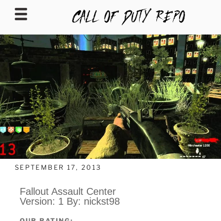
CALLOFDUTYREPO
SEPTEMBER 17, 2013
Fallout Assault Center
Version: 1 By: nickst98
OUR RATING: