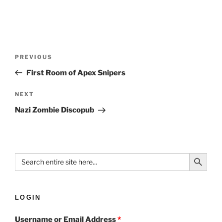
PREVIOUS
First Room of Apex Snipers
NEXT
Nazi Zombie Discopub
Search Button
Search
for:
LOGIN
Username or Email Address
*