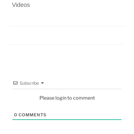
Videos
Subscribe
Please login to comment
0
COMMENTS