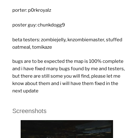
porter: p0rkroyalz
poster guy: chunkdogg9
beta testers: zombiejelly, knzombiemaster, stuffed
oatmeal, tomikaze
bugs are to be expected the map is 100% complete
and i have fixed many bugs found by me and testers,
but there are still some you will find, please let me
know about them and i will have them fixed in the
next update
Screenshots