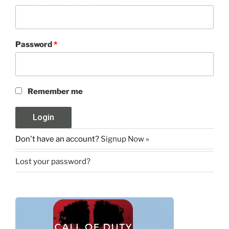
Password
*
Remember me
Don't have an account?
Signup Now »
Lost your password?