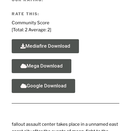
RATE THIS:
Community Score
[Total:
2
Average:
2
]
Mediafire Download
Mega Download
Google Download
fallout assault center takes place in a unnamed east