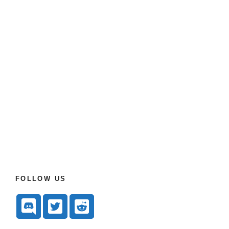
FOLLOW US