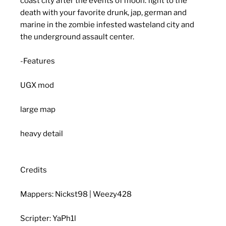
coast city after the events of moon. fight to the
death with your favorite drunk, jap, german and
marine in the zombie infested wasteland city and
the underground assault center.
-Features
UGX mod
large map
heavy detail
Credits
Mappers: Nickst98 | Weezy428
Scripter: YaPh1l