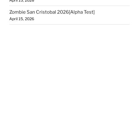
April 15, 2026
Zombie San Cristobal 2026[Alpha Test]
April 15, 2026