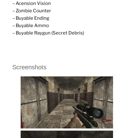
– Acension Vision
– Zombie Counter
– Buyable Ending
– Buyable Ammo
– Buyable Raygun (Secret Debris)
Screenshots