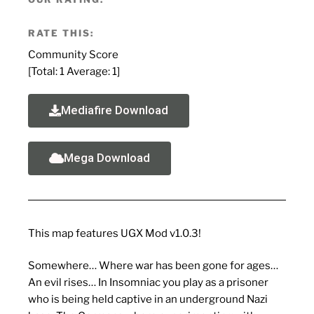
RATE THIS:
Community Score
[Total:
1
Average:
1
]
Mediafire Download
Mega Download
This map features UGX Mod v1.0.3!
Somewhere… Where war has been gone for ages…
An evil rises… In Insomniac you play as a prisoner
who is being held captive in an underground Nazi