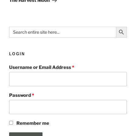
The Harvest Moon
Search Button
Search
for:
LOGIN
Username or Email Address
*
Password
*
Remember me