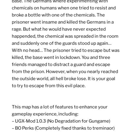
base. The Germans where experimenting with
chemicals on humans when one tried to resist and
broke a bottle with one of the chemicals. The
prisoner went insame and killed the Germans in a
rage. But what he would have never expected
happended, the chemical was spreaded in the room
and suddenly one of the guards stood up again…
With no head… The prisoner tried to escape but was
killed, the base went in lockdown. You and three
friends managed to distract a guard and escape
from the prison. However, when you nearly reached
the outside world, all hell broke lose. It is your goal
to try to escape from this evil place.
This map has a lot of features to enhance your
gameplay experience, including:
– UGX-Mod 1.0.3 (No Degradation for Gungame)
– BO Perks (Completely fixed thanks to treminaor)