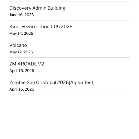
Discovery Admin Building
June 16, 2026
Kino: Rezurrection 1.05 2026
May 14, 2026
Volcano
May 12, 2026
ZM ARCADE V2
April 15, 2026
Zombie San Cristobal 2026[Alpha Test]
April 15, 2026