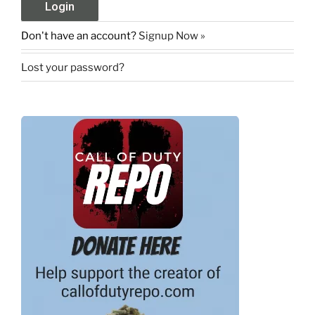
Don't have an account?
Signup Now »
Lost your password?