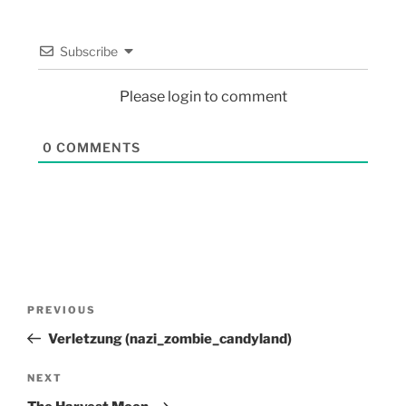
Subscribe
Please login to comment
0
COMMENTS
PREVIOUS
Verletzung (nazi_zombie_candyland)
NEXT