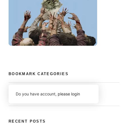
BOOKMARK CATEGORIES
Do you have account,
please login
RECENT POSTS