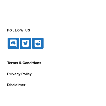
FOLLOW US
Terms & Conditions
Privacy Policy
Disclaimer