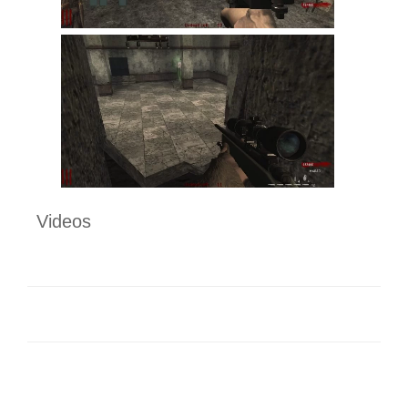
Videos