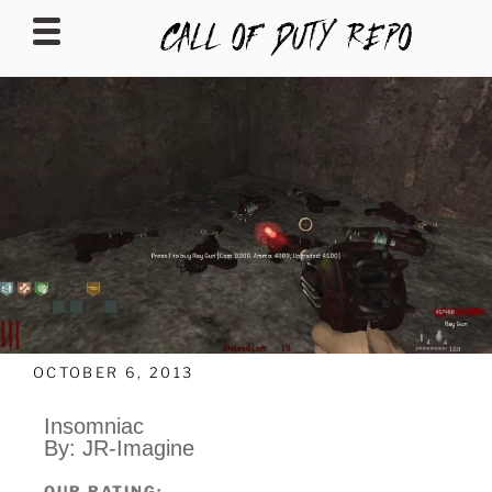
CALLOFDUTYREPO
OCTOBER 6, 2013
Insomniac
By: JR-Imagine
OUR RATING: