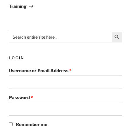
Training
Search Button
Search
for:
LOGIN
Username or Email Address
*
Password
*
Remember me