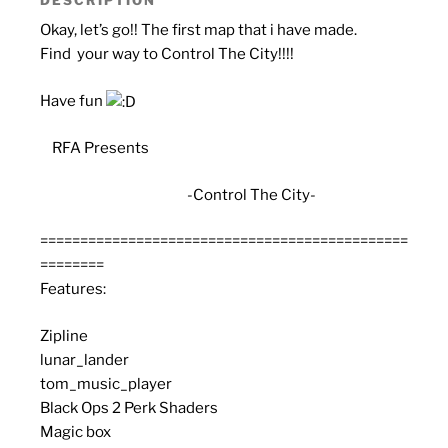
Okay, let’s go!! The first map that i have made.
Find your way to Control The City!!!!
Have fun
RFA Presents
-Control The City-
==============================================
========
Features:
Zipline
lunar_lander
tom_music_player
Black Ops 2 Perk Shaders
Magic box