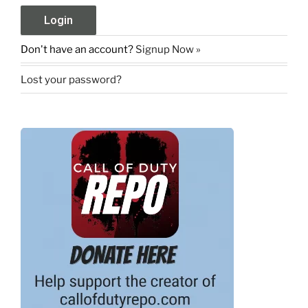
Don't have an account?
Signup Now »
Lost your password?