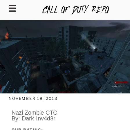
CALLOFDUTYREPO
NOVEMBER 19, 2013
Nazi Zombie CTC
By: Dark-Inv4d3r
OUR RATING: