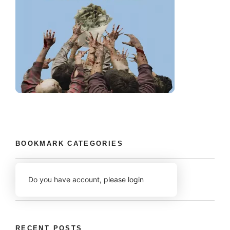
BOOKMARK CATEGORIES
Do you have account,
please login
RECENT POSTS