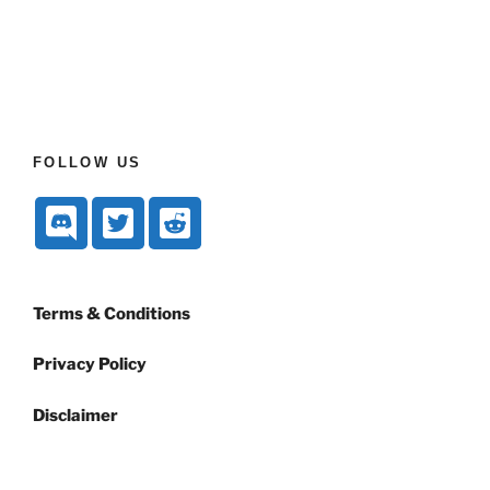
FOLLOW US
Terms & Conditions
Privacy Policy
Disclaimer