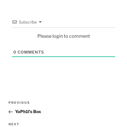
Subscribe
Please login to comment
0
COMMENTS
PREVIOUS
YaPh1l’s Box
NEXT