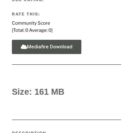
RATE THIS:
Community Score
[Total:
0
Average:
0
]
Mediafire Download
Size: 161 MB
DESCRIPTION