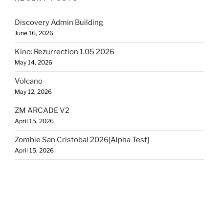
Discovery Admin Building
June 16, 2026
Kino: Rezurrection 1.05 2026
May 14, 2026
Volcano
May 12, 2026
ZM ARCADE V2
April 15, 2026
Zombie San Cristobal 2026[Alpha Test]
April 15, 2026