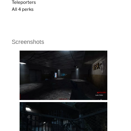
Teleporters
All 4 perks
Screenshots