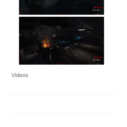
Videos