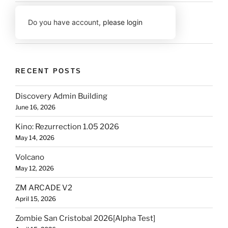
Do you have account,
please login
RECENT POSTS
Discovery Admin Building
June 16, 2026
Kino: Rezurrection 1.05 2026
May 14, 2026
Volcano
May 12, 2026
ZM ARCADE V2
April 15, 2026
Zombie San Cristobal 2026[Alpha Test]