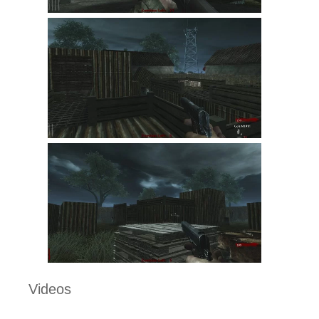
Videos