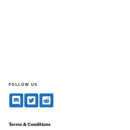
FOLLOW US
Terms & Conditions