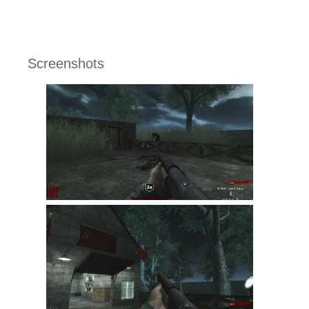
Screenshots