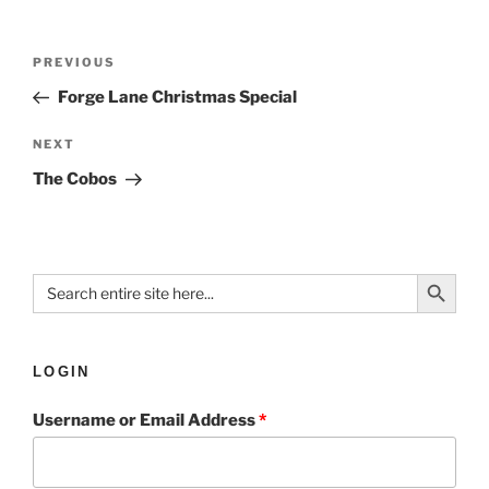
PREVIOUS
Forge Lane Christmas Special
NEXT
The Cobos
Search Button
Search
for:
LOGIN
Username or Email Address
*