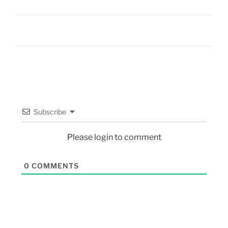
Subscribe
Please login to comment
0
COMMENTS