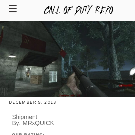
CALLOFDUTYREPO
DECEMBER 9, 2013
Shipment
By: MRxQUICK
OUR RATING: