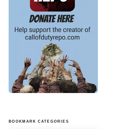
BOOKMARK CATEGORIES