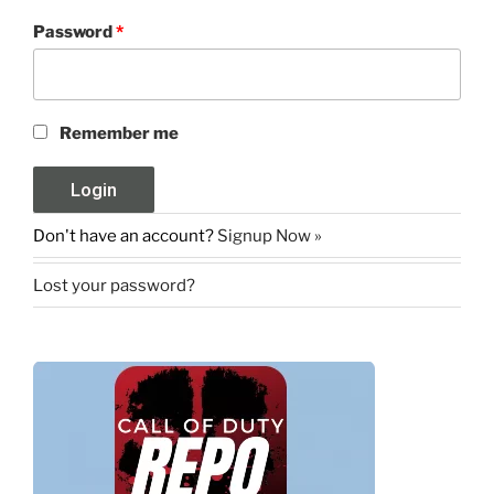
Password
*
Remember me
Don't have an account?
Signup Now »
Lost your password?