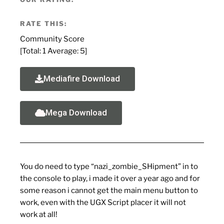
RATE THIS:
Community Score
[Total:
1
Average:
5
]
Mediafire Download
Mega Download
You do need to type “nazi_zombie_SHipment” in to
the console to play, i made it over a year ago and for
some reason i cannot get the main menu button to
work, even with the UGX Script placer it will not
work at all!