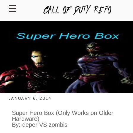
CALLOFDUTYREPO
JANUARY 6, 2014
Super Hero Box (Only Works on Older
Hardware)
By: deper VS zombis