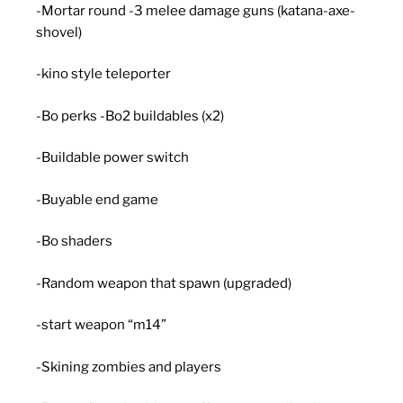
-Mortar round -3 melee damage guns (katana-axe-
shovel)
-kino style teleporter
-Bo perks -Bo2 buildables (x2)
-Buildable power switch
-Buyable end game
-Bo shaders
-Random weapon that spawn (upgraded)
-start weapon “m14”
-Skining zombies and players