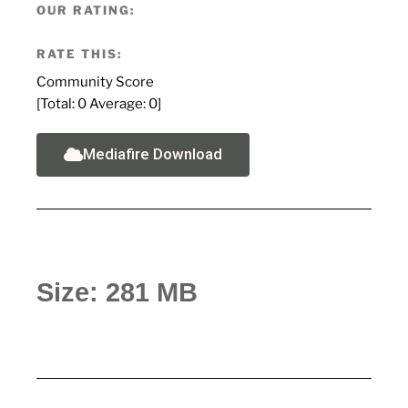
OUR RATING:
RATE THIS:
Community Score
[Total:
0
Average:
0
]
Mediafire Download
Size: 281 MB