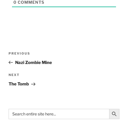
0
COMMENTS
PREVIOUS
Nazi Zombie Mine
NEXT
The Tomb
Search Button
Search
for: