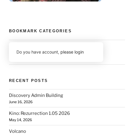
BOOKMARK CATEGORIES
Do you have account,
please login
RECENT POSTS
Discovery Admin Building
June 16, 2026
Kino: Rezurrection 1.05 2026
May 14, 2026
Volcano