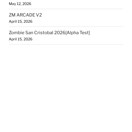
May 12, 2026
ZM ARCADE V2
April 15, 2026
Zombie San Cristobal 2026[Alpha Test]
April 15, 2026