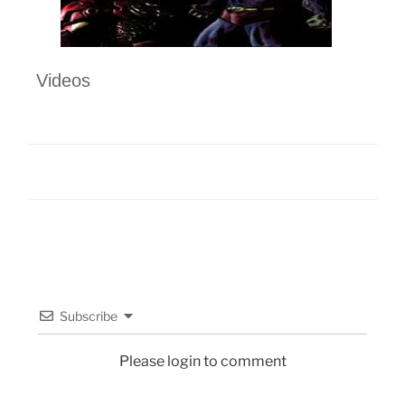
Videos
Subscribe
Please login to comment