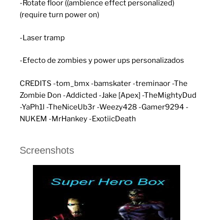
-Rotate floor ((ambience effect personalized)
(require turn power on)
-Laser tramp
-Efecto de zombies y power ups personalizados
CREDITS -tom_bmx -bamskater -treminaor -The
Zombie Don -Addicted -Jake [Apex] -TheMightyDud
-YaPh1l -TheNiceUb3r -Weezy428 -Gamer9294 -
NUKEM -MrHankey -ExotiicDeath
Screenshots