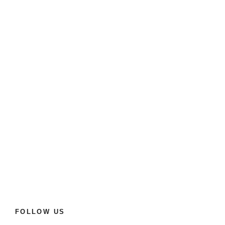
FOLLOW US