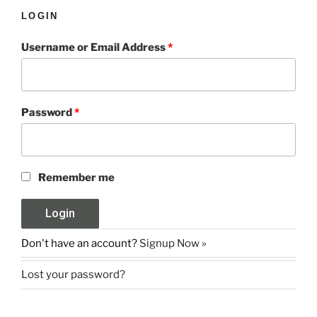
LOGIN
Username or Email Address
*
Password
*
Remember me
Don't have an account?
Signup Now »
Lost your password?