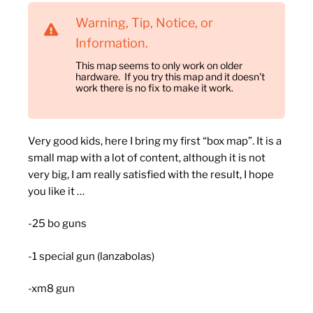
Warning, Tip, Notice, or
Information.
This map seems to only work on older
hardware. If you try this map and it doesn't
work there is no fix to make it work.
Very good kids, here I bring my first “box map”.
It is a
small map with a lot of content, although it is not
very big, I am really satisfied with the result, I hope
you like it …
-25 bo guns
-1 special gun (lanzabolas)
-xm8 gun