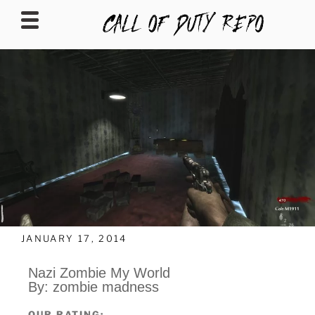
CALLOFDUTYREPO
JANUARY 17, 2014
Nazi Zombie My World
By: zombie madness
OUR RATING: