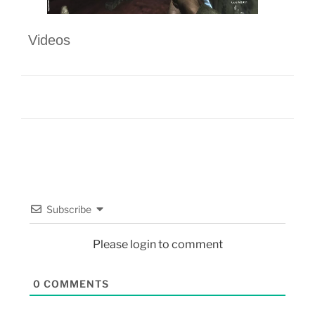
Videos
Subscribe
Please login to comment
0
COMMENTS