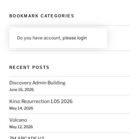
BOOKMARK CATEGORIES
Do you have account,
please login
RECENT POSTS
Discovery Admin Building
June 16, 2026
Kino: Rezurrection 1.05 2026
May 14, 2026
Volcano
May 12, 2026
ZM ARCADE V2