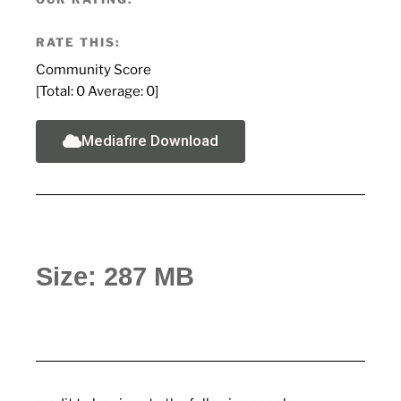
RATE THIS:
Community Score
[Total:
0
Average:
0
]
Mediafire Download
Size: 287 MB