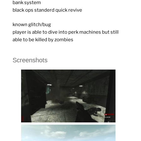
bank system
black ops standerd quick revive
known glitch/bug
player is able to dive into perk machines but still
able to be killed by zombies
Screenshots