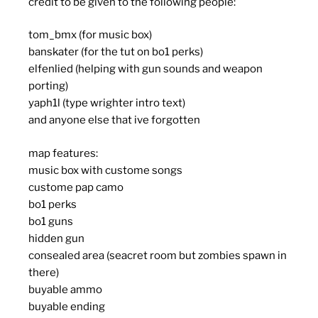
credit to be given to the following people:
tom_bmx (for music box)
banskater (for the tut on bo1 perks)
elfenlied (helping with gun sounds and weapon
porting)
yaph1l (type wrighter intro text)
and anyone else that ive forgotten
map features:
music box with custome songs
custome pap camo
bo1 perks
bo1 guns
hidden gun
consealed area (seacret room but zombies spawn in
there)
buyable ammo
buyable ending