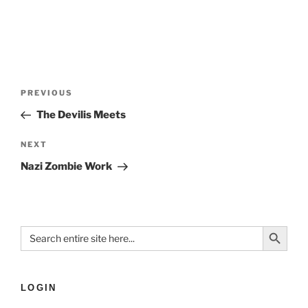
PREVIOUS
The Devilis Meets
NEXT
Nazi Zombie Work
Search Button
Search
for:
LOGIN