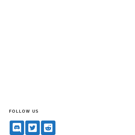
FOLLOW US