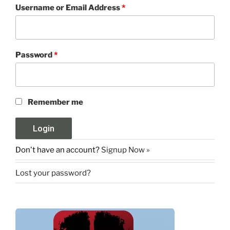
Username or Email Address
*
Password
*
Remember me
Don't have an account?
Signup Now »
Lost your password?