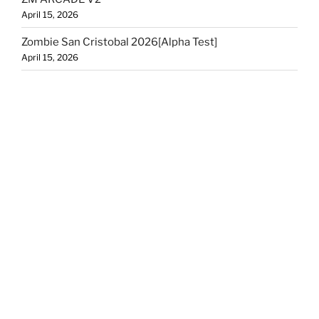
April 15, 2026
Zombie San Cristobal 2026[Alpha Test]
April 15, 2026