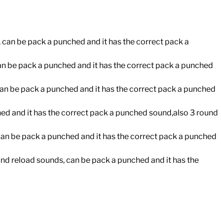
, can be pack a punched and it has the correct pack a
can be pack a punched and it has the correct pack a punched
an be pack a punched and it has the correct pack a punched
hed and it has the correct pack a punched sound,also 3 round
an be pack a punched and it has the correct pack a punched
nd reload sounds, can be pack a punched and it has the