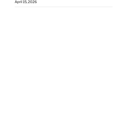
April 15, 2026