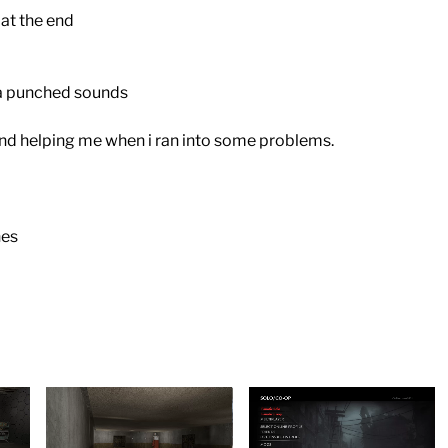
at the end
a punched sounds
nd helping me when i ran into some problems.
nes