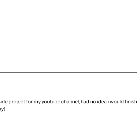
le side project for my youtube channel, had no idea i would finish
oy!