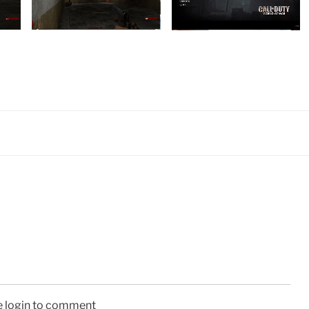
e login to comment