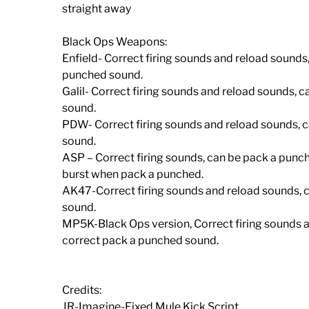
straight away
Black Ops Weapons:
Enfield- Correct firing sounds and reload sounds
punched sound.
Galil- Correct firing sounds and reload sounds, 
sound.
PDW- Correct firing sounds and reload sounds, c
sound.
ASP – Correct firing sounds, can be pack a punc
burst when pack a punched.
AK47-Correct firing sounds and reload sounds, c
sound.
MP5K-Black Ops version, Correct firing sounds a
correct pack a punched sound.
Credits:
JR-Imagine-Fixed Mule Kick Script