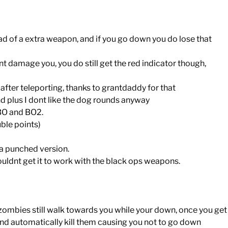
d of a extra weapon, and if you go down you do lose that
 damage you, you do still get the red indicator though,
 after teleporting, thanks to grantdaddy for that
d plus I dont like the dog rounds anyway
 BO and BO2.
ble points)
k a punched version.
dnt get it to work with the black ops weapons.
zombies still walk towards you while your down, once you get
e and automatically kill them causing you not to go down