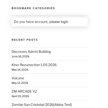
BOOKMARK CATEGORIES
Do you have account,
please login
RECENT POSTS
Discovery Admin Building
June 16, 2026
Kino: Rezurrection 1.05 2026
May 14, 2026
Volcano
May 12, 2026
ZM ARCADE V2
April 15, 2026
Zombie San Cristobal 2026[Alpha Test]