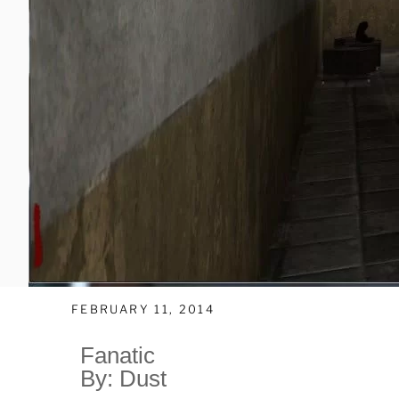
FEBRUARY 11, 2014
Fanatic
By: Dust