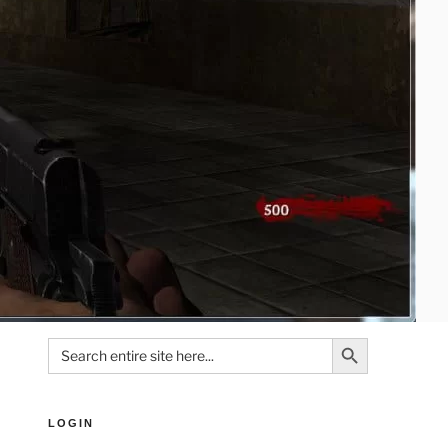
Search Button
Search
for:
LOGIN