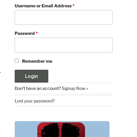
Username or Email Address
*
Password
*
Remember me
Don't have an account?
Signup Now »
Lost your password?