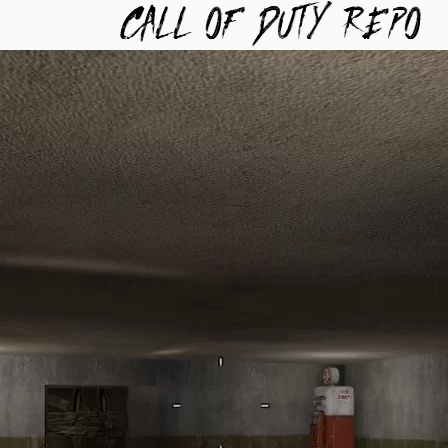
TYREPO