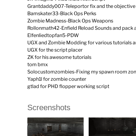
Grantdaddy007-Teleportor fix and the objective 
Bamskater33-Black Ops Perks
Zombie Madness-Black Ops Weapons
Rollonmath42-Enfield Reload Sounds and pack 
Elfenliedtopfan5-PDW
UGX and Zombie Modding for various tutorials a
UGX for the script placer
ZK for his awesome tutorials
tom bmx
Solocustomzombies-Fixing my spawn room zo
Yaph1l for zombie counter
gtlad for PHD flopper working script
Screenshots