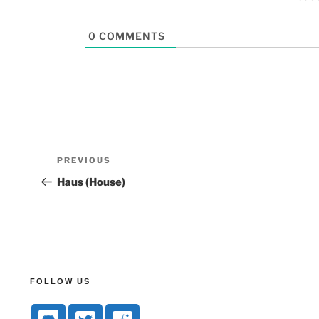
0
COMMENTS
PREVIOUS
Haus (House)
FOLLOW US