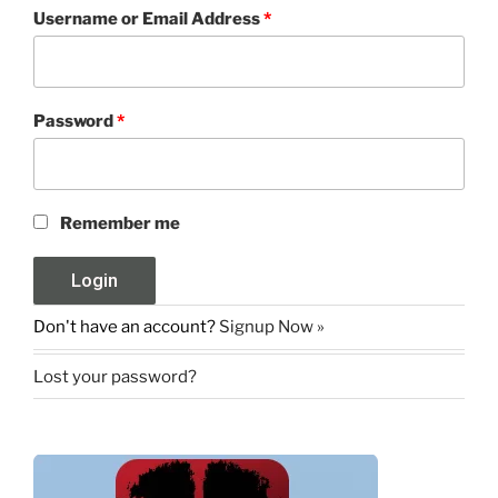
Username or Email Address
*
Password
*
Remember me
Don't have an account?
Signup Now »
Lost your password?