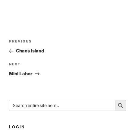
PREVIOUS
Chaos Island
NEXT
Mini Labor
Search Button
Search
for:
LOGIN