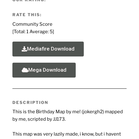
RATE THIS:
Community Score
[Total:
1
Average:
5
]
Mediafire Download
Mega Download
DESCRIPTION
This is the Birthday Map by me! (jokergh2) mapped
by me, scripted by JJ173.
This map was very lazily made, i know, but i havent