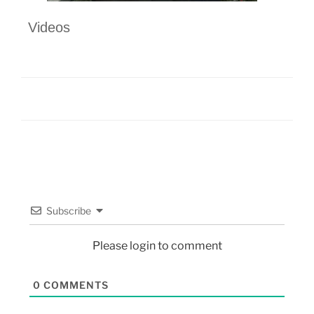
Videos
Subscribe
Please login to comment
0
COMMENTS