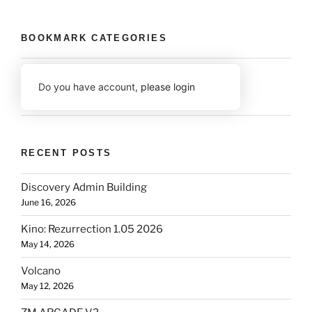
BOOKMARK CATEGORIES
Do you have account,
please login
RECENT POSTS
Discovery Admin Building
June 16, 2026
Kino: Rezurrection 1.05 2026
May 14, 2026
Volcano
May 12, 2026