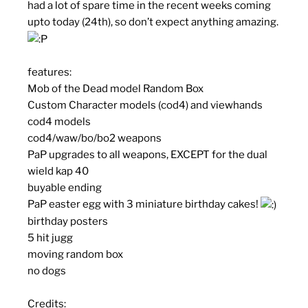
had a lot of spare time in the recent weeks coming
upto today (24th), so don’t expect anything amazing.
features:
Mob of the Dead model Random Box
Custom Character models (cod4) and viewhands
cod4 models
cod4/waw/bo/bo2 weapons
PaP upgrades to all weapons, EXCEPT for the dual
wield kap 40
buyable ending
PaP easter egg with 3 miniature birthday cakes!
birthday posters
5 hit jugg
moving random box
no dogs
Credits: