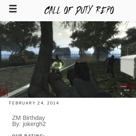
CALLOFDUTYREPO
FEBRUARY 24, 2014
ZM Birthday
By: jokergh2
OUR RATING: