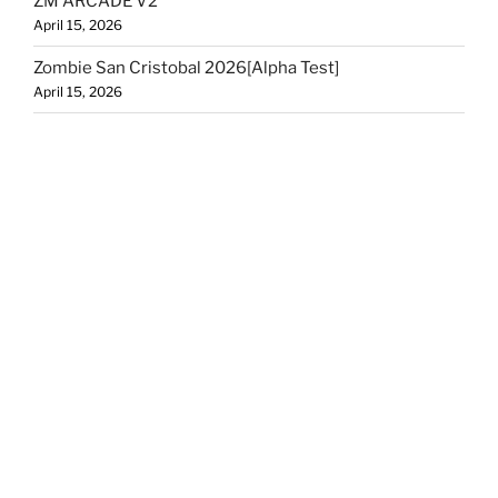
ZM ARCADE V2
April 15, 2026
Zombie San Cristobal 2026[Alpha Test]
April 15, 2026