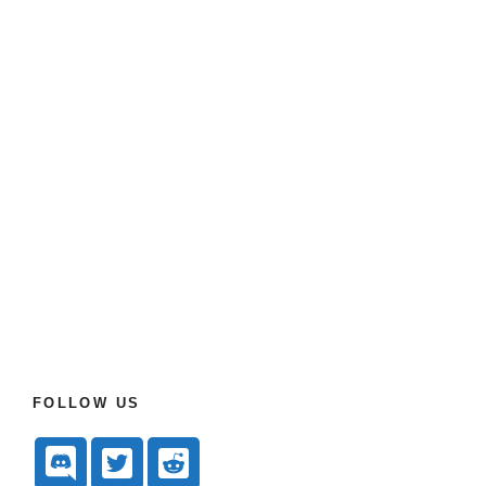
FOLLOW US