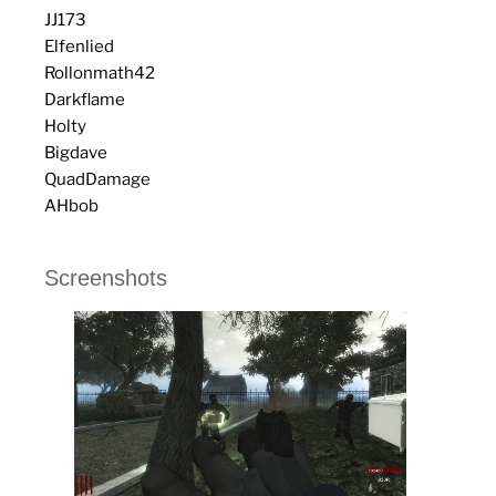
JJ173
Elfenlied
Rollonmath42
Darkflame
Holty
Bigdave
QuadDamage
AHbob
Screenshots