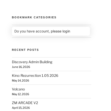
BOOKMARK CATEGORIES
Do you have account,
please login
RECENT POSTS
Discovery Admin Building
June 16, 2026
Kino: Rezurrection 1.05 2026
May 14, 2026
Volcano
May 12, 2026
ZM ARCADE V2
April 15, 2026