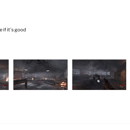
 if it´s good