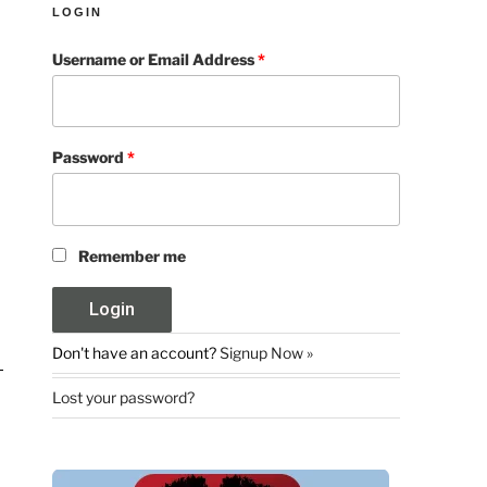
LOGIN
Username or Email Address
*
Password
*
Remember me
Don't have an account?
Signup Now »
Lost your password?