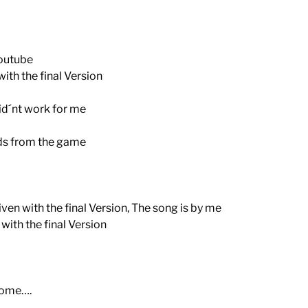
outube
th the final Version
d´nt work for me
ds from the game
ven with the final Version, The song is by me
ith the final Version
come….