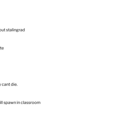
out stalingrad
te
 cant die.
till spawn in classroom