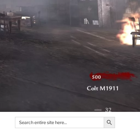
Search Button
Search
for: