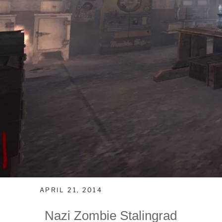
APRIL 21, 2014
Nazi Zombie Stalingrad