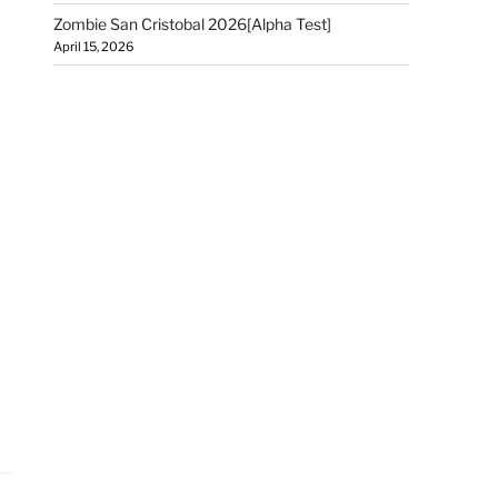
Zombie San Cristobal 2026[Alpha Test]
April 15, 2026