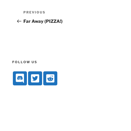
PREVIOUS
Far Away (PIZZA!)
FOLLOW US