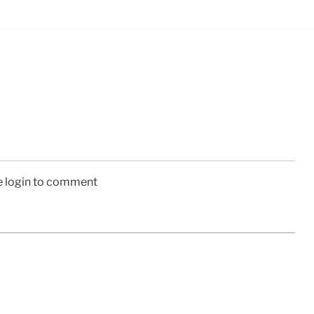
e login to comment