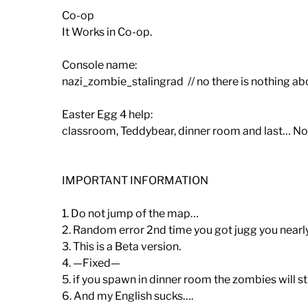
Co-op
It Works in Co-op.
Console name:
nazi_zombie_stalingrad // no there is nothing ab
Easter Egg 4 help:
classroom, Teddybear, dinner room and last… No
IMPORTANT INFORMATION
1. Do not jump of the map…
2. Random error 2nd time you got jugg you nearly
3. This is a Beta version.
4. —Fixed—
5. if you spawn in dinner room the zombies will s
6. And my English sucks….