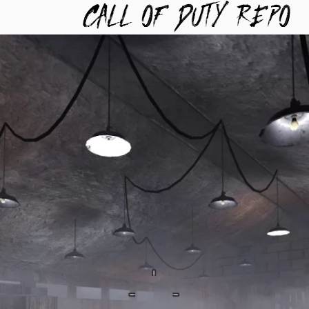
TYREPO