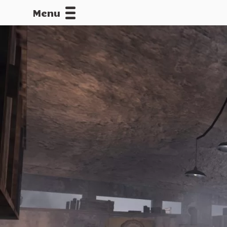
Menu
CALLOFDU