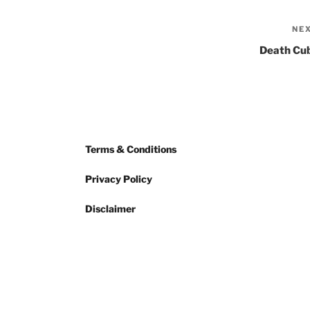
NE
Death Cu
Terms & Conditions
Privacy Policy
Disclaimer