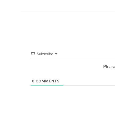
Subscribe
Pleas
0
COMMENTS