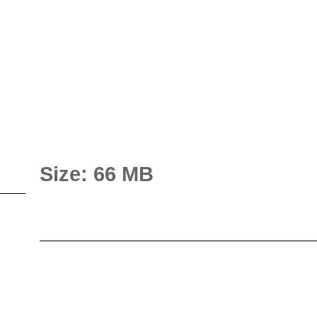
Size: 66 MB