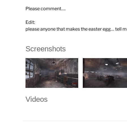
Please comment….
Edit:
please anyone that makes the easter egg… tell me
Screenshots
Videos