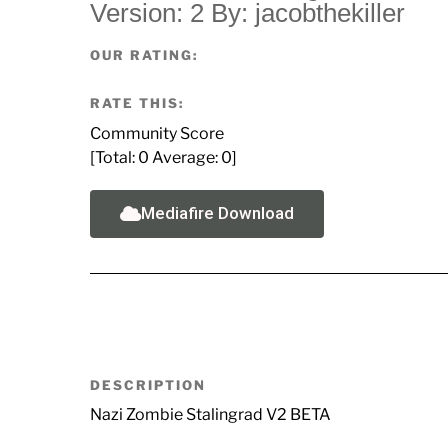
Version: 2 By: jacobthekiller
OUR RATING:
RATE THIS:
Community Score
[Total:
0
Average:
0
]
Mediafire Download
DESCRIPTION
Nazi Zombie Stalingrad V2 BETA