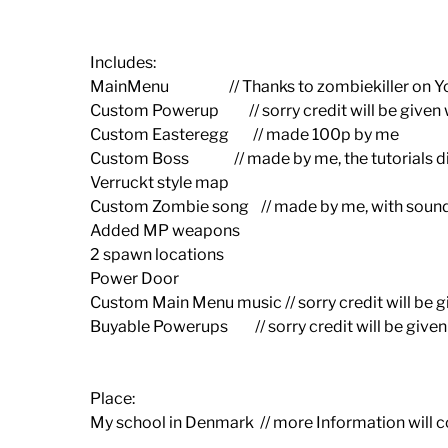
Includes:
MainMenu // Thanks to zombiekiller on Y
Custom Powerup // sorry credit will be given wi
Custom Easteregg // made 100p by me
Custom Boss // made by me, the tutorials di
Verruckt style map
Custom Zombie song // made by me, with soun
Added MP weapons
2 spawn locations
Power Door
Custom Main Menu music // sorry credit will be gi
Buyable Powerups // sorry credit will be given w
Place:
My school in Denmark // more Information will 