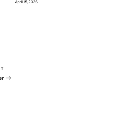
April 15, 2026
XT
er