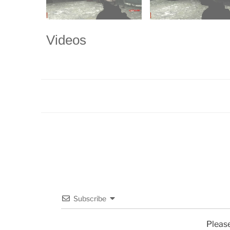
Videos
Subscribe
Pleas