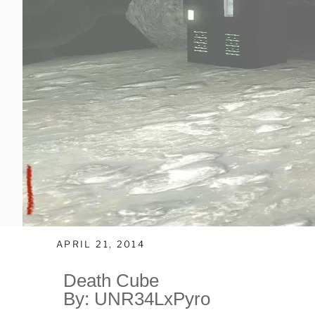
APRIL 21, 2014
Death Cube
By: UNR34LxPyro