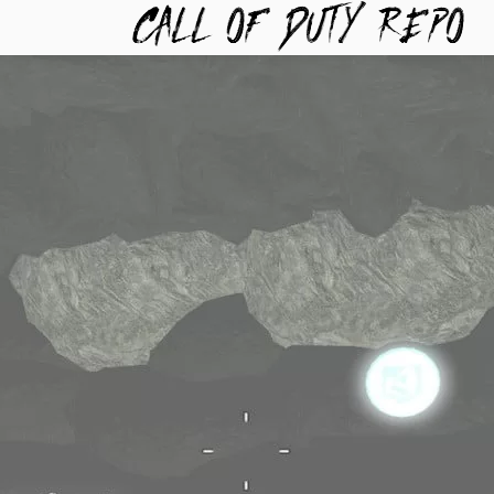
TYREPO