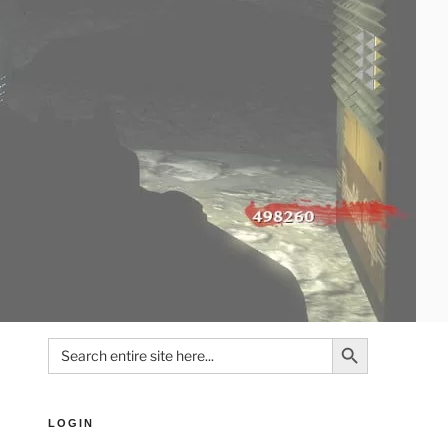
Search Button
Search
for:
LOGIN