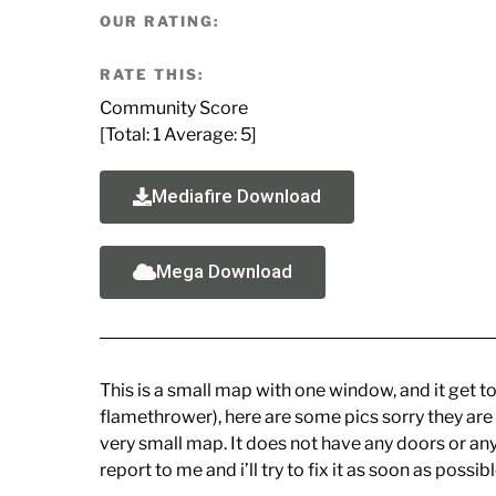
OUR RATING:
RATE THIS:
Community Score
[Total:
1
Average:
5
]
Mediafire Download
Mega Download
This is a small map with one window, and it get to
flamethrower), here are some pics sorry they are
very small map. It does not have any doors or anywh
report to me and i’ll try to fix it as soon as poss