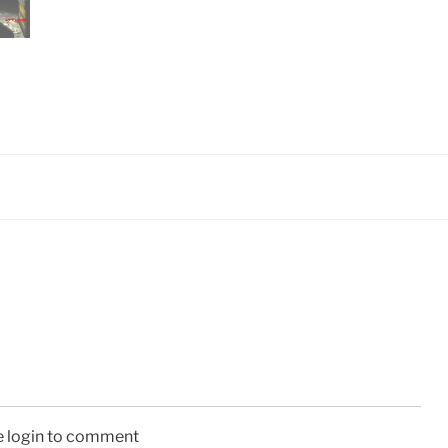
e login to comment