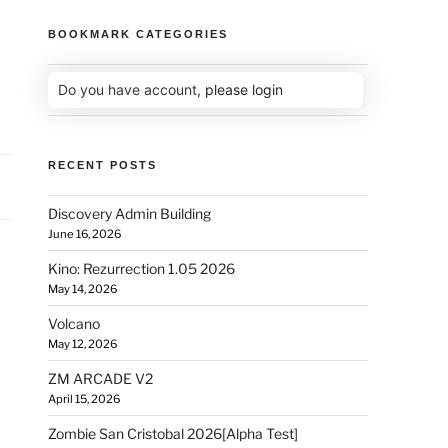
BOOKMARK CATEGORIES
Do you have account,
please login
RECENT POSTS
Discovery Admin Building
June 16, 2026
Kino: Rezurrection 1.05 2026
May 14, 2026
Volcano
May 12, 2026
ZM ARCADE V2
April 15, 2026
Zombie San Cristobal 2026[Alpha Test]