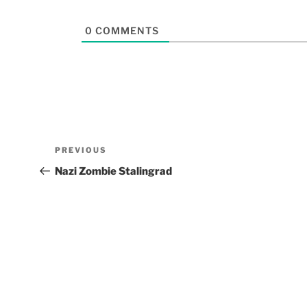
0
COMMENTS
PREVIOUS
Nazi Zombie Stalingrad