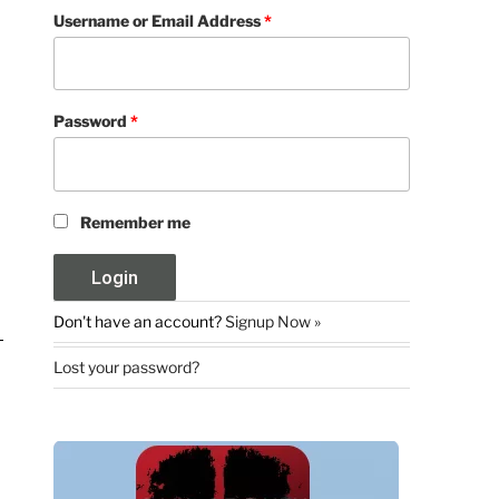
Username or Email Address
*
Password
*
Remember me
Don't have an account?
Signup Now »
Lost your password?