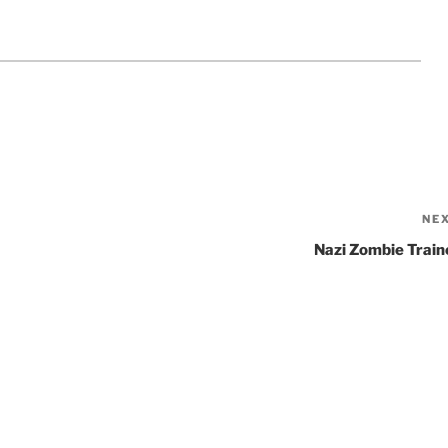
NE
Nazi Zombie Train