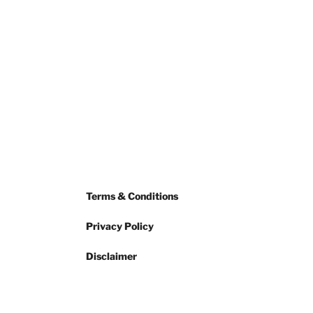
Terms & Conditions
Privacy Policy
Disclaimer