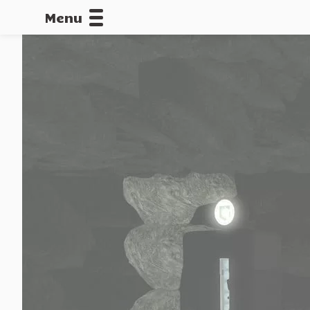
Menu
CALLOFDU