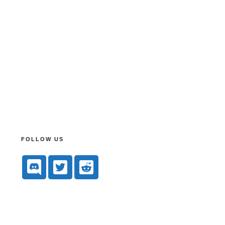
FOLLOW US