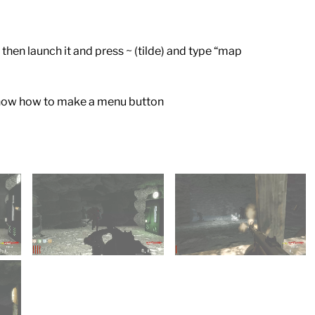
then launch it and press ~ (tilde) and type “map
t know how to make a menu button