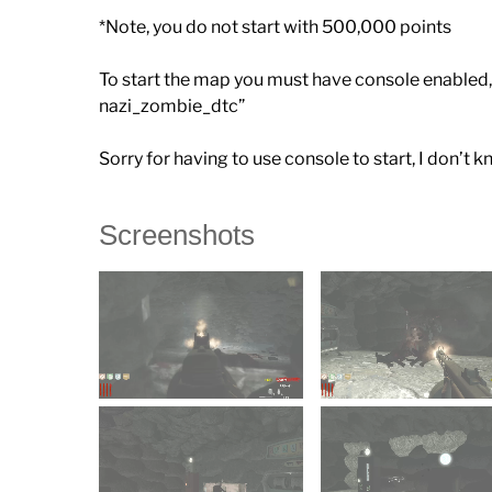
*Note, you do not start with 500,000 points
To start the map you must have console enabled, 
nazi_zombie_dtc”
Sorry for having to use console to start, I don’
Screenshots