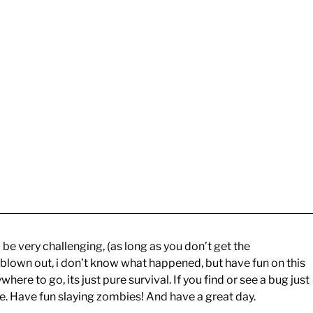
 be very challenging, (as long as you don’t get the
 blown out, i don’t know what happened, but have fun on this
ere to go, its just pure survival. If you find or see a bug just
ible. Have fun slaying zombies! And have a great day.