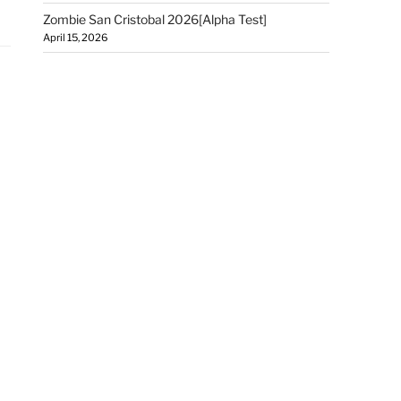
Zombie San Cristobal 2026[Alpha Test]
April 15, 2026