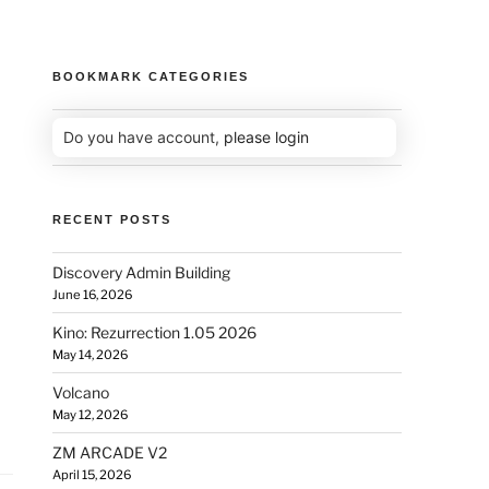
BOOKMARK CATEGORIES
Do you have account,
please login
RECENT POSTS
Discovery Admin Building
June 16, 2026
Kino: Rezurrection 1.05 2026
May 14, 2026
Volcano
May 12, 2026
ZM ARCADE V2
April 15, 2026