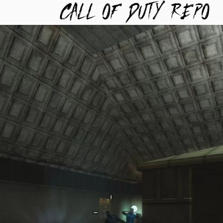
TYREPO