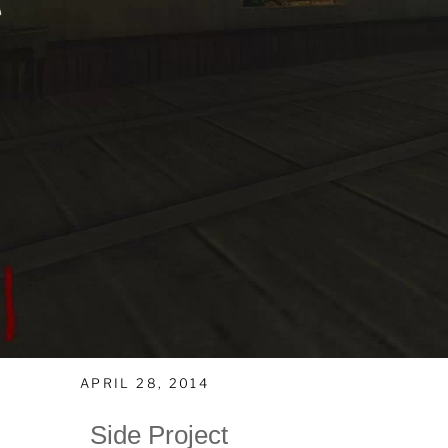
APRIL 28, 2014
Side Project