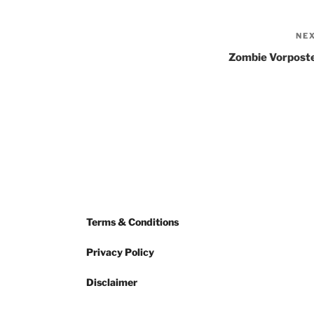
NE
Zombie Vorpost
Terms & Conditions
Privacy Policy
Disclaimer