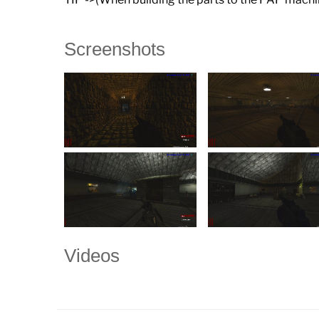
Screenshots
Videos