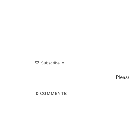
Subscribe
Pleas
0
COMMENTS