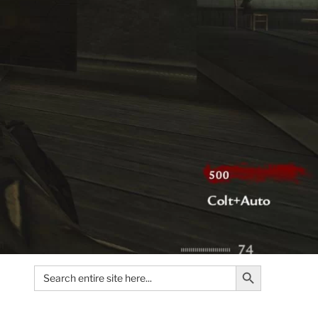
Search Button
Search
for: