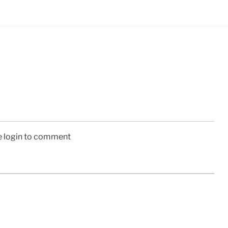
e login to comment