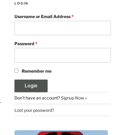
LOGIN
Username or Email Address
*
Password
*
Remember me
Don't have an account?
Signup Now »
Lost your password?