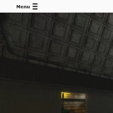
Menu
CALLOFDU