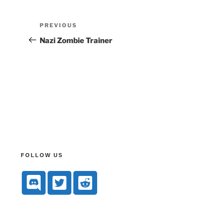
PREVIOUS
Nazi Zombie Trainer
FOLLOW US