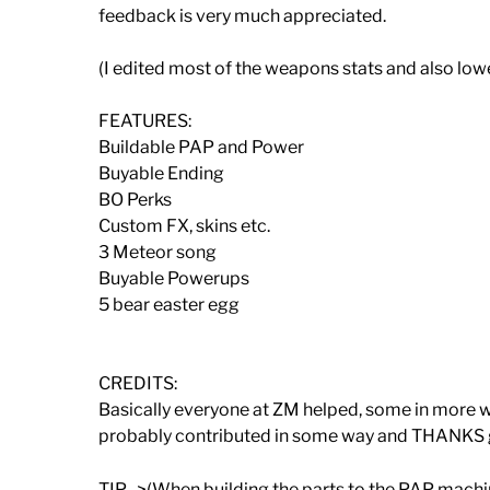
feedback is very much appreciated.
(I edited most of the weapons stats and also low
FEATURES:
Buildable PAP and Power
Buyable Ending
BO Perks
Custom FX, skins etc.
3 Meteor song
Buyable Powerups
5 bear easter egg
CREDITS:
Basically everyone at ZM helped, some in more wa
probably contributed in some way and THANKS
TIP ->(When building the parts to the PAP machin