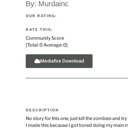
By: Murdainc
OUR RATING:
RATE THIS:
Community Score
[Total:
0
Average:
0
]
Mediafire Download
DESCRIPTION
No story for this one, just kill the zombies and try 
I made this because I got bored doing my main ma