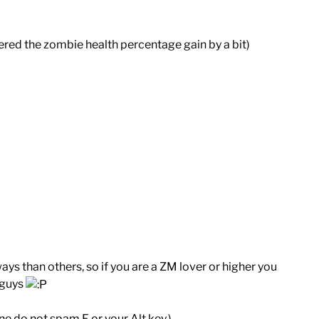
ered the zombie health percentage gain by a bit)
ys than others, so if you are a ZM lover or higher you
 guys
e do not spam F or your Alt key.)