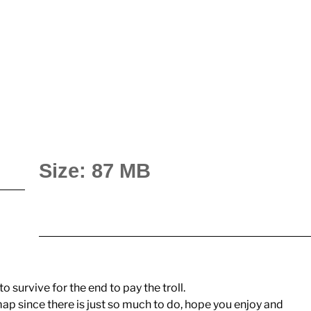
Size: 87 MB
to survive for the end to pay the troll.
p since there is just so much to do, hope you enjoy and