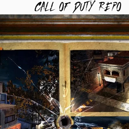
TYREPO