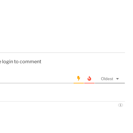
e login to comment
Oldest