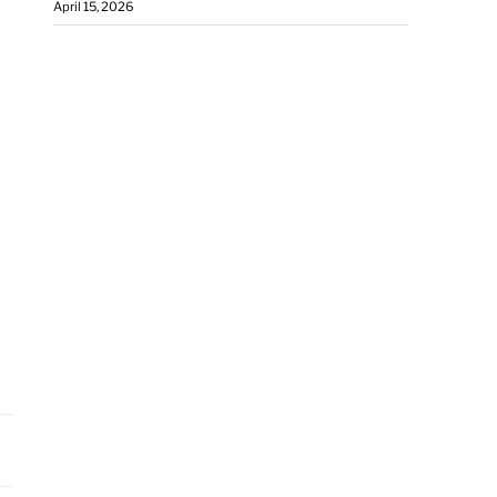
April 15, 2026