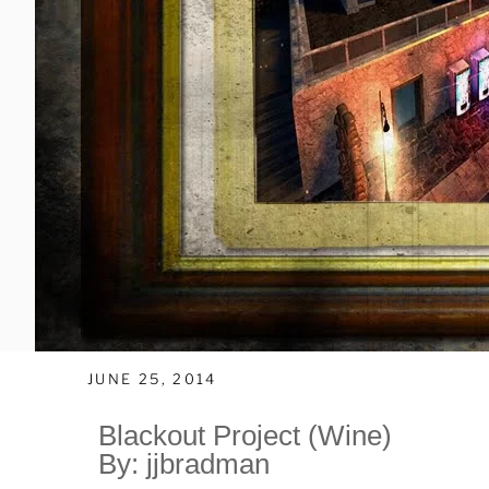
JUNE 25, 2014
Blackout Project (Wine)
By: jjbradman