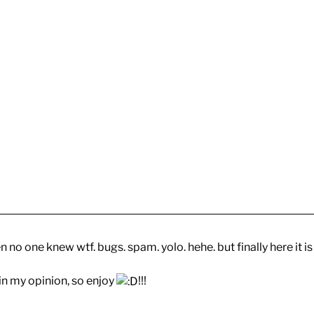
no one knew wtf. bugs. spam. yolo. hehe. but finally here it is
 in my opinion, so enjoy
!!!