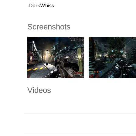
-DarkWhiss
Screenshots
Videos