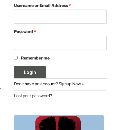
Username or Email Address
*
Password
*
Remember me
Don't have an account?
Signup Now »
Lost your password?