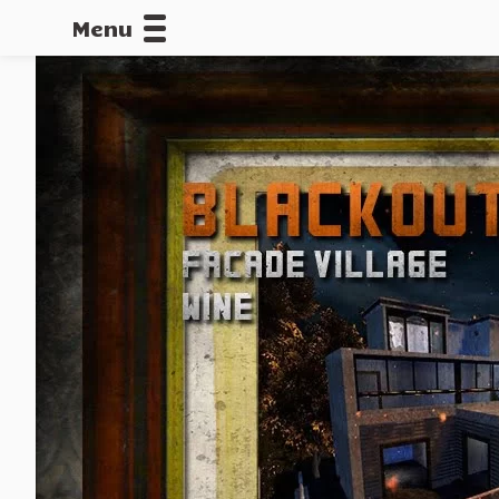
Menu
CALLOFDU