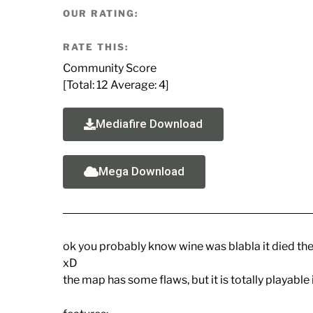
OUR RATING:
RATE THIS:
Community Score
[Total:
12
Average:
4
]
Mediafire Download
Mega Download
ok you probably know wine was blabla it died then 
xD
the map has some flaws, but it is totally playable