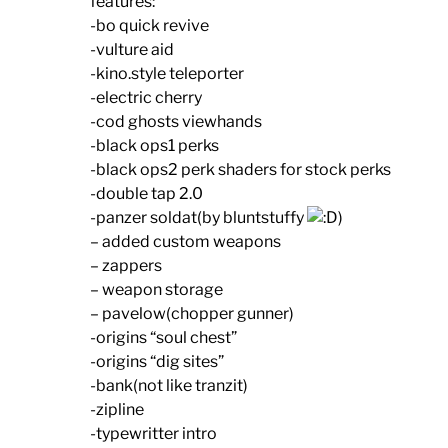
features:
-bo quick revive
-vulture aid
-kino.style teleporter
-electric cherry
-cod ghosts viewhands
-black ops1 perks
-black ops2 perk shaders for stock perks
-double tap 2.0
-panzer soldat(by bluntstuffy
)
– added custom weapons
– zappers
– weapon storage
– pavelow(chopper gunner)
-origins “soul chest”
-origins “dig sites”
-bank(not like tranzit)
-zipline
-typewritter intro