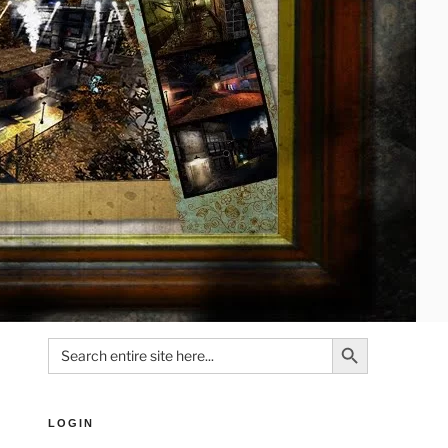
Search Button
Search
for:
LOGIN