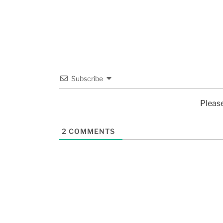
Subscribe
Pleas
2
COMMENTS