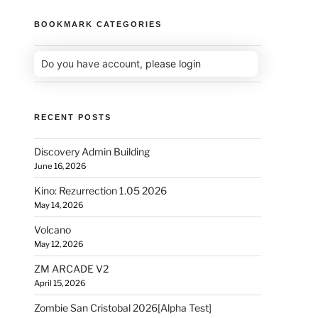
BOOKMARK CATEGORIES
Do you have account,
please login
RECENT POSTS
Discovery Admin Building
June 16, 2026
Kino: Rezurrection 1.05 2026
May 14, 2026
Volcano
May 12, 2026
ZM ARCADE V2
April 15, 2026
Zombie San Cristobal 2026[Alpha Test]