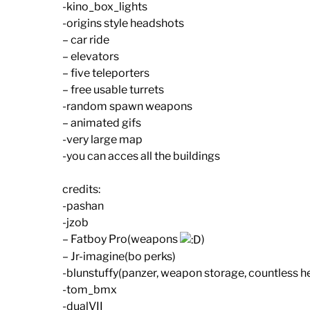
-kino_box_lights
-origins style headshots
– car ride
– elevators
– five teleporters
– free usable turrets
-random spawn weapons
– animated gifs
-very large map
-you can acces all the buildings
credits:
-pashan
-jzob
– Fatboy Pro(weapons
)
– Jr-imagine(bo perks)
-blunstuffy(panzer, weapon storage, countless h
-tom_bmx
-dualVII