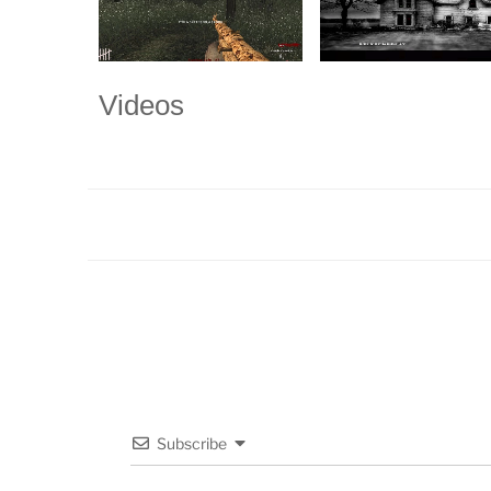
Videos
Subscribe