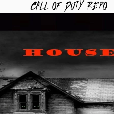
TYREPO