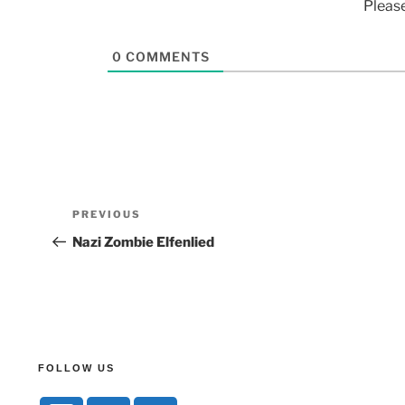
Pleas
0
COMMENTS
PREVIOUS
Nazi Zombie Elfenlied
FOLLOW US