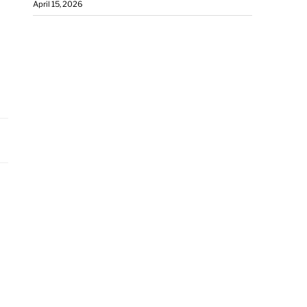
April 15, 2026