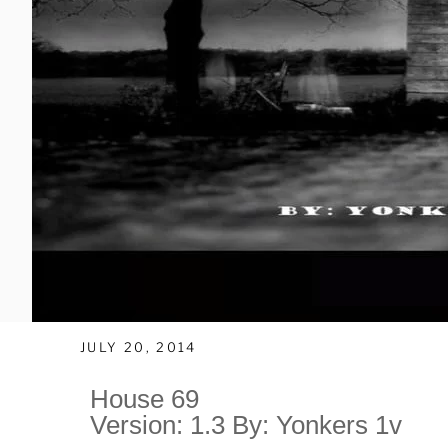
JULY 20, 2014
House 69
Version: 1.3 By: Yonkers 1v