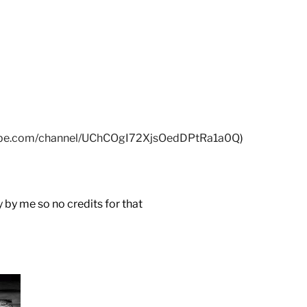
tube.com/channel/UChCOgI72XjsOedDPtRa1a0Q
)
by me so no credits for that