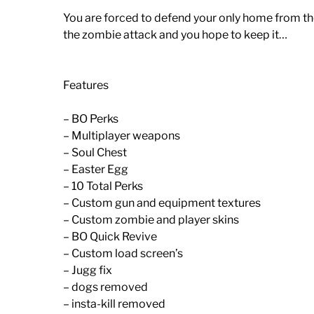
You are forced to defend your only home from th
the zombie attack and you hope to keep it…
Features
– BO Perks
– Multiplayer weapons
– Soul Chest
– Easter Egg
– 10 Total Perks
– Custom gun and equipment textures
– Custom zombie and player skins
– BO Quick Revive
– Custom load screen’s
– Jugg fix
– dogs removed
– insta-kill removed