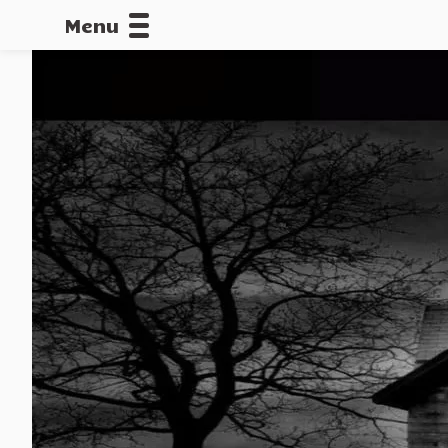
Menu
CALLOFDU