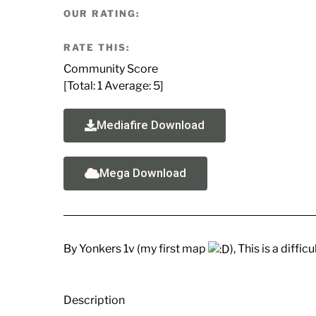
OUR RATING:
RATE THIS:
Community Score
[Total:
1
Average:
5
]
Mediafire Download
Mega Download
By Yonkers 1v (my first map
), This is a diffi
Description