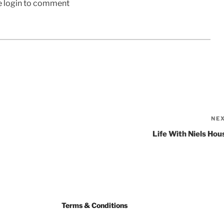
e login to comment
NE
Life With Niels Hou
Terms & Conditions