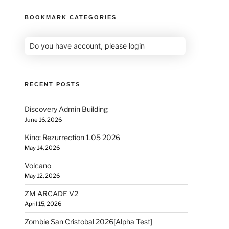
BOOKMARK CATEGORIES
Do you have account,
please login
RECENT POSTS
Discovery Admin Building
June 16, 2026
Kino: Rezurrection 1.05 2026
May 14, 2026
Volcano
May 12, 2026
ZM ARCADE V2
April 15, 2026
Zombie San Cristobal 2026[Alpha Test]