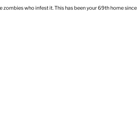
e zombies who infest it. This has been your 69th home since