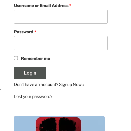
Username or Email Address
*
Password
*
Remember me
Don't have an account?
Signup Now »
Lost your password?