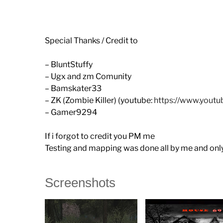
Special Thanks / Credit to
– BluntStuffy
– Ugx and zm Comunity
– Bamskater33
– ZK (Zombie Killer) (youtube:
https://www.you
– Gamer9294
If i forgot to credit you PM me
Testing and mapping was done all by me and only 
Screenshots