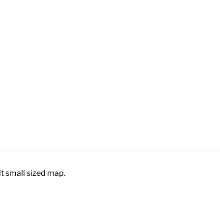
cult small sized map.