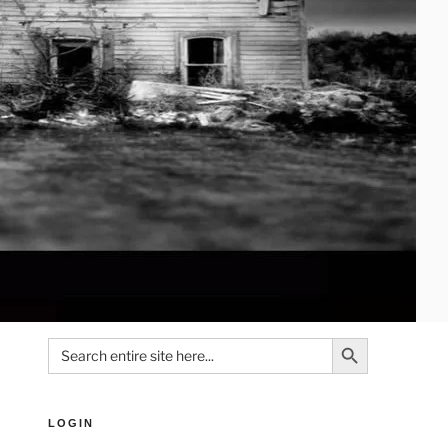
Search Button
Search
for:
LOGIN