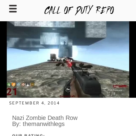
CALLOFDUTYREPO
SEPTEMBER 4, 2014
Nazi Zombie Death Row
By: themanwithlegs
OUR RATING: