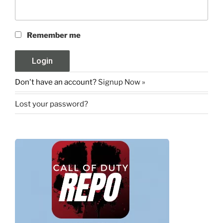
Remember me
Don't have an account?
Signup Now »
Lost your password?