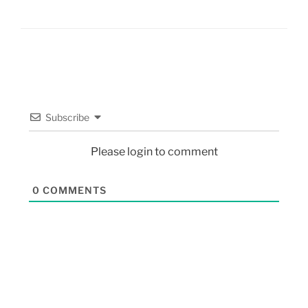
Subscribe
Please login to comment
0
COMMENTS