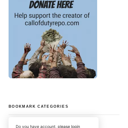
BOOKMARK CATEGORIES
Do you have account,
please login