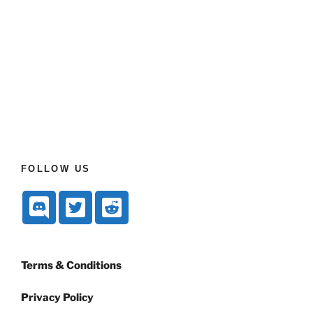
FOLLOW US
Terms & Conditions
Privacy Policy