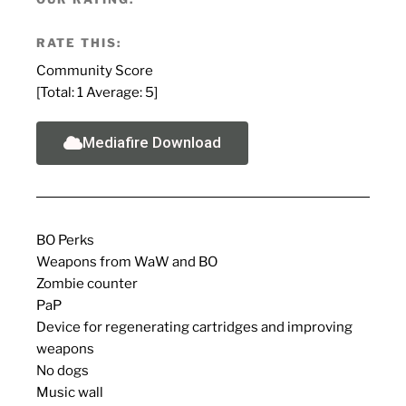
RATE THIS:
Community Score
[Total:
1
Average:
5
]
Mediafire Download
BO Perks
Weapons from WaW and BO
Zombie counter
PaP
Device for regenerating cartridges and improving
weapons
No dogs
Music wall