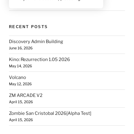
RECENT POSTS
Discovery Admin Building
June 16, 2026
Kino: Rezurrection 1.05 2026
May 14, 2026
Volcano
May 12, 2026
ZM ARCADE V2
April 15, 2026
Zombie San Cristobal 2026[Alpha Test]
April 15, 2026