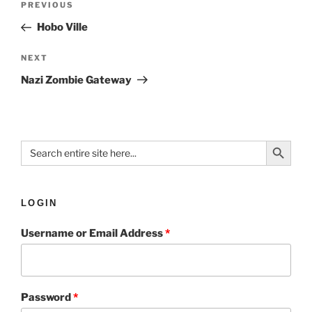
PREVIOUS
Hobo Ville
NEXT
Nazi Zombie Gateway
Search Button
Search
for:
LOGIN
Username or Email Address
*
Password
*