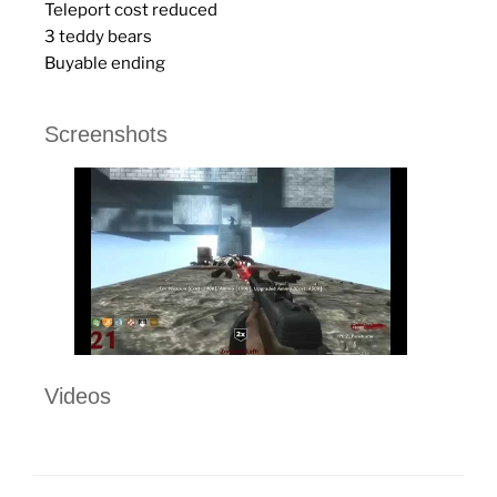
Teleport cost reduced
3 teddy bears
Buyable ending
Screenshots
Videos