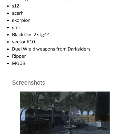
s12
scarh
skorpion
smr
Black Ops 2 stg44
vector K10
Duel Wield weapons from Darksiders
Ripper
MG08
Screenshots