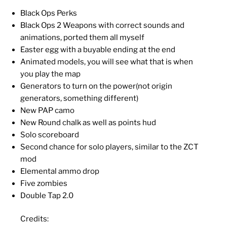
Black Ops Perks
Black Ops 2 Weapons with correct sounds and
animations, ported them all myself
Easter egg with a buyable ending at the end
Animated models, you will see what that is when
you play the map
Generators to turn on the power(not origin
generators, something different)
New PAP camo
New Round chalk as well as points hud
Solo scoreboard
Second chance for solo players, similar to the ZCT
mod
Elemental ammo drop
Five zombies
Double Tap 2.0
Credits: