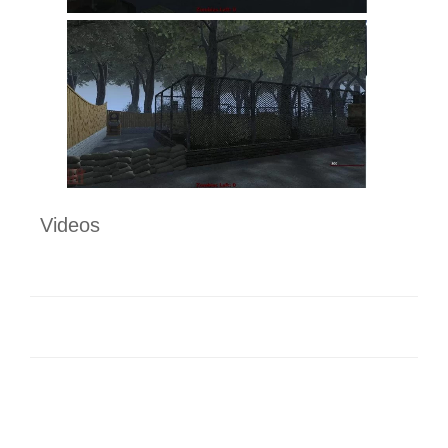
Videos