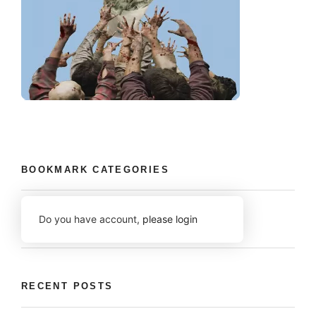
BOOKMARK CATEGORIES
Do you have account,
please login
RECENT POSTS