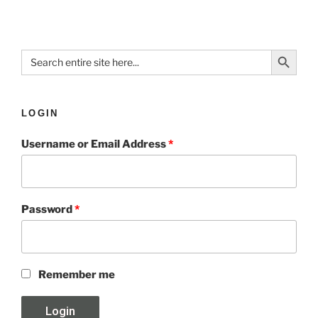
Search Button
Search
for:
LOGIN
Username or Email Address
*
Password
*
Remember me