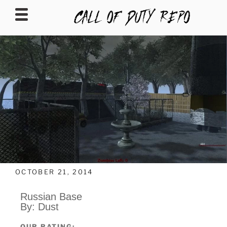
CALLOFDUTYREPO
OCTOBER 21, 2014
Russian Base
By: Dust
OUR RATING: