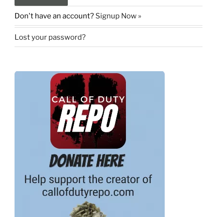
Don't have an account?
Signup Now »
Lost your password?