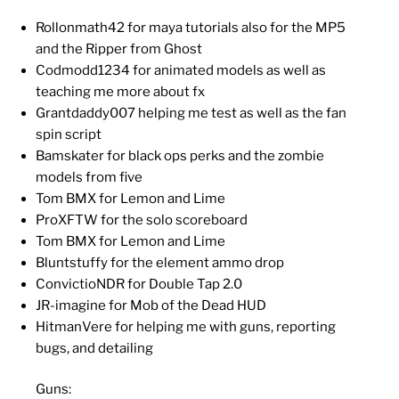
Rollonmath42 for maya tutorials also for the MP5
and the Ripper from Ghost
Codmodd1234 for animated models as well as
teaching me more about fx
Grantdaddy007 helping me test as well as the fan
spin script
Bamskater for black ops perks and the zombie
models from five
Tom BMX for Lemon and Lime
ProXFTW for the solo scoreboard
Tom BMX for Lemon and Lime
Bluntstuffy for the element ammo drop
ConvictioNDR for Double Tap 2.0
JR-imagine for Mob of the Dead HUD
HitmanVere for helping me with guns, reporting
bugs, and detailing
Guns: