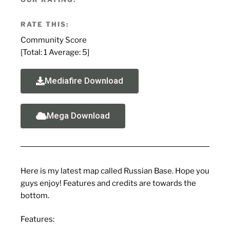
RATE THIS:
Community Score
[Total:
1
Average:
5
]
Mediafire Download
Mega Download
Here is my latest map called Russian Base. Hope you
guys enjoy! Features and credits are towards the
bottom.
Features: