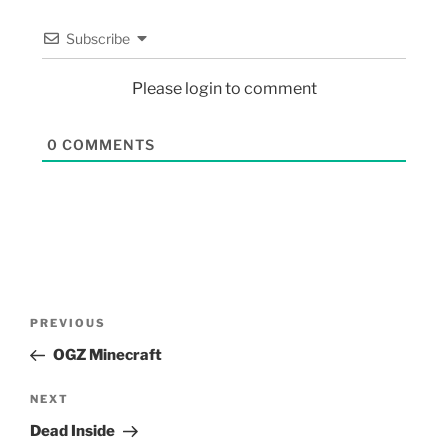
Subscribe
Please login to comment
0
COMMENTS
PREVIOUS
OGZ Minecraft
NEXT
Dead Inside