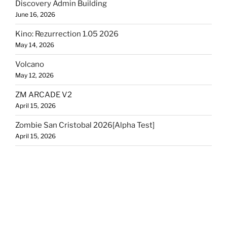
Discovery Admin Building
June 16, 2026
Kino: Rezurrection 1.05 2026
May 14, 2026
Volcano
May 12, 2026
ZM ARCADE V2
April 15, 2026
Zombie San Cristobal 2026[Alpha Test]
April 15, 2026