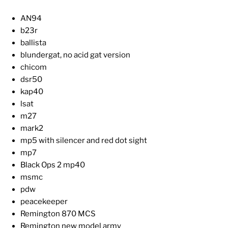
AN94
b23r
ballista
blundergat, no acid gat version
chicom
dsr50
kap40
lsat
m27
mark2
mp5 with silencer and red dot sight
mp7
Black Ops 2 mp40
msmc
pdw
peacekeeper
Remington 870 MCS
Remington new model army