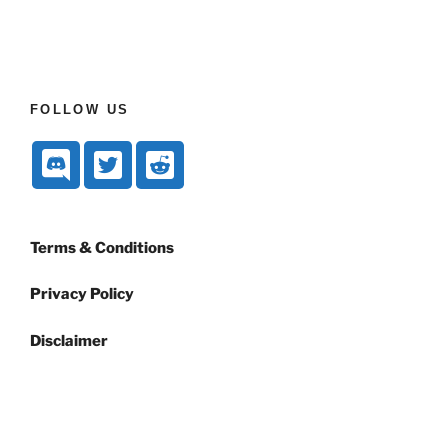
FOLLOW US
Terms & Conditions
Privacy Policy
Disclaimer