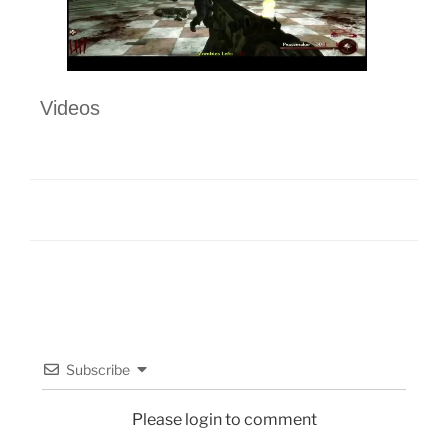
Videos
Subscribe
Please login to comment