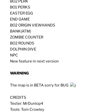
BO2 PERK
BO1 PERKS
EASTER EGG
END GAME
BO2 ORIGIN VIEWHANDS
BANK(ATM)
ZOMBIE COUNTER
BO2 ROUNDS
DOLPHIN DIVE
NPC
New feature in next version
WARNING
The map is in BETA sorry for BUG
CREDITS
Tester: MrDunlop4
Tools: Tom Crowley