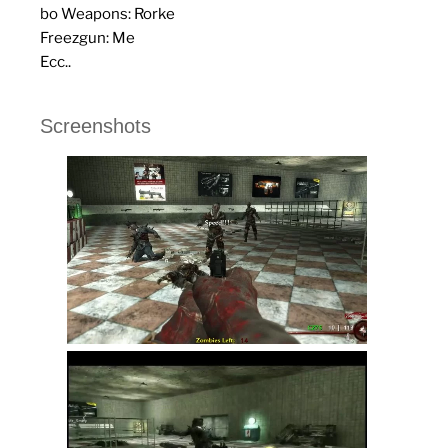
bo Weapons: Rorke
Freezgun: Me
Ecc..
Screenshots