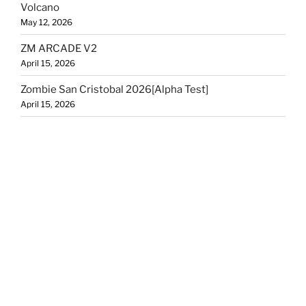
Volcano
May 12, 2026
ZM ARCADE V2
April 15, 2026
Zombie San Cristobal 2026[Alpha Test]
April 15, 2026