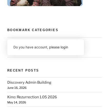
BOOKMARK CATEGORIES
Do you have account,
please login
RECENT POSTS
Discovery Admin Building
June 16, 2026
Kino: Rezurrection 1.05 2026
May 14, 2026