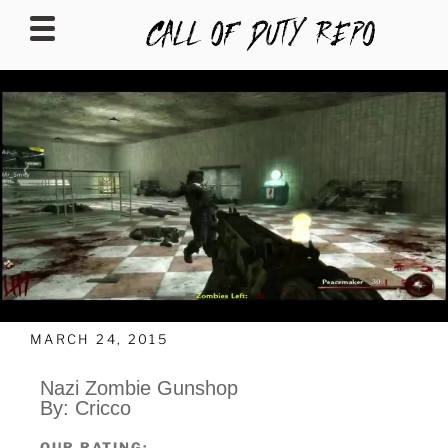
CALLOFDUTYREPO
MARCH 24, 2015
Nazi Zombie Gunshop
By: Cricco
OUR RATING: