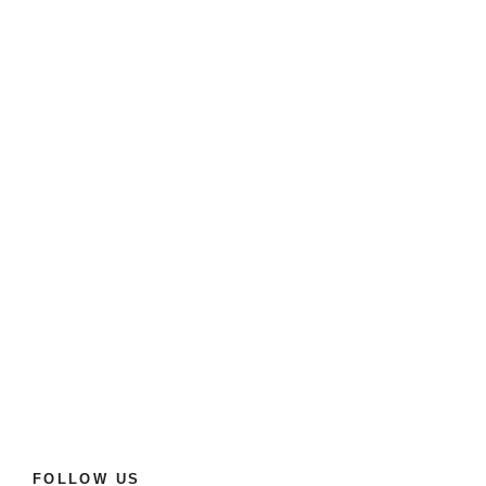
FOLLOW US