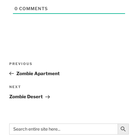
0
COMMENTS
PREVIOUS
Zombie Apartment
NEXT
Zombie Desert
Search Button
Search
for: