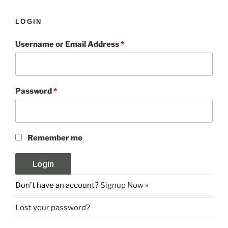
LOGIN
Username or Email Address
*
Password
*
Remember me
Don't have an account?
Signup Now »
Lost your password?