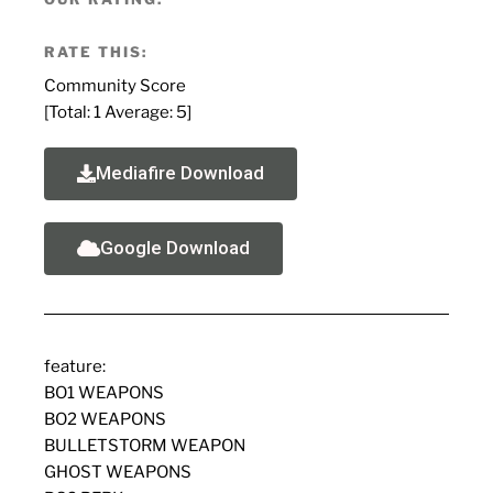
RATE THIS:
Community Score
[Total:
1
Average:
5
]
Mediafire Download
Google Download
feature:
BO1 WEAPONS
BO2 WEAPONS
BULLETSTORM WEAPON
GHOST WEAPONS