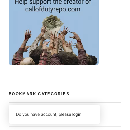
BOOKMARK CATEGORIES
Do you have account,
please login