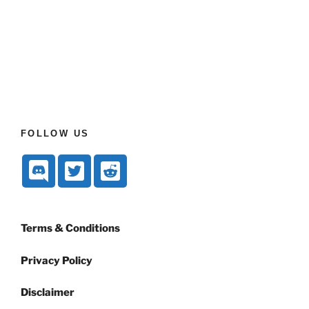
FOLLOW US
Terms & Conditions
Privacy Policy
Disclaimer