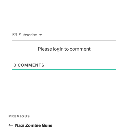
Subscribe
Please login to comment
0
COMMENTS
PREVIOUS
Nazi Zombie Guns