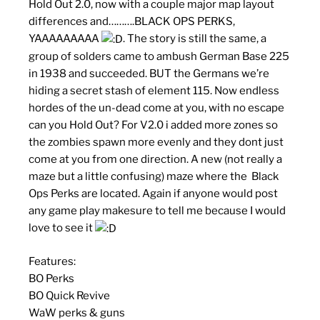
Hold Out 2.0, now with a couple major map layout
differences and……….BLACK OPS PERKS,
YAAAAAAAAA
. The story is still the same, a
group of solders came to ambush German Base 225
in 1938 and succeeded. BUT the Germans we’re
hiding a secret stash of element 115. Now endless
hordes of the un-dead come at you, with no escape
can you Hold Out? For V2.0 i added more zones so
the zombies spawn more evenly and they dont just
come at you from one direction. A new (not really a
maze but a little confusing) maze where the Black
Ops Perks are located. Again if anyone would post
any game play makesure to tell me because I would
love to see it
Features:
BO Perks
BO Quick Revive
WaW perks & guns