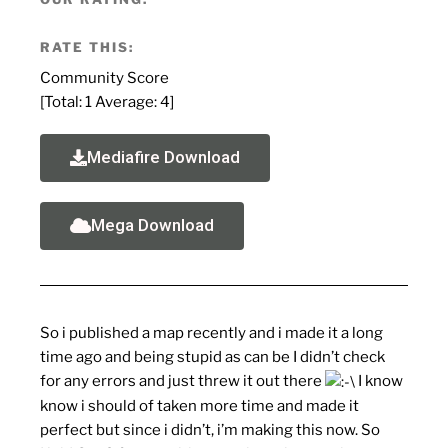
RATE THIS:
Community Score
[Total:
1
Average:
4
]
Mediafire Download
Mega Download
So i published a map recently and i made it a long
time ago and being stupid as can be I didn’t check
for any errors and just threw it out there
I know
know i should of taken more time and made it
perfect but since i didn’t, i’m making this now. So