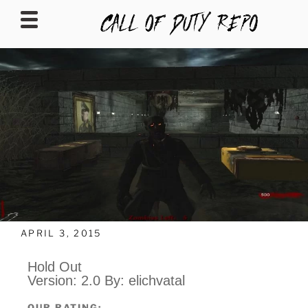
CALLOFDUTYREPO
APRIL 3, 2015
Hold Out
Version: 2.0 By: elichvatal
OUR RATING: