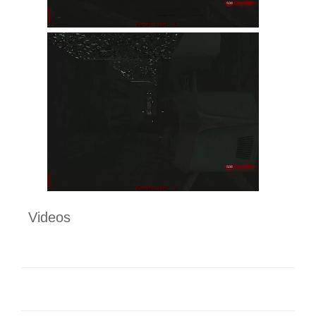
Videos