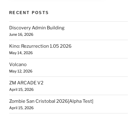
RECENT POSTS
Discovery Admin Building
June 16, 2026
Kino: Rezurrection 1.05 2026
May 14, 2026
Volcano
May 12, 2026
ZM ARCADE V2
April 15, 2026
Zombie San Cristobal 2026[Alpha Test]
April 15, 2026