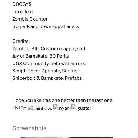
DOGGYS
Intro Text
Zombie Counter
BO perk and power-up shaders
Credits:
Zomb1e-Kllr, Custom mapping tut
Jay or Bamskate, BO Perks
UGX Community, help with errors
Script Placer Z people, Scripts
Sniperbolt & Bamskate, Prefabs
Hope You like this one better then the last one!
ENJOY
Screenshots