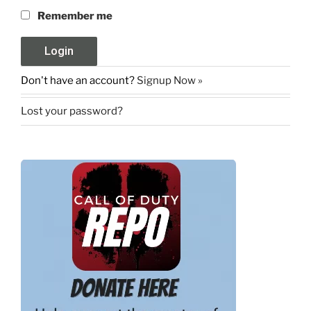
Remember me
Don't have an account?
Signup Now »
Lost your password?