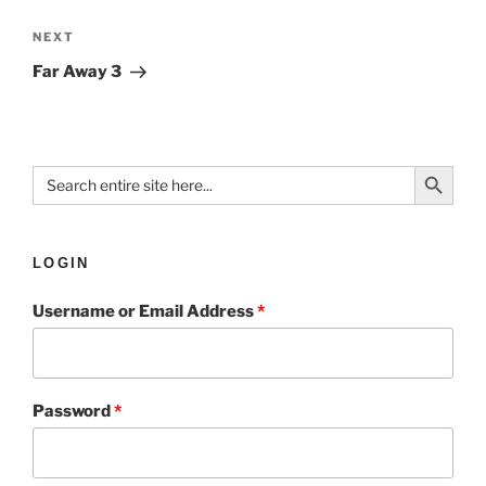
NEXT
Far Away 3
Search Button
Search
for:
LOGIN
Username or Email Address
*
Password
*