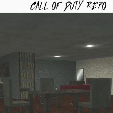
TYREPO