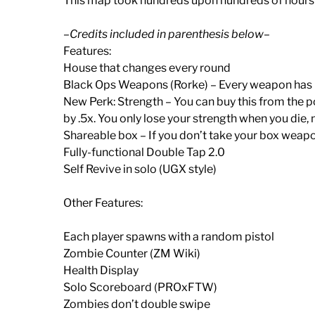
This map took hundreds upon hundreds of hours to
–Credits included in parenthesis below–
Features:
House that changes every round
Black Ops Weapons (Rorke) – Every weapon has
New Perk: Strength – You can buy this from the p
by .5x. You only lose your strength when you die
Shareable box – If you don’t take your box weapo
Fully-functional Double Tap 2.0
Self Revive in solo (UGX style)
Other Features:
Each player spawns with a random pistol
Zombie Counter (ZM Wiki)
Health Display
Solo Scoreboard (PROxFTW)
Zombies don’t double swipe