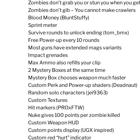
Zombies don’t grab you or stun you when you get
Zombies don’t gib – You cannot make crawlers
Blood Money (BluntStuffy)
Sprint meter
Survive rounds to unlock ending (tom_bmx)
Free Power-up every 10 rounds
Most guns have extended mags variants
Impact grenades
Max Ammo also refills your clip
2 Mystery Boxes at the same time
Mystery Box chooses weapon much faster
Custom Perk and Power-up shaders (Deadnaut)
Random solo characters (jei9363)
Custom Textures
Hit markers (PROxFTW)
Nuke gives 100 points per zombie killed
Custom Weapon HUD
Custom points display (UGX inspired)
Custom red “hurt” indicator