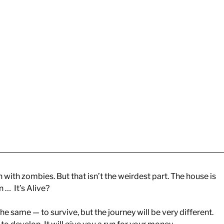
with zombies. But that isn’t the weirdest part. The house is
 … It’s Alive?
he same — to survive, but the journey will be very different.