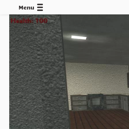
Menu
CALLOFDU