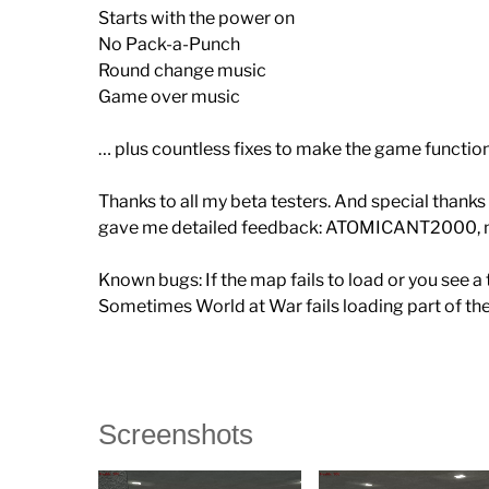
Starts with the power on
No Pack-a-Punch
Round change music
Game over music
… plus countless fixes to make the game functi
Thanks to all my beta testers. And special than
gave me detailed feedback: ATOMICANT2000, m
Known bugs: If the map fails to load or you see 
Sometimes World at War fails loading part of th
Screenshots