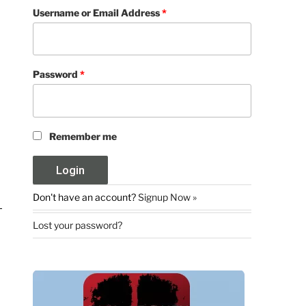
Username or Email Address
*
Password
*
Remember me
Don't have an account?
Signup Now »
Lost your password?