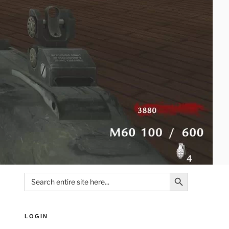
Search Button
Search
for:
LOGIN