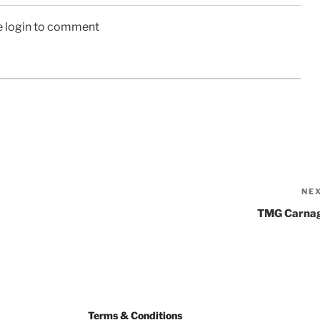
e login to comment
NE
TMG Carna
Terms & Conditions