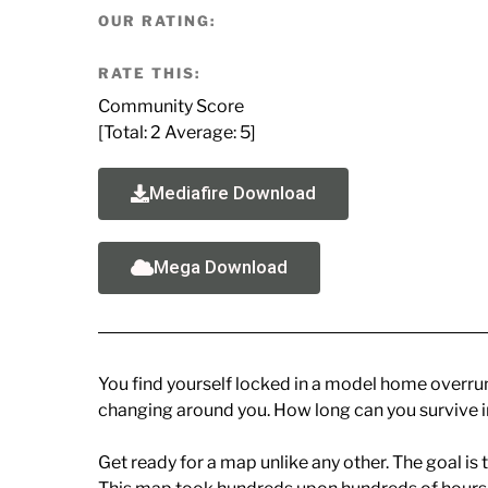
OUR RATING:
RATE THIS:
Community Score
[Total:
2
Average:
5
]
Mediafire Download
Mega Download
You find yourself locked in a model home overrun 
changing around you. How long can you survive in
Get ready for a map unlike any other. The goal is t