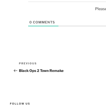
Pleas
0
COMMENTS
PREVIOUS
Black Ops 2 Town Remake
FOLLOW US