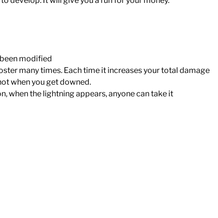
 develop. It will give you a run for your money.
 been modified
oster many times. Each time it increases your total damage
, not when you get downed.
n, when the lightning appears, anyone can take it