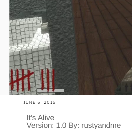
JUNE 6, 2015
It's Alive
Version: 1.0 By: rustyandme