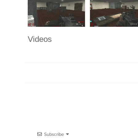
Videos
Subscribe