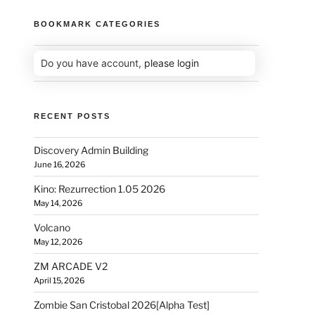
BOOKMARK CATEGORIES
Do you have account,
please login
RECENT POSTS
Discovery Admin Building
June 16, 2026
Kino: Rezurrection 1.05 2026
May 14, 2026
Volcano
May 12, 2026
ZM ARCADE V2
April 15, 2026
Zombie San Cristobal 2026[Alpha Test]