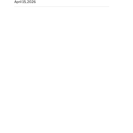
April 15, 2026