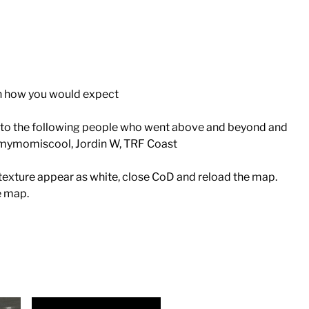
on how you would expect
ks to the following people who went above and beyond and
ymomiscool, Jordin W, TRF Coast
a texture appear as white, close CoD and reload the map.
e map.