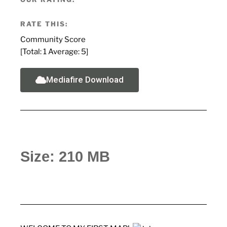
RATE THIS:
Community Score
[Total:
1
Average:
5
]
Mediafire Download
Size: 210 MB