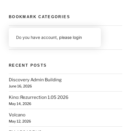
BOOKMARK CATEGORIES
Do you have account,
please login
RECENT POSTS
Discovery Admin Building
June 16, 2026
Kino: Rezurrection 1.05 2026
May 14, 2026
Volcano
May 12, 2026