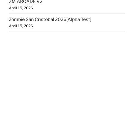
ZM ARCADE V2
April 15, 2026
Zombie San Cristobal 2026[Alpha Test]
April 15, 2026