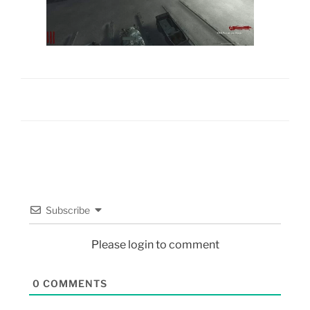
Subscribe
Please login to comment
0
COMMENTS