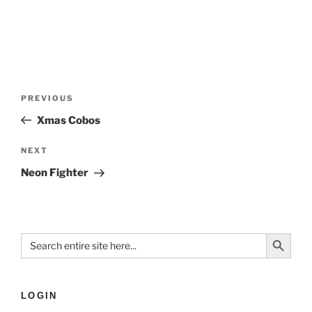
PREVIOUS
Xmas Cobos
NEXT
Neon Fighter
Search Button
Search
for:
LOGIN