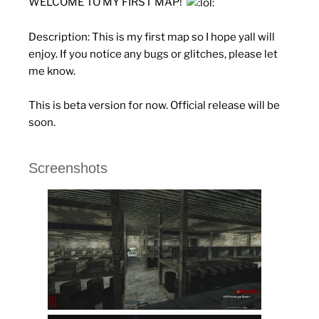
WELCOME TO MY FIRST MAP!
Description:
This is my first map so I hope yall will
enjoy. If you notice any bugs or glitches, please let
me know.
This is beta version for now. Official release will be
soon.
Screenshots