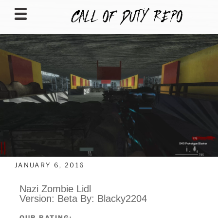
CALLOFDUTYREPO
JANUARY 6, 2016
Nazi Zombie Lidl
Version: Beta By: Blacky2204
OUR RATING: