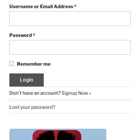
Username or Email Address
*
Password
*
Remember me
Don't have an account?
Signup Now »
Lost your password?