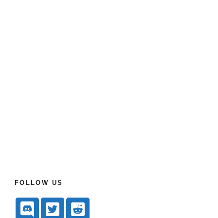
FOLLOW US