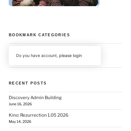
BOOKMARK CATEGORIES
Do you have account,
please login
RECENT POSTS
Discovery Admin Building
June 16, 2026
Kino: Rezurrection 1.05 2026
May 14, 2026