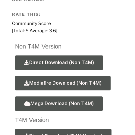
RATE THIS:
Community Score
[Total:
5
Average:
3.6
]
Non T4M Version
Direct Download (Non T4M)
Mediafire Download (Non T4M)
Mega Download (Non T4M)
T4M Version