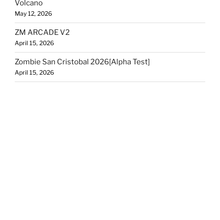
Volcano
May 12, 2026
ZM ARCADE V2
April 15, 2026
Zombie San Cristobal 2026[Alpha Test]
April 15, 2026