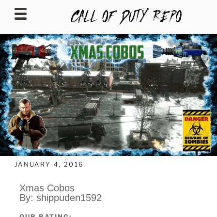
CALLOFDUTYREPO
JANUARY 4, 2016
Xmas Cobos
By: shippuden1592
OUR RATING: