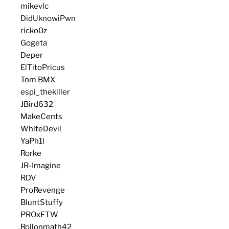
mikevlc
DidUknowiPwn
ricko0z
Gogeta
Deper
ElTitoPricus
Tom BMX
espi_thekiller
JBird632
MakeCents
WhiteDevil
YaPh1l
Rorke
JR-Imagine
RDV
ProRevenge
BluntStuffy
PROxFTW
Rollonmath42