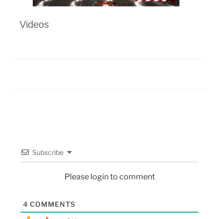
Videos
Subscribe
Please login to comment
4
COMMENTS