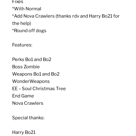
Fixes
*With Normal
*Add Nova Crawlers (thanks rdv and Harry Bo21 for
the help)
*Round off dogs
Features:
Perks Bo1 and Bo2
Boss Zombie
Weapons Bo1 and Bo2
WonderWeapons
EE – Soul Christmas Tree
End Game
Nova Crawlers
Special thanks:
Harry Bo21