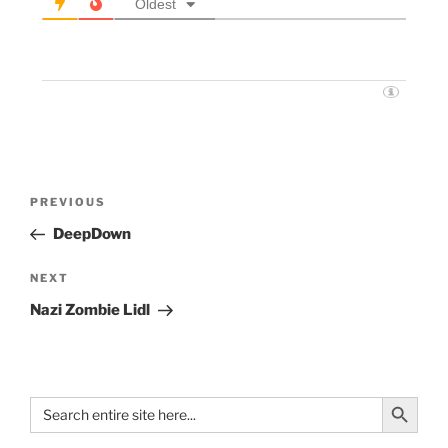
Oldest
PREVIOUS
DeepDown
NEXT
Nazi Zombie Lidl
Search Button
Search
for: