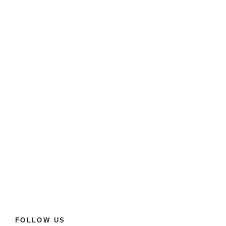
FOLLOW US