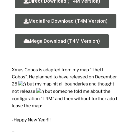
Direct Download (T4M Version)
Mediafire Download (T4M Version)
Mega Download (T4M Version)
Xmas Cobos is adapted from my map “Theft
Cobos”. He planned to have released on December
25
but my map hit all boundaries and thought
not release
but someone told me about the
configuration “T4M” and then without further ado I
leave the map:
-Happy New Year!!!