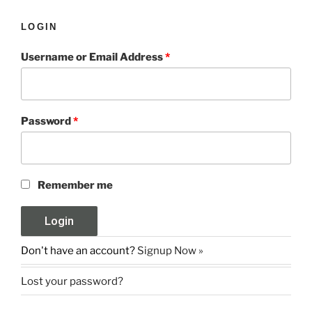
LOGIN
Username or Email Address
*
Password
*
Remember me
Don't have an account?
Signup Now »
Lost your password?