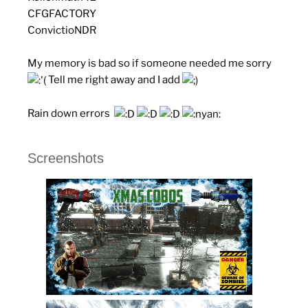
CFGFACTORY
ConvictioNDR
My memory is bad so if someone needed me sorry
Tell me right away and I add
Rain down errors
Screenshots