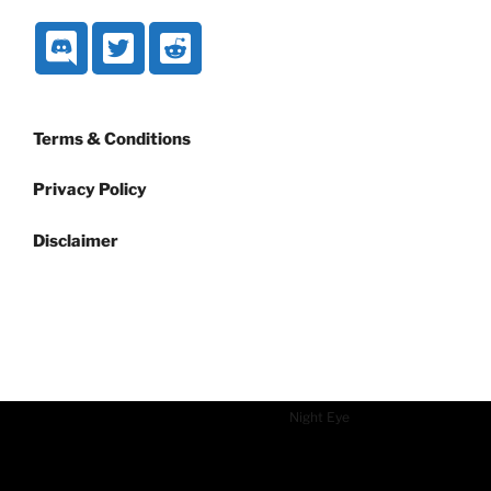
Terms & Conditions
Privacy Policy
Disclaimer
Dark mode powered by
Night Eye