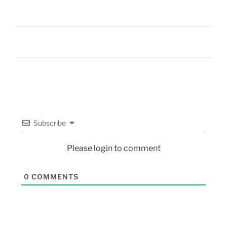
Subscribe
Please login to comment
0
COMMENTS