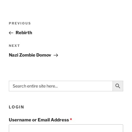
PREVIOUS
Rebirth
NEXT
Nazi Zombie Domov
Search Button
Search
for:
LOGIN
Username or Email Address
*