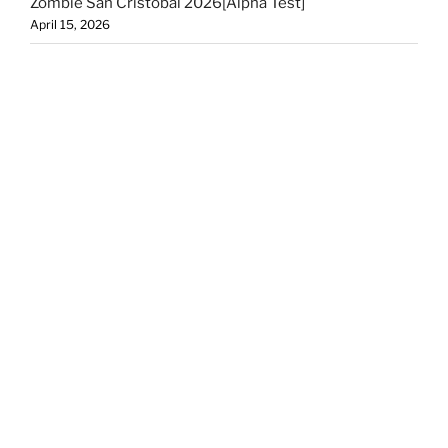
Zombie San Cristobal 2026[Alpha Test]
April 15, 2026