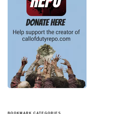
BOOKMARK CATEGORIES