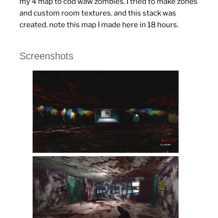
my 4 map to cod waw zombies. I tried to make zones
and custom room textures.
and this stack was
created.
note this map I made here in 18 hours.
Screenshots