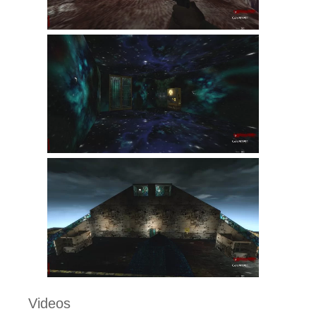
Videos