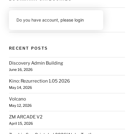
Do you have account,
please login
RECENT POSTS
Discovery Admin Building
June 16, 2026
Kino: Rezurrection 1.05 2026
May 14, 2026
Volcano
May 12, 2026
ZM ARCADE V2
April 15, 2026