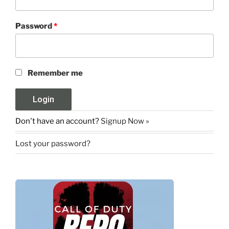
Password
*
Remember me
Don't have an account?
Signup Now »
Lost your password?