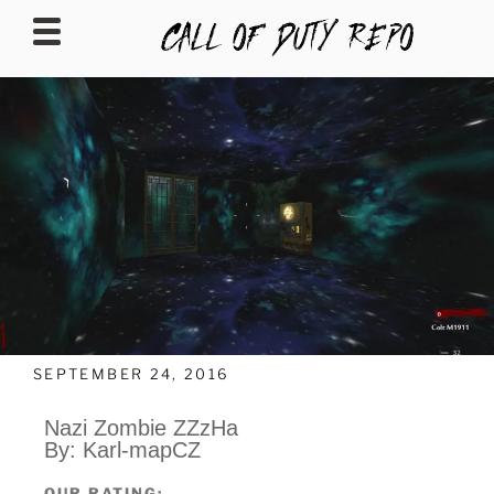
CALLOFDUTYREPO
SEPTEMBER 24, 2016
Nazi Zombie ZZzHa
By: Karl-mapCZ
OUR RATING: