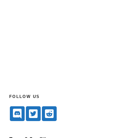
FOLLOW US