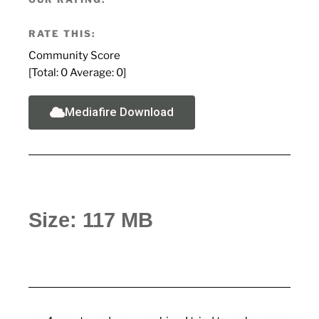
RATE THIS:
Community Score
[Total:
0
Average:
0
]
Mediafire Download
Size: 117 MB