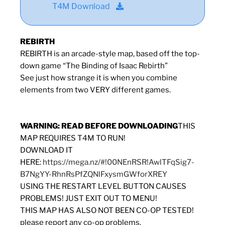
T4M Download
REBIRTH
REBIRTH is an arcade-style map, based off the top-
down game “The Binding of Isaac Rebirth”
See just how strange it is when you combine
elements from two VERY different games.
WARNING: READ BEFORE DOWNLOADING
THIS
MAP REQUIRES T4M TO RUN!
DOWNLOAD IT
HERE:
https://mega.nz/#!00NEnRSR!AwlTFqSig7-
B7NgYY-RhnRsPfZQNlFxysmGWforXREY
USING THE RESTART LEVEL BUTTON CAUSES
PROBLEMS! JUST EXIT OUT TO MENU!
THIS MAP HAS ALSO NOT BEEN CO-OP TESTED!
please report any co-op problems.