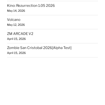
Kino: Rezurrection 1.05 2026
May 14, 2026
Volcano
May 12, 2026
ZM ARCADE V2
April 15, 2026
Zombie San Cristobal 2026[Alpha Test]
April 15, 2026