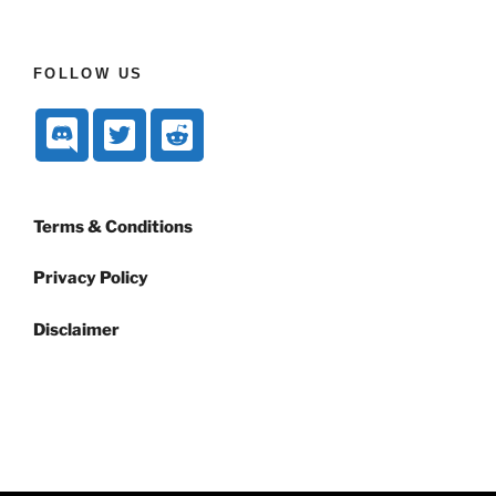
FOLLOW US
Terms & Conditions
Privacy Policy
Disclaimer