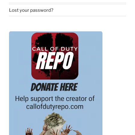
Lost your password?