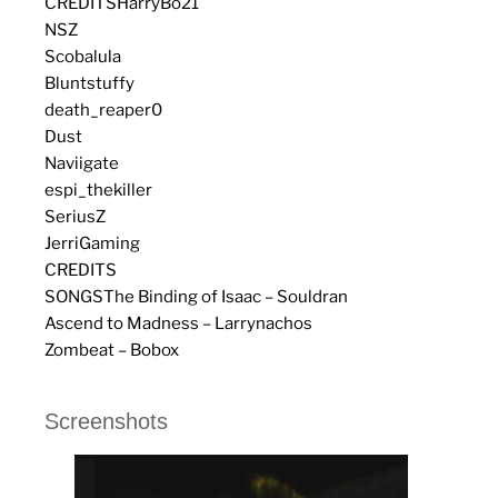
CREDITS
HarryBo21
NSZ
Scobalula
Bluntstuffy
death_reaper0
Dust
Naviigate
espi_thekiller
SeriusZ
JerriGaming
CREDITS
SONGS
The Binding of Isaac – Souldran
Ascend to Madness – Larrynachos
Zombeat – Bobox
Screenshots