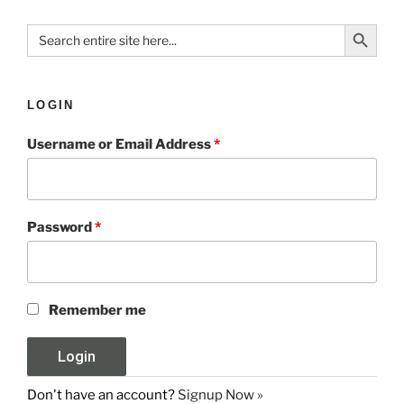
Search Button
Search
for:
LOGIN
Username or Email Address
*
Password
*
Remember me
Don't have an account?
Signup Now »