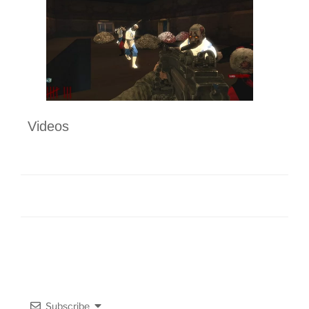
Videos
Subscribe