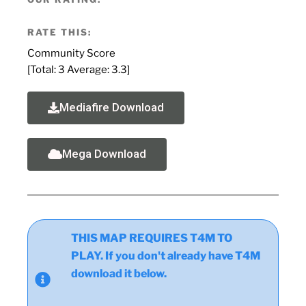
RATE THIS:
Community Score
[Total:
3
Average:
3.3
]
Mediafire Download
Mega Download
THIS MAP REQUIRES T4M TO
PLAY. If you don't already have T4M
download it below.