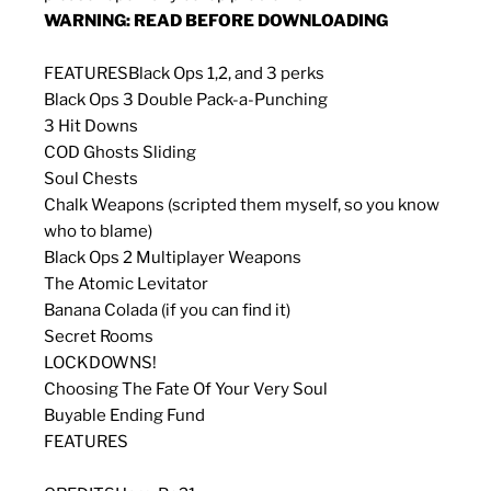
WARNING: READ BEFORE DOWNLOADING
FEATURES
Black Ops 1,2, and 3 perks
Black Ops 3 Double Pack-a-Punching
3 Hit Downs
COD Ghosts Sliding
Soul Chests
Chalk Weapons (scripted them myself, so you know
who to blame)
Black Ops 2 Multiplayer Weapons
The Atomic Levitator
Banana Colada (if you can find it)
Secret Rooms
LOCKDOWNS!
Choosing The Fate Of Your Very Soul
Buyable Ending Fund
FEATURES