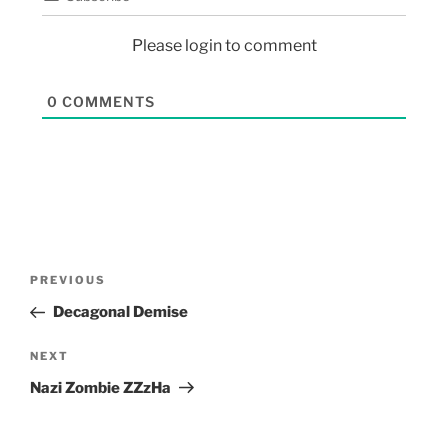
Please login to comment
0
COMMENTS
PREVIOUS
Decagonal Demise
NEXT
Nazi Zombie ZZzHa