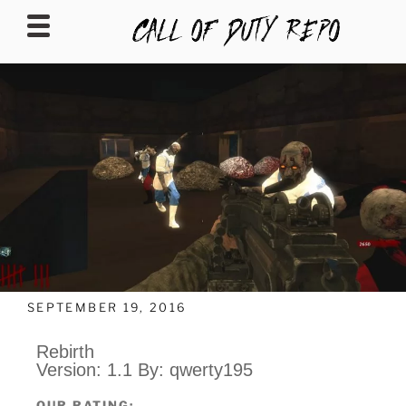
CALLOFDUTYREPO
SEPTEMBER 19, 2016
Rebirth
Version: 1.1 By: qwerty195
OUR RATING: