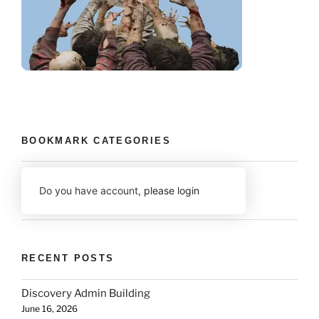
BOOKMARK CATEGORIES
Do you have account,
please login
RECENT POSTS
Discovery Admin Building
June 16, 2026