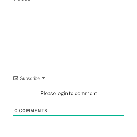
Subscribe
Please login to comment
0
COMMENTS