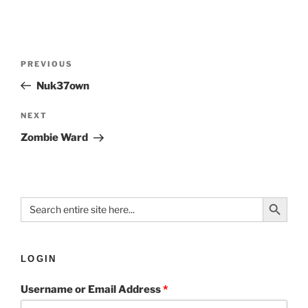
PREVIOUS
Nuk37own
NEXT
Zombie Ward
Search Button
Search
for:
LOGIN
Username or Email Address
*