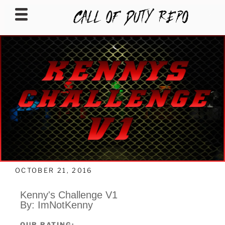
CALLOFDUTYREPO
OCTOBER 21, 2016
Kenny's Challenge V1
By: ImNotKenny
OUR RATING: