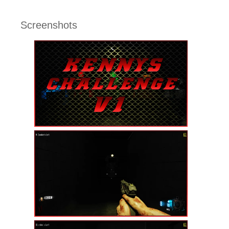
Screenshots