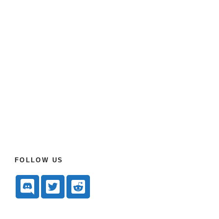
FOLLOW US