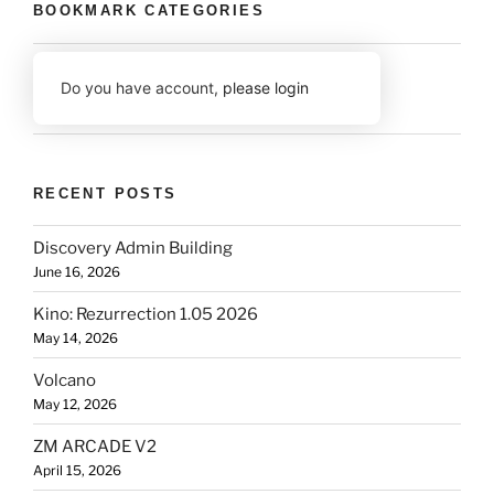
BOOKMARK CATEGORIES
Do you have account,
please login
RECENT POSTS
Discovery Admin Building
June 16, 2026
Kino: Rezurrection 1.05 2026
May 14, 2026
Volcano
May 12, 2026
ZM ARCADE V2
April 15, 2026