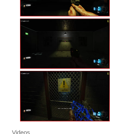
Videos