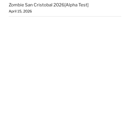
Zombie San Cristobal 2026[Alpha Test]
April 15, 2026