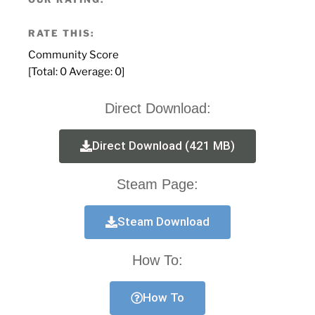
RATE THIS:
Community Score
[Total:
0
Average:
0
]
Direct Download:
Direct Download (421 MB)
Steam Page:
Steam Download
How To:
How To