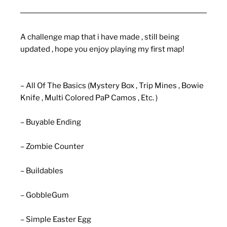
A challenge map that i have made , still being
updated , hope you enjoy playing my first map!
– All Of The Basics (Mystery Box , Trip Mines , Bowie
Knife , Multi Colored PaP Camos , Etc. )
– Buyable Ending
– Zombie Counter
– Buildables
– GobbleGum
– Simple Easter Egg