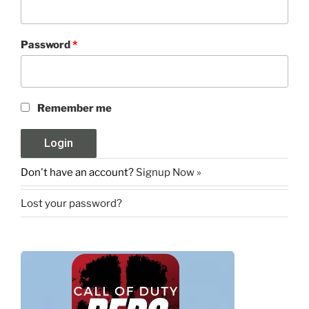
Password
*
Remember me
Don't have an account?
Signup Now »
Lost your password?