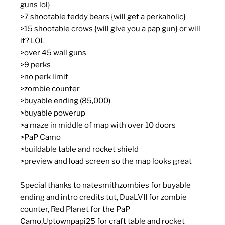
guns lol}
>7 shootable teddy bears {will get a perkaholic}
>15 shootable crows {will give you a pap gun} or will
it? LOL
>over 45 wall guns
>9 perks
>no perk limit
>zombie counter
>buyable ending (85,000)
>buyable powerup
>a maze in middle of map with over 10 doors
>PaP Camo
>buildable table and rocket shield
>preview and load screen so the map looks great
Special thanks to natesmithzombies for buyable
ending and intro credits tut, DuaLVII for zombie
counter, Red Planet for the PaP
Camo,Uptownpapi25 for craft table and rocket