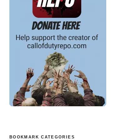
BOOKMARK CATEGORIES