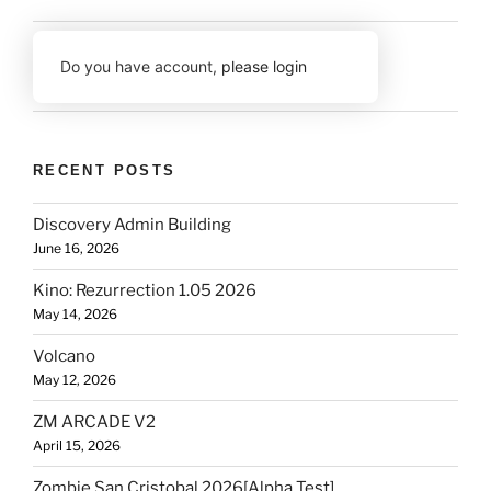
Do you have account,
please login
RECENT POSTS
Discovery Admin Building
June 16, 2026
Kino: Rezurrection 1.05 2026
May 14, 2026
Volcano
May 12, 2026
ZM ARCADE V2
April 15, 2026
Zombie San Cristobal 2026[Alpha Test]