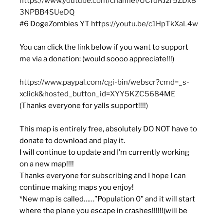
https://www.youtube.com/channel/UCfdRJ2r5ZDx8
3NPBB4SUeDQ
#6 DogeZombies YT
https://youtu.be/c1HpTkXaL4w
You can click the link below if you want to support
me via a donation: (would soooo appreciate!!!)
https://www.paypal.com/cgi-bin/webscr?cmd=_s-
xclick&hosted_button_id=XYY5KZC5684ME
(Thanks everyone for yalls support!!!!)
This map is entirely free, absolutely DO NOT have to
donate to download and play it.
I will continue to update and I’m currently working
on a new map!!!!
Thanks everyone for subscribing and I hope I can
continue making maps you enjoy!
*New map is called……”Population 0” and it will start
where the plane you escape in crashes!!!!!!(will be