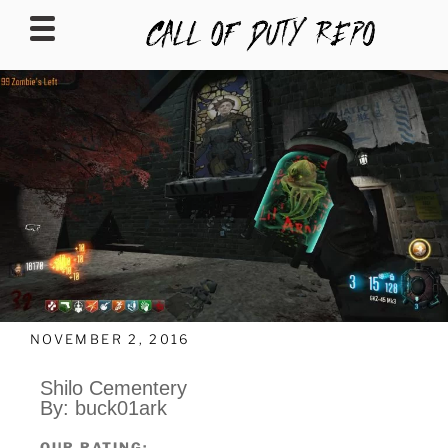
CALLOFDUTYREPO
NOVEMBER 2, 2016
Shilo Cementery
By: buck01ark
OUR RATING: