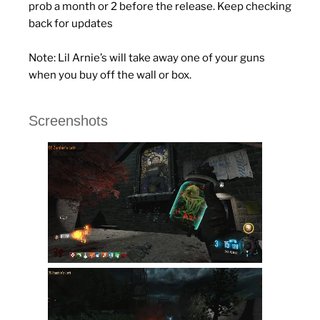
prob a month or 2 before the release. Keep checking
back for updates
Note: Lil Arnie’s will take away one of your guns
when you buy off the wall or box.
Screenshots