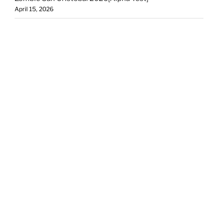
April 15, 2026