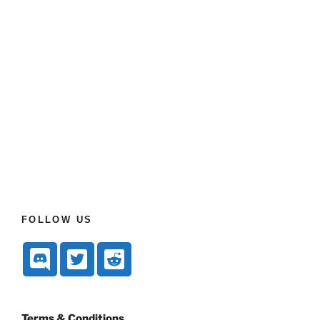
FOLLOW US
Terms & Conditions