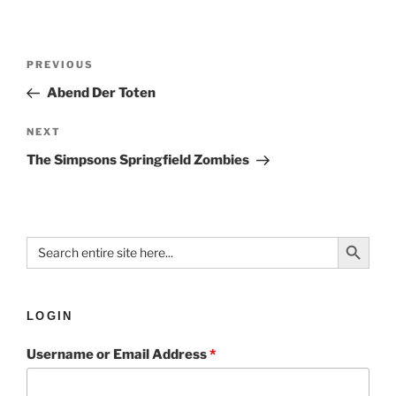
PREVIOUS
Abend Der Toten
NEXT
The Simpsons Springfield Zombies
Search Button
Search
for:
LOGIN
Username or Email Address
*