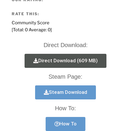
RATE THIS:
Community Score
[Total:
0
Average:
0
]
Direct Download:
Direct Download (609 MB)
Steam Page:
Steam Download
How To:
How To