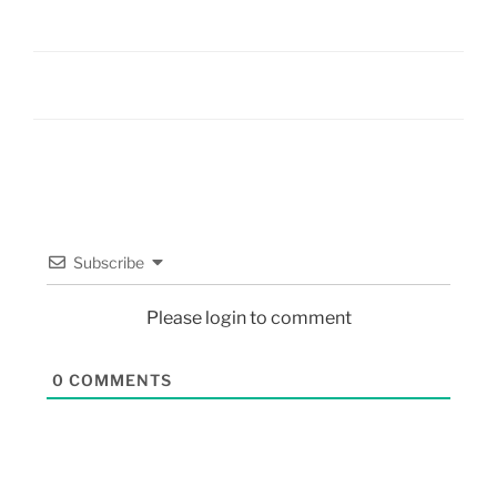
Subscribe
Please login to comment
0
COMMENTS