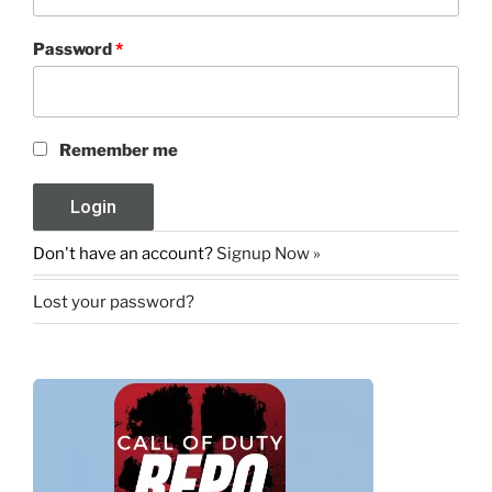
Password
*
Remember me
Don't have an account?
Signup Now »
Lost your password?