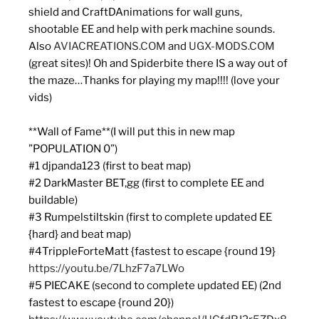
shield and CraftDAnimations for wall guns,
shootable EE and help with perk machine sounds.
Also
AVIACREATIONS.COM
and
UGX-MODS.COM
(great sites)! Oh and Spiderbite there IS a way out of
the maze…Thanks for playing my map!!!! (love your
vids)
**Wall of Fame**(I will put this in new map
”POPULATION 0”)
#1 djpanda123 (first to beat map)
#2 DarkMaster BET,gg (first to complete EE and
buildable)
#3 Rumpelstiltskin (first to complete updated EE
{hard} and beat map)
#4TrippleForteMatt {fastest to escape {round 19}
https://youtu.be/7LhzF7a7LWo
#5 PIECAKE (second to complete updated EE) (2nd
fastest to escape {round 20})