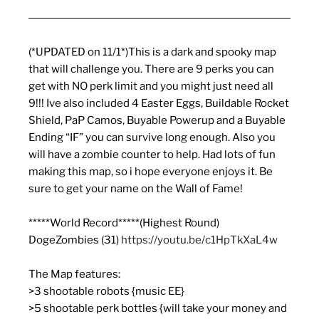
(*UPDATED on 11/1*)This is a dark and spooky map
that will challenge you. There are 9 perks you can
get with NO perk limit and you might just need all
9!!! Ive also included 4 Easter Eggs, Buildable Rocket
Shield, PaP Camos, Buyable Powerup and a Buyable
Ending “IF” you can survive long enough. Also you
will have a zombie counter to help. Had lots of fun
making this map, so i hope everyone enjoys it. Be
sure to get your name on the Wall of Fame!
*****World Record*****(Highest Round)
DogeZombies (31)
https://youtu.be/c1HpTkXaL4w
The Map features:
>3 shootable robots {music EE}
>5 shootable perk bottles {will take your money and