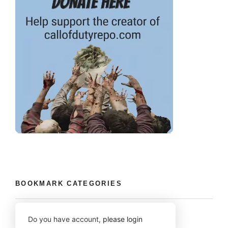
BOOKMARK CATEGORIES
Do you have account,
please login