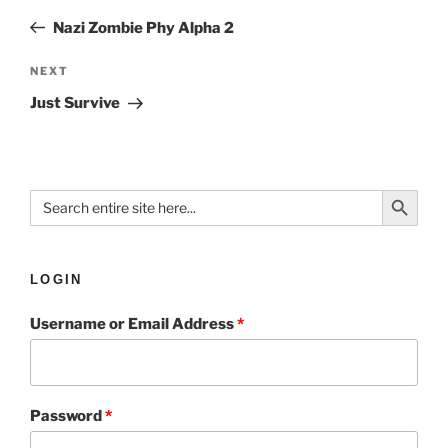
Nazi Zombie Phy Alpha 2
NEXT
Just Survive
Search Button
Search
for:
LOGIN
Username or Email Address
*
Password
*