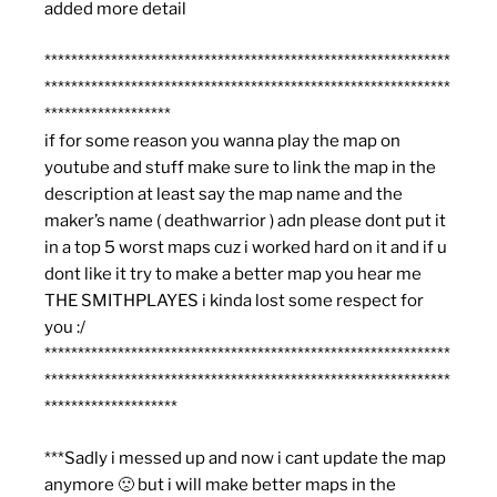
added more detail
*************************************************************
*************************************************************
*******************
if for some reason you wanna play the map on
youtube and stuff make sure to link the map in the
description at least say the map name and the
maker’s name ( deathwarrior ) adn please dont put it
in a top 5 worst maps cuz i worked hard on it and if u
dont like it try to make a better map you hear me
THE SMITHPLAYES i kinda lost some respect for
you :/
*************************************************************
*************************************************************
********************
***Sadly i messed up and now i cant update the map
anymore 🙁 but i will make better maps in the