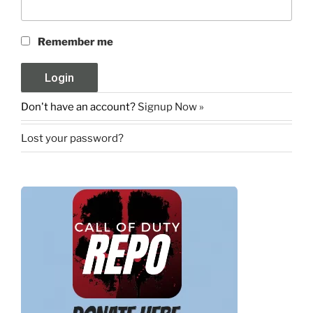
Remember me
Don't have an account?
Signup Now »
Lost your password?