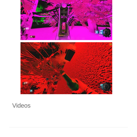
Videos