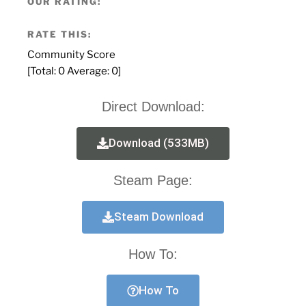
OUR RATING:
RATE THIS:
Community Score
[Total:
0
Average:
0
]
Direct Download:
Download (533MB)
Steam Page:
Steam Download
How To:
How To