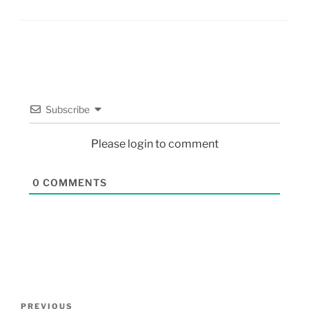
Subscribe
Please login to comment
0
COMMENTS
PREVIOUS