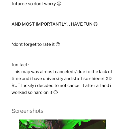
futuree so dont worry 🙂
AND MOST IMPORTANTLY . . HAVE FUN 😉
*dont forget to rate it 🙂
fun fact :
This map was almost canceled :/ due to the lack of
time and i have university and stuff so shieeet XD
BUT luckily i decided to not cancel it after all and i
worked so hard on it 🙂
Screenshots