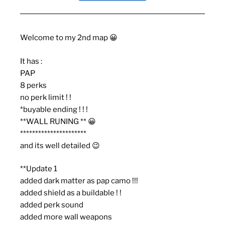
Welcome to my 2nd map 😀
It has :
PAP
8 perks
no perk limit ! !
*buyable ending ! ! !
**WALL RUNING ** 😀
**********************
and its well detailed 😉
**Update 1
added dark matter as pap camo !!!
added shield as a buildable ! !
added perk sound
added more wall weapons