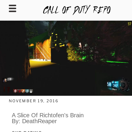
CALLOFDUTYREPO
NOVEMBER 19, 2016
A Slice Of Richtofen's Brain
By: DeathReaper