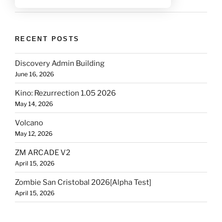
RECENT POSTS
Discovery Admin Building
June 16, 2026
Kino: Rezurrection 1.05 2026
May 14, 2026
Volcano
May 12, 2026
ZM ARCADE V2
April 15, 2026
Zombie San Cristobal 2026[Alpha Test]
April 15, 2026