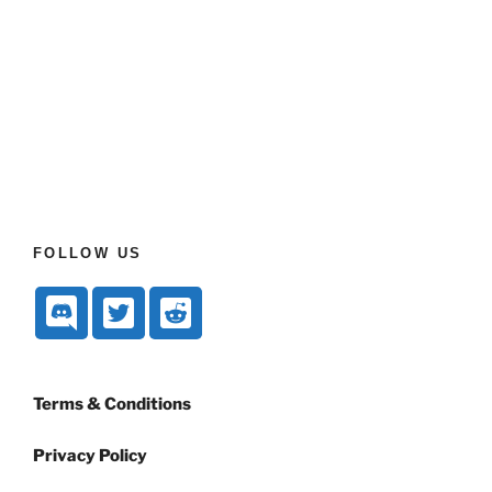
FOLLOW US
Terms & Conditions
Privacy Policy