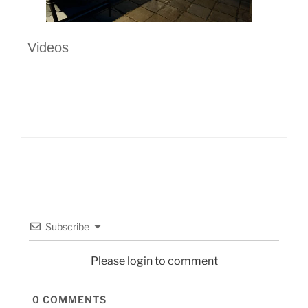
Videos
Subscribe
Please login to comment
0
COMMENTS