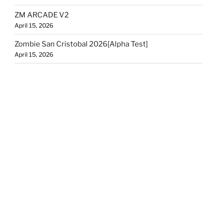
ZM ARCADE V2
April 15, 2026
Zombie San Cristobal 2026[Alpha Test]
April 15, 2026