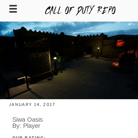
CALLOFDUTYREPO
JANUARY 14, 2017
Siwa Oasis
By: Player
OUR RATING: