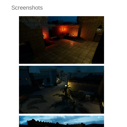
Screenshots