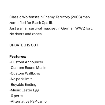
Classic Wolfenstein Enemy Territory (2003) map
zombified for Black Ops III.
Just a small survival map, set in German WW2 fort.
No doors and zones.
UPDATE 3 IS OUT!
Features:
-Custom Announcer
-Custom Round Music
-Custom Wallbuys
-No perk limit
-Buyable Ending
-Music Easter Egg
-6 perks
-Alternative PaP camo