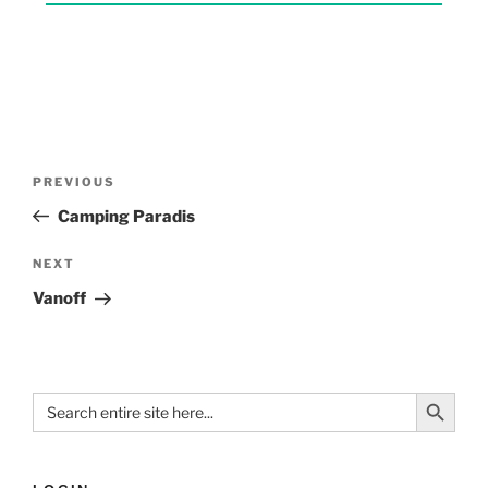
PREVIOUS
Camping Paradis
NEXT
Vanoff
Search Button
Search
for: