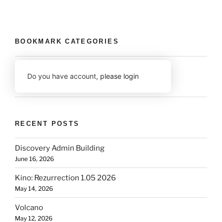
BOOKMARK CATEGORIES
Do you have account,
please login
RECENT POSTS
Discovery Admin Building
June 16, 2026
Kino: Rezurrection 1.05 2026
May 14, 2026
Volcano
May 12, 2026