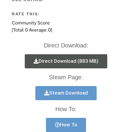
RATE THIS:
Community Score
[Total:
0
Average:
0
]
Direct Download:
Direct Download (883 MB)
Steam Page:
Steam Download
How To:
How To