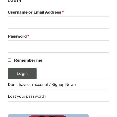
LOGIN
Username or Email Address
*
Password
*
Remember me
Don't have an account?
Signup Now »
Lost your password?