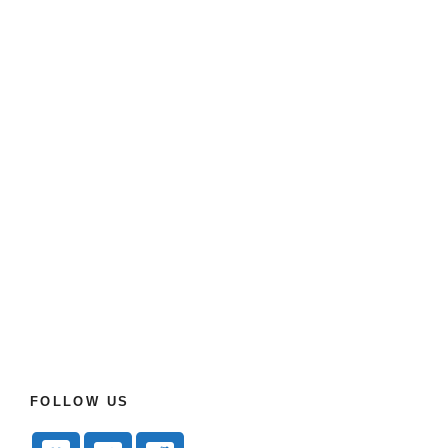
FOLLOW US