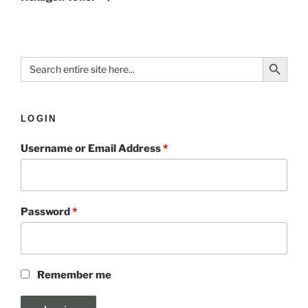
Search Button
Search
for:
LOGIN
Username or Email Address
*
Password
*
Remember me