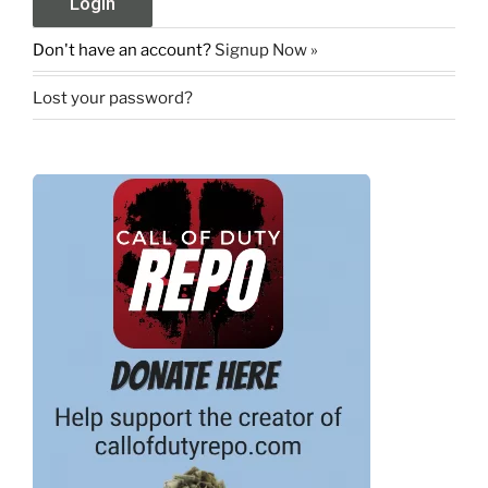
Don't have an account?
Signup Now »
Lost your password?