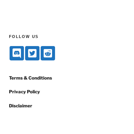
FOLLOW US
Terms & Conditions
Privacy Policy
Disclaimer