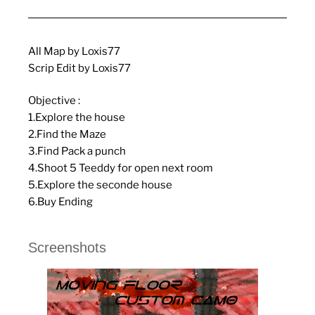
All Map by Loxis77
Scrip Edit by Loxis77
Objective :
1.Explore the house
2.Find the Maze
3.Find Pack a punch
4.Shoot 5 Teeddy for open next room
5.Explore the seconde house
6.Buy Ending
Screenshots