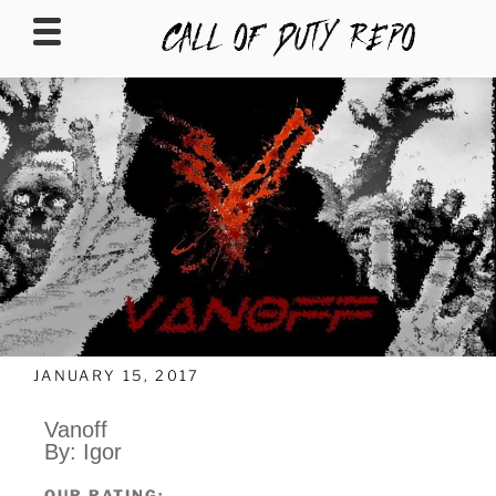
CALLOFDUTYREPO
JANUARY 15, 2017
Vanoff
By: Igor
OUR RATING: