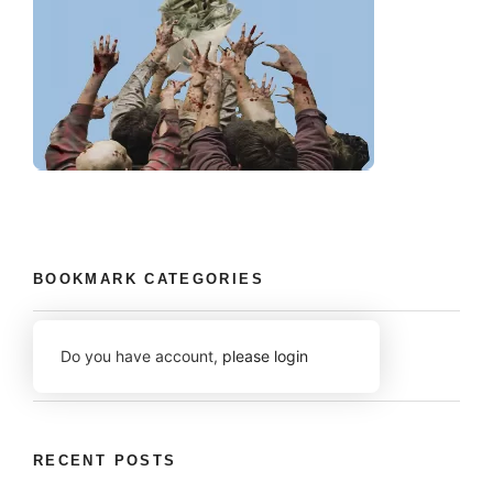
BOOKMARK CATEGORIES
Do you have account,
please login
RECENT POSTS