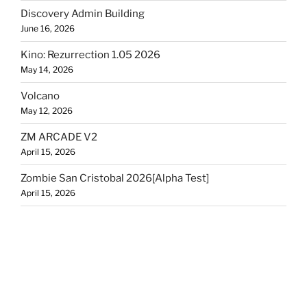
Discovery Admin Building
June 16, 2026
Kino: Rezurrection 1.05 2026
May 14, 2026
Volcano
May 12, 2026
ZM ARCADE V2
April 15, 2026
Zombie San Cristobal 2026[Alpha Test]
April 15, 2026