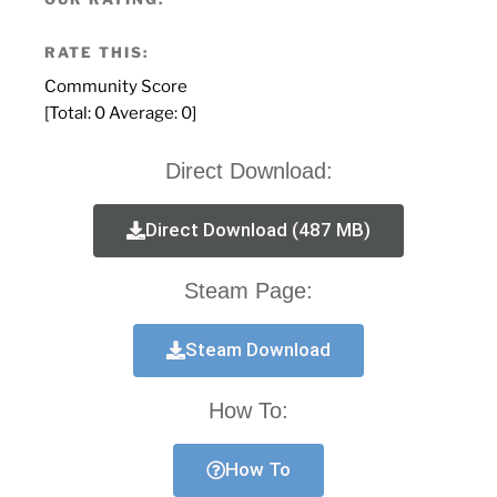
RATE THIS:
Community Score
[Total:
0
Average:
0
]
Direct Download:
Direct Download (487 MB)
Steam Page:
Steam Download
How To:
How To