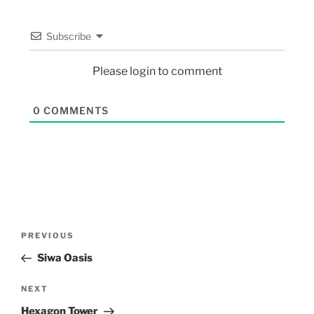
Subscribe
Please login to comment
0
COMMENTS
PREVIOUS
Siwa Oasis
NEXT
Hexagon Tower