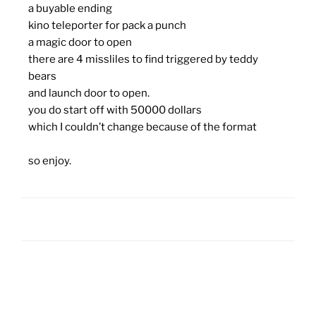
a buyable ending
kino teleporter for pack a punch
a magic door to open
there are 4 missliles to find triggered by teddy
bears
and launch door to open.
you do start off with 50000 dollars
which I couldn’t change because of the format
so enjoy.