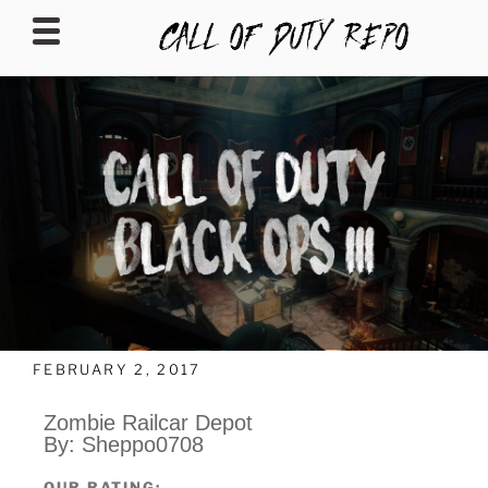
CALLOFDUTYREPO
FEBRUARY 2, 2017
Zombie Railcar Depot
By: Sheppo0708
OUR RATING: