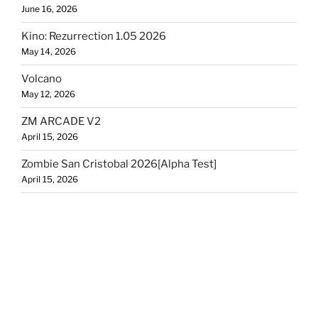
June 16, 2026
Kino: Rezurrection 1.05 2026
May 14, 2026
Volcano
May 12, 2026
ZM ARCADE V2
April 15, 2026
Zombie San Cristobal 2026[Alpha Test]
April 15, 2026