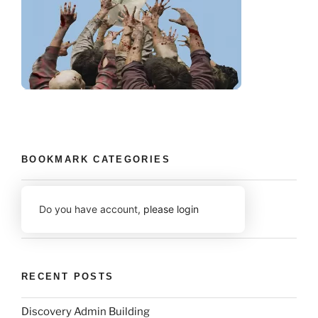
BOOKMARK CATEGORIES
Do you have account,
please login
RECENT POSTS
Discovery Admin Building