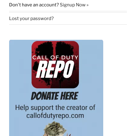
Don't have an account?
Signup Now »
Lost your password?