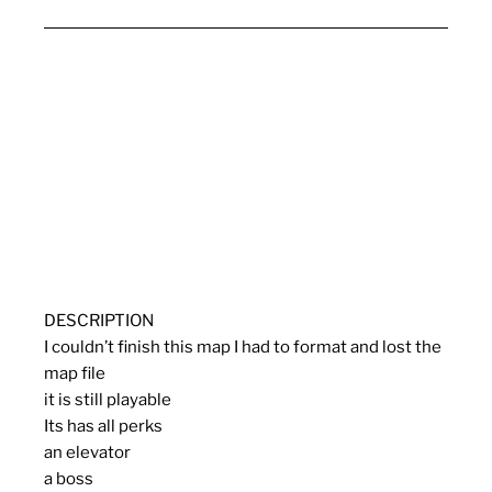
DESCRIPTION
I couldn’t finish this map I had to format and lost the
map file
it is still playable
Its has all perks
an elevator
a boss