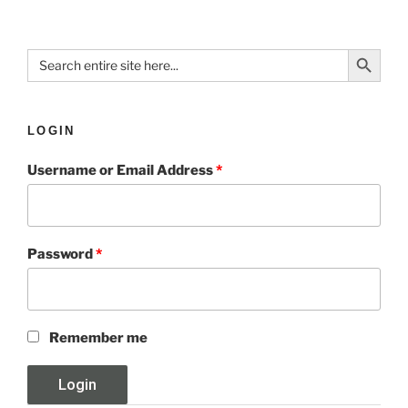
Search Button
Search
for:
LOGIN
Username or Email Address
*
Password
*
Remember me