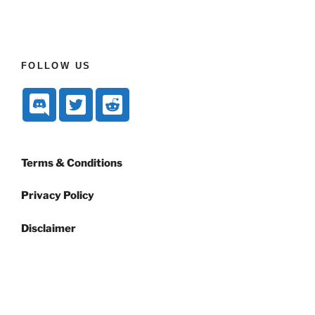
FOLLOW US
Terms & Conditions
Privacy Policy
Disclaimer