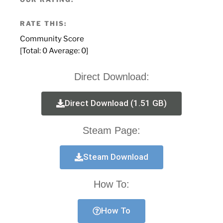
RATE THIS:
Community Score
[Total:
0
Average:
0
]
Direct Download:
Direct Download (1.51 GB)
Steam Page:
Steam Download
How To:
How To