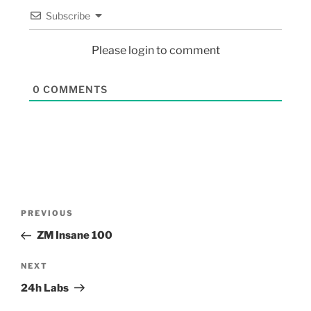
Subscribe
Please login to comment
0
COMMENTS
PREVIOUS
ZM Insane 100
NEXT
24h Labs