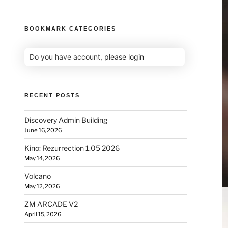
BOOKMARK CATEGORIES
Do you have account,
please login
RECENT POSTS
Discovery Admin Building
June 16, 2026
Kino: Rezurrection 1.05 2026
May 14, 2026
Volcano
May 12, 2026
ZM ARCADE V2
April 15, 2026