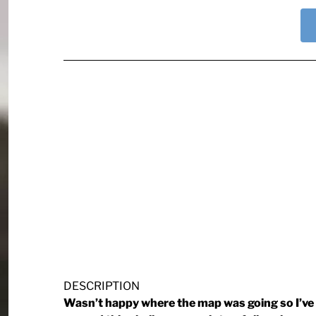
DESCRIPTION
Wasn’t happy where the map was going so I’ve 