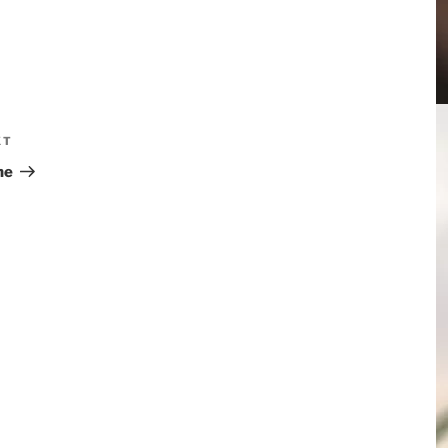
XT
he