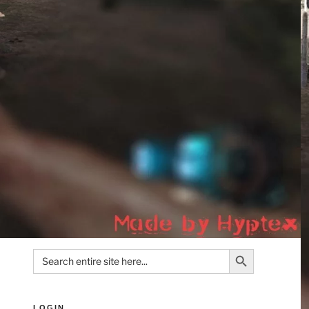
Search Button
Search
for:
LOGIN