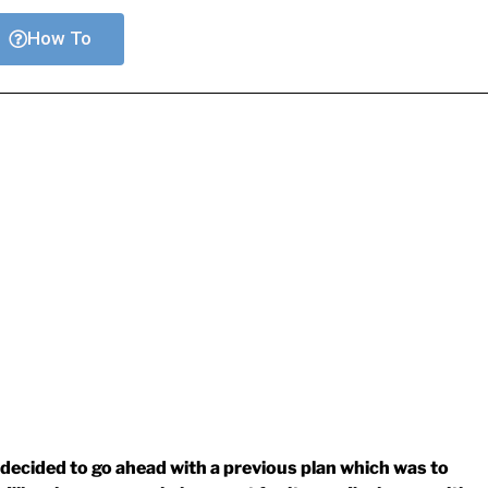
How To
decided to go ahead with a previous plan which was to