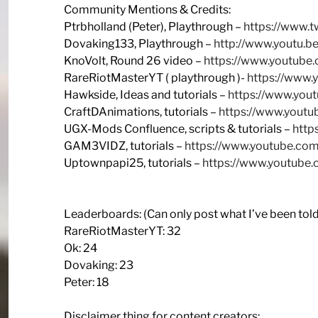
Community Mentions & Credits:
Ptrbholland (Peter), Playthrough –
https://www.t
Dovaking133, Playthrough –
http://www.youtu.
KnoVolt, Round 26 video –
https://www.youtub
RareRiotMasterYT ( playthrough )-
https://www
Hawkside, Ideas and tutorials –
https://www.yo
CraftDAnimations, tutorials –
https://www.youtu
UGX-Mods Confluence, scripts & tutorials –
http
GAM3VIDZ, tutorials –
https://www.youtube.c
Uptownpapi25, tutorials –
https://www.youtub
Leaderboards: (Can only post what I’ve been told
RareRiotMasterYT: 32
Ok: 24
Dovaking: 23
Peter: 18
Disclaimer thing for content creators: