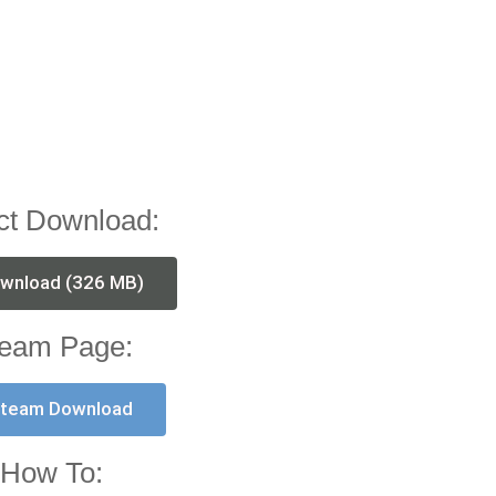
ct Download:
wnload (326 MB)
eam Page:
team Download
How To: