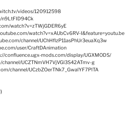
witch.tv/videos/120912598
be/n9LtFID94Ck
e.com/watch?v=zTWjGDER6yE
.youtube.com/watch?v=xAUbCv6RV-I&feature=youtu.be
utube.com/channel/UChHflzP11asPhUr3euaXq3w
be.com/user/CraftDAnimation
s://confluence.ugx-mods.com/display/UGXMODS/
om/channel/UCZTNmVH7VjVGl3S42ATmv-g
e.com/channel/UCzbZOerTNk7_GwalYF7PlTA
)