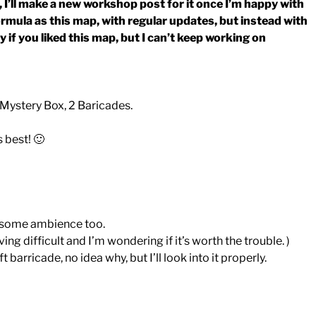
, I’ll make a new workshop post for it once I’m happy with
formula as this map, with regular updates, but instead with
if you liked this map, but I can’t keep working on
 Mystery Box, 2 Baricades.
 best! 🙂
e some ambience too.
ng difficult and I’m wondering if it’s worth the trouble. )
barricade, no idea why, but I’ll look into it properly.