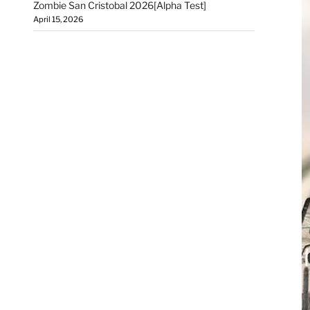
Zombie San Cristobal 2026[Alpha Test]
April 15, 2026