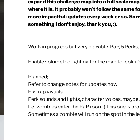
expand this challenge map into a full scale map
where it is. It probably won’t follow the same 
more impactful updates every week or so. Sorry 
something I don’t enjoy, thank you, :).
Work in progress but very playable. PaP, 5 Perks,
Enable volumetric lighting for the map to look it’s
Planned;
Refer to change notes for updates now
Fix trap visuals
Perk sounds and lights, character voices, mayb
Let zombies enter the PaP room ( This one is provi
Sometimes a zombie will run on the spot in the left 