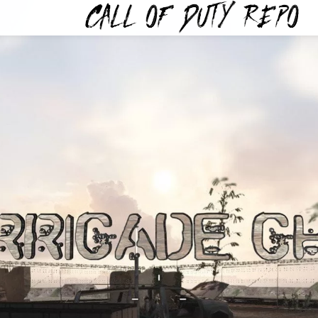
TYREPO