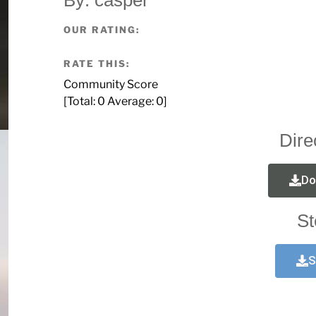
OUR RATING:
RATE THIS:
Community Score
[Total:
0
Average:
0
]
Dire
Do
St
S