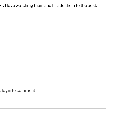
🙂 I love watching them and I’ll add them to the post.
e login to comment