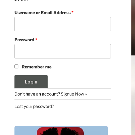
Username or Email Address
*
Password
*
Remember me
Don't have an account?
Signup Now »
Lost your password?