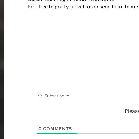
Feel free to post your videos or send them to me 
Subscribe
Pleas
0
COMMENTS