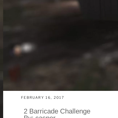
FEBRUARY 16, 2017
2 Barricade Challenge
By: casper