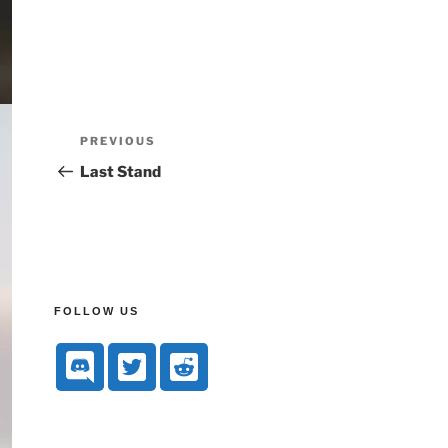
PREVIOUS
Last Stand
FOLLOW US