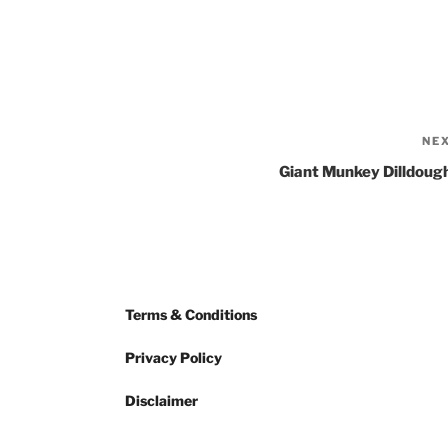
NE
Giant Munkey Dilldoug
Terms & Conditions
Privacy Policy
Disclaimer