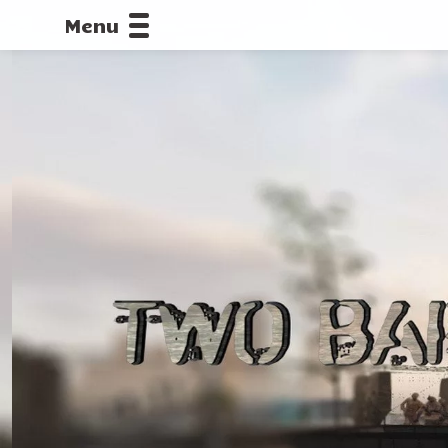
Menu
CALLOFDU